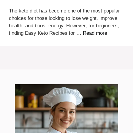
The keto diet has become one of the most popular
choices for those looking to lose weight, improve
health, and boost energy. However, for beginners,
finding Easy Keto Recipes for …
Read more