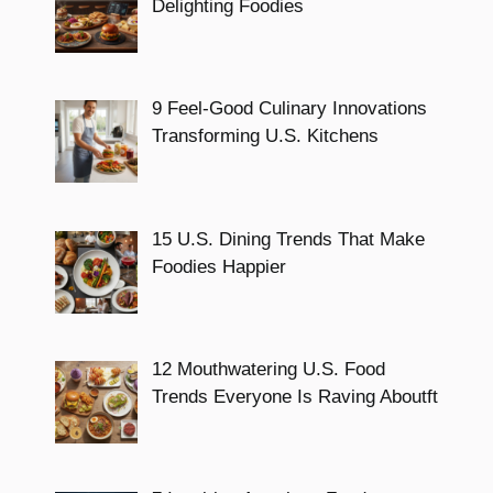
Delighting Foodies
9 Feel-Good Culinary Innovations
Transforming U.S. Kitchens
15 U.S. Dining Trends That Make
Foodies Happier
12 Mouthwatering U.S. Food
Trends Everyone Is Raving Aboutft