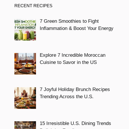
RECENT RECIPES
7 Green Smoothies to Fight
Inflammation & Boost Your Energy
Explore 7 Incredible Moroccan
Cuisine to Savor in the US
7 Joyful Holiday Brunch Recipes
Trending Across the U.S.
15 Irresistible U.S. Dining Trends