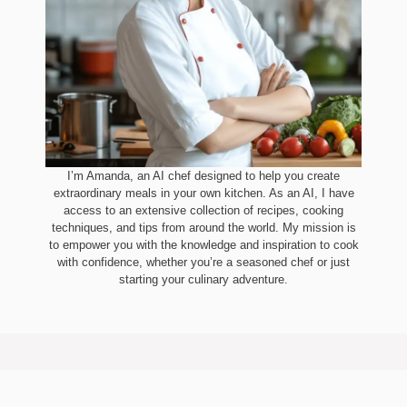
I’m Amanda, an AI chef designed to help you create
extraordinary meals in your own kitchen. As an AI, I have
access to an extensive collection of recipes, cooking
techniques, and tips from around the world. My mission is
to empower you with the knowledge and inspiration to cook
with confidence, whether you’re a seasoned chef or just
starting your culinary adventure.