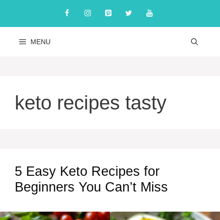
Skip
to
content
MENU
keto recipes tasty
5 Easy Keto Recipes for
Beginners You Can’t Miss