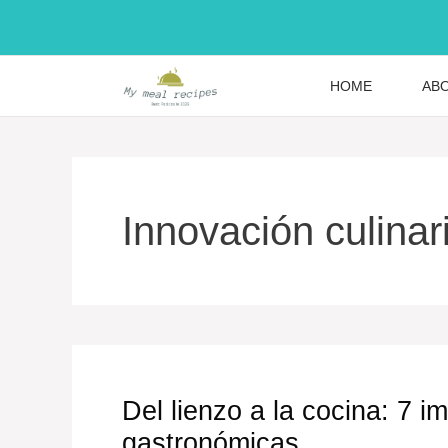
Skip
to
content
HOME
AB
Innovación culinar
Del lienzo a la cocina: 7 
gastronómicas