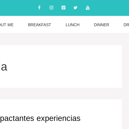
OUT ME
BREAKFAST
LUNCH
DINNER
DR
ia
impactantes experiencias