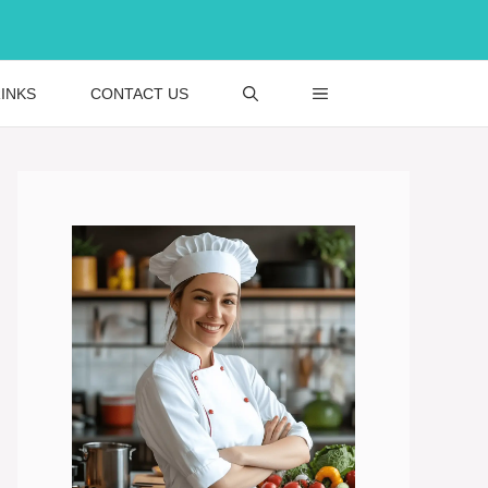
INKS
CONTACT US