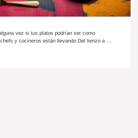
alguna vez si tus platos podrían ser como
chefs y cocineros están llevando Del lienzo a …