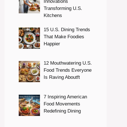
Innovations
Transforming U.S.
Kitchens
15 U.S. Dining Trends
That Make Foodies
Happier
12 Mouthwatering U.S.
Food Trends Everyone
Is Raving Aboutft
7 Inspiring American
Food Movements
Redefining Dining