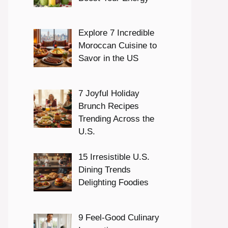
Explore 7 Incredible
Moroccan Cuisine to
Savor in the US
7 Joyful Holiday
Brunch Recipes
Trending Across the
U.S.
15 Irresistible U.S.
Dining Trends
Delighting Foodies
9 Feel-Good Culinary