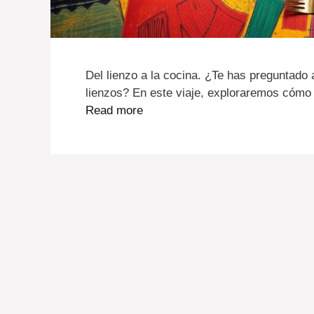
Del lienzo a la cocina. ¿Te has preguntado 
lienzos? En este viaje, exploraremos cómo 
Read more