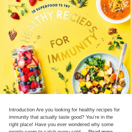
Introduction Are you looking for healthy recipes for
immunity that actually taste good? You’re in the
right place! Have you ever wondered why some
people seem to catch every cold …
Read more