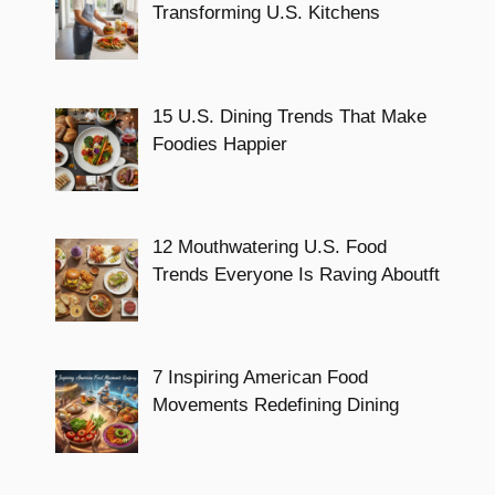
Transforming U.S. Kitchens
15 U.S. Dining Trends That Make
Foodies Happier
12 Mouthwatering U.S. Food
Trends Everyone Is Raving Aboutft
7 Inspiring American Food
Movements Redefining Dining