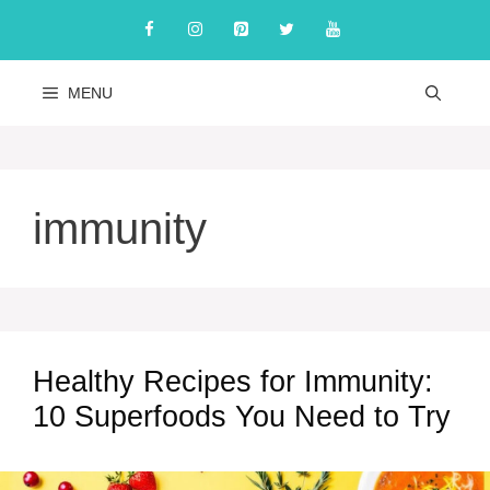
Skip
to
content
MENU
immunity
Healthy Recipes for Immunity:
10 Superfoods You Need to Try