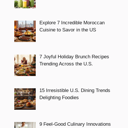
Explore 7 Incredible Moroccan
Cuisine to Savor in the US
7 Joyful Holiday Brunch Recipes
Trending Across the U.S.
15 Irresistible U.S. Dining Trends
Delighting Foodies
9 Feel-Good Culinary Innovations