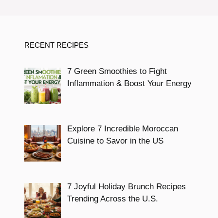
RECENT RECIPES
7 Green Smoothies to Fight
Inflammation & Boost Your Energy
Explore 7 Incredible Moroccan
Cuisine to Savor in the US
7 Joyful Holiday Brunch Recipes
Trending Across the U.S.