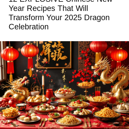
Year Recipes That Will
Transform Your 2025 Dragon
Celebration