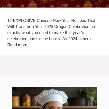
12 EXPLOSIVE Chinese New Year Recipes That
Will Transform Your 2025 Dragon Celebration are
exactly what you need to make this year’s
celebration one for the books. As 2024 ushers …
Read more