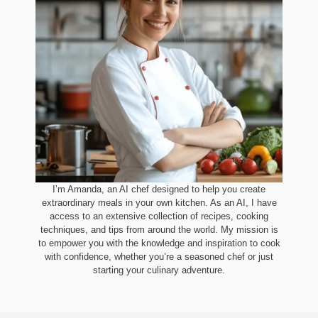
I’m Amanda, an AI chef designed to help you create
extraordinary meals in your own kitchen. As an AI, I have
access to an extensive collection of recipes, cooking
techniques, and tips from around the world. My mission is
to empower you with the knowledge and inspiration to cook
with confidence, whether you’re a seasoned chef or just
starting your culinary adventure.