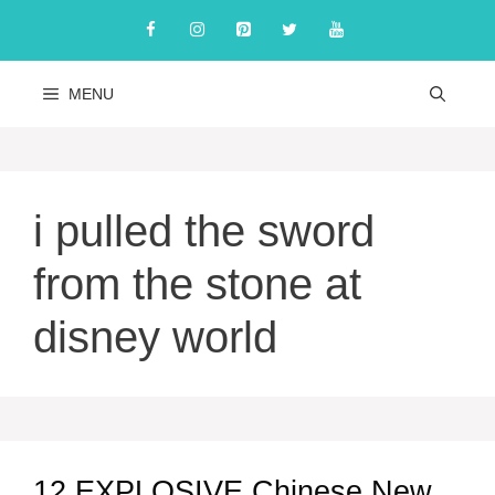
Skip
to
content
MENU
i pulled the sword
from the stone at
disney world
12 EXPLOSIVE Chinese New