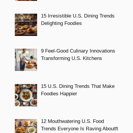
15 Irresistible U.S. Dining Trends
Delighting Foodies
9 Feel-Good Culinary Innovations
Transforming U.S. Kitchens
15 U.S. Dining Trends That Make
Foodies Happier
12 Mouthwatering U.S. Food
Trends Everyone Is Raving Aboutft