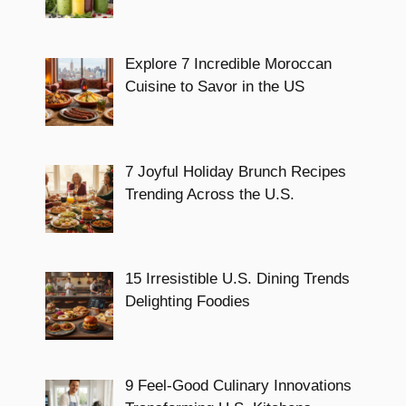
Explore 7 Incredible Moroccan
Cuisine to Savor in the US
7 Joyful Holiday Brunch Recipes
Trending Across the U.S.
15 Irresistible U.S. Dining Trends
Delighting Foodies
9 Feel-Good Culinary Innovations