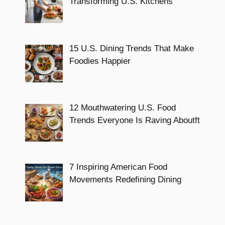
Transforming U.S. Kitchens
15 U.S. Dining Trends That Make
Foodies Happier
12 Mouthwatering U.S. Food
Trends Everyone Is Raving Aboutft
7 Inspiring American Food
Movements Redefining Dining