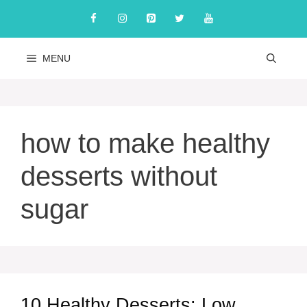
Skip
to
content
MENU
how to make healthy
desserts without
sugar
10 Healthy Desserts: Low