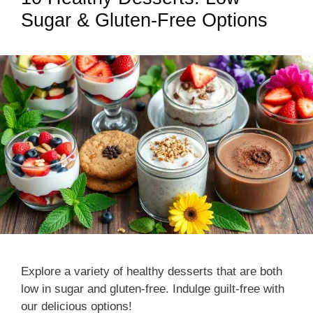
Sugar & Gluten-Free Options
Explore a variety of healthy desserts that are both
low in sugar and gluten-free. Indulge guilt-free with
our delicious options!