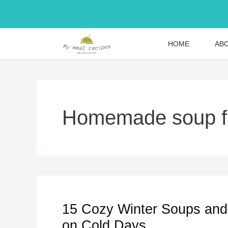
Skip
to
content
HOME
AB
Homemade soup fa
15 Cozy Winter Soups and
on Cold Days