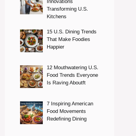
Innovations
Transforming U.S.
Kitchens
15 U.S. Dining Trends
That Make Foodies
Happier
12 Mouthwatering U.S.
Food Trends Everyone
Is Raving Aboutft
7 Inspiring American
Food Movements
Redefining Dining