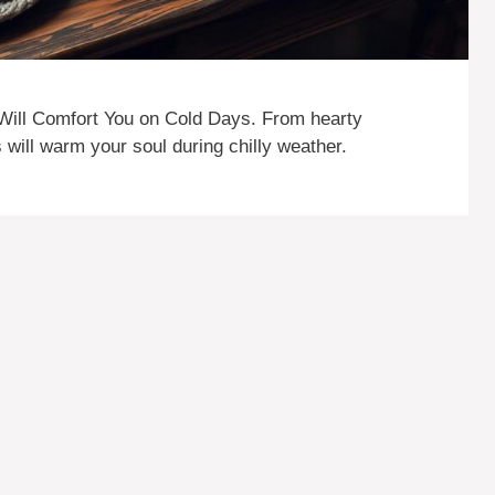
Will Comfort You on Cold Days. From hearty
 will warm your soul during chilly weather.