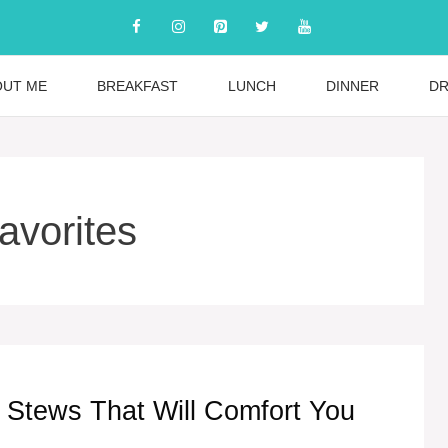
OUT ME
BREAKFAST
LUNCH
DINNER
DR
vorites
 Stews That Will Comfort You