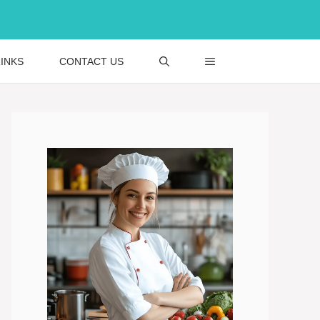
INKS
CONTACT US