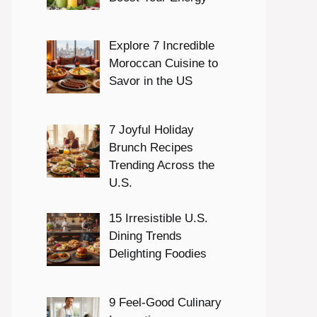
Explore 7 Incredible
Moroccan Cuisine to
Savor in the US
7 Joyful Holiday
Brunch Recipes
Trending Across the
U.S.
15 Irresistible U.S.
Dining Trends
Delighting Foodies
9 Feel-Good Culinary