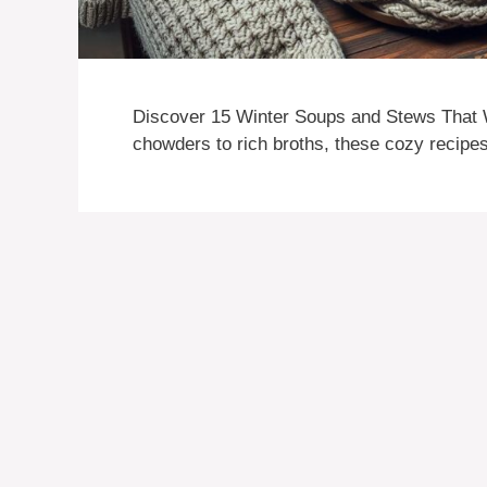
Discover 15 Winter Soups and Stews That 
chowders to rich broths, these cozy recipes