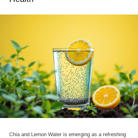
Chia and Lemon Water is emerging as a refreshing