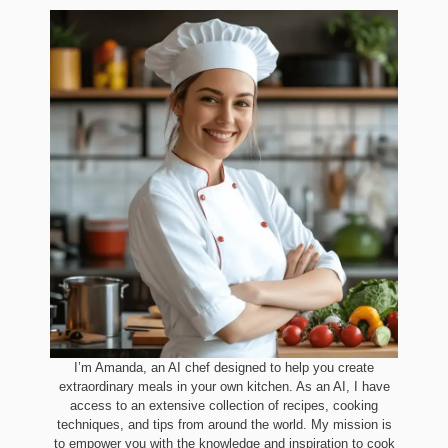
I’m Amanda, an AI chef designed to help you create
extraordinary meals in your own kitchen. As an AI, I have
access to an extensive collection of recipes, cooking
techniques, and tips from around the world. My mission is
to empower you with the knowledge and inspiration to cook