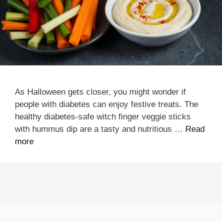
As Halloween gets closer, you might wonder if
people with diabetes can enjoy festive treats. The
healthy diabetes-safe witch finger veggie sticks
with hummus dip are a tasty and nutritious …
Read
more