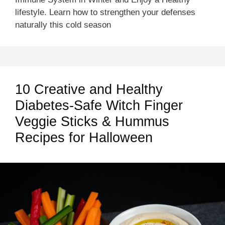
lifestyle. Learn how to strengthen your defenses
naturally this cold season
10 Creative and Healthy
Diabetes-Safe Witch Finger
Veggie Sticks & Hummus
Recipes for Halloween