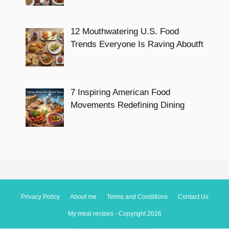
12 Mouthwatering U.S. Food
Trends Everyone Is Raving Aboutft
7 Inspiring American Food
Movements Redefining Dining
Privacy Policy
About me
Terms and Conditions
Contact Us
My meal recipes - Copyright 2026