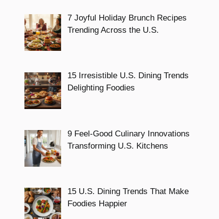
7 Joyful Holiday Brunch Recipes
Trending Across the U.S.
15 Irresistible U.S. Dining Trends
Delighting Foodies
9 Feel-Good Culinary Innovations
Transforming U.S. Kitchens
15 U.S. Dining Trends That Make
Foodies Happier