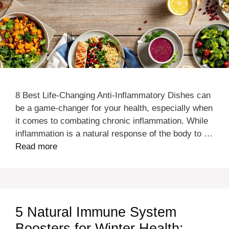
8 Best Life-Changing Anti-Inflammatory Dishes can
be a game-changer for your health, especially when
it comes to combating chronic inflammation. While
inflammation is a natural response of the body to …
Read more
5 Natural Immune System
Boosters for Winter Health: