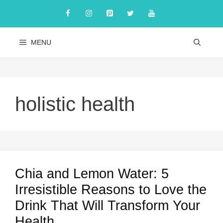
Skip
to
content
MENU
holistic health
Chia and Lemon Water: 5
Irresistible Reasons to Love the
Drink That Will Transform Your
Health