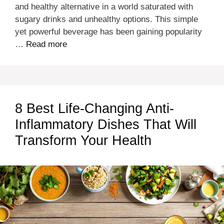
and healthy alternative in a world saturated with
sugary drinks and unhealthy options. This simple
yet powerful beverage has been gaining popularity
…
Read more
8 Best Life-Changing Anti-
Inflammatory Dishes That Will
Transform Your Health