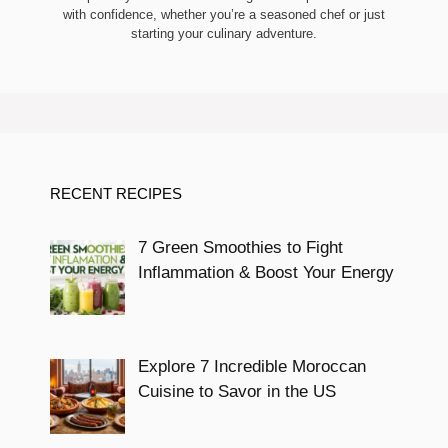
with confidence, whether you’re a seasoned chef or just
starting your culinary adventure.
RECENT RECIPES
7 Green Smoothies to Fight
Inflammation & Boost Your Energy
Explore 7 Incredible Moroccan
Cuisine to Savor in the US