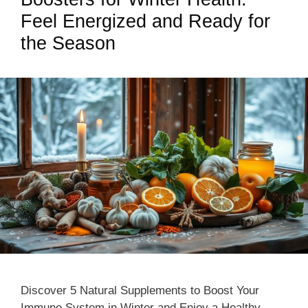
Feel Energized and Ready for
the Season
Discover 5 Natural Supplements to Boost Your
Immune System in Winter and Enjoy a Healthy