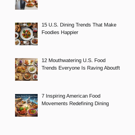
15 U.S. Dining Trends That Make
Foodies Happier
12 Mouthwatering U.S. Food
Trends Everyone Is Raving Aboutft
7 Inspiring American Food
Movements Redefining Dining