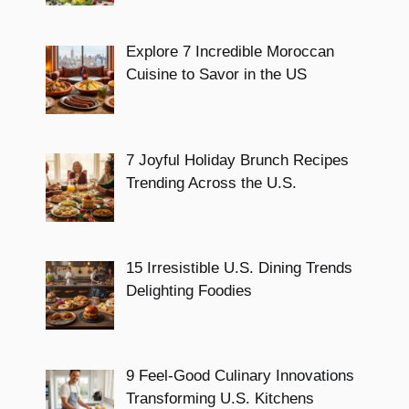
Explore 7 Incredible Moroccan
Cuisine to Savor in the US
7 Joyful Holiday Brunch Recipes
Trending Across the U.S.
15 Irresistible U.S. Dining Trends
Delighting Foodies
9 Feel-Good Culinary Innovations
Transforming U.S. Kitchens