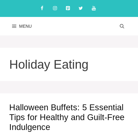
Skip
to
content
MENU
Holiday Eating
Halloween Buffets: 5 Essential
Tips for Healthy and Guilt-Free
Indulgence