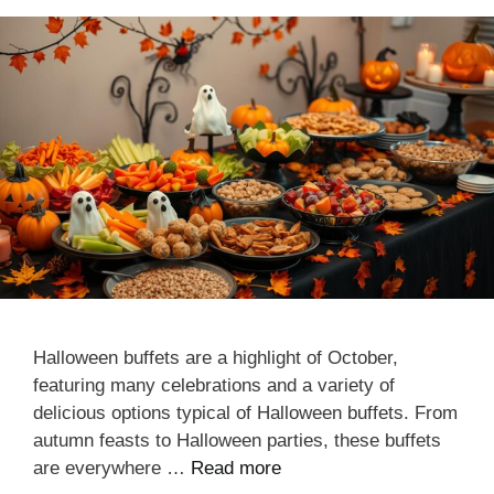
Halloween buffets are a highlight of October,
featuring many celebrations and a variety of
delicious options typical of Halloween buffets. From
autumn feasts to Halloween parties, these buffets
are everywhere …
Read more