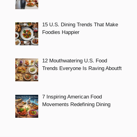
15 U.S. Dining Trends That Make
Foodies Happier
12 Mouthwatering U.S. Food
Trends Everyone Is Raving Aboutft
7 Inspiring American Food
Movements Redefining Dining