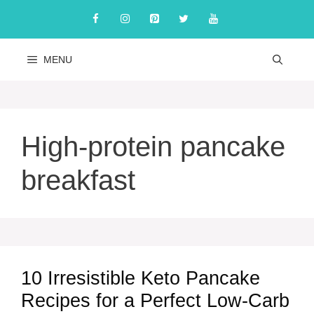
Skip
to
content
MENU
High-protein pancake
breakfast
10 Irresistible Keto Pancake
Recipes for a Perfect Low-Carb