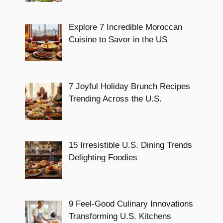
Explore 7 Incredible Moroccan
Cuisine to Savor in the US
7 Joyful Holiday Brunch Recipes
Trending Across the U.S.
15 Irresistible U.S. Dining Trends
Delighting Foodies
9 Feel-Good Culinary Innovations
Transforming U.S. Kitchens