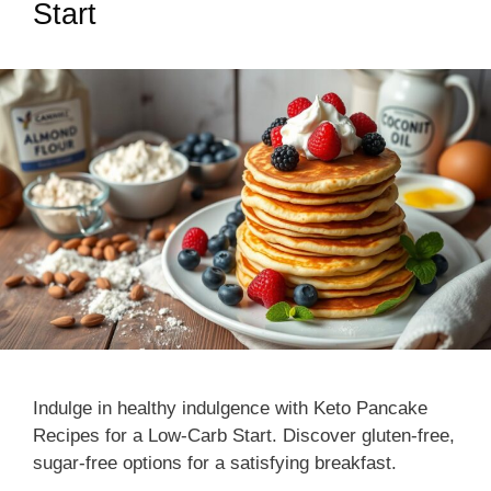
Start
Indulge in healthy indulgence with Keto Pancake
Recipes for a Low-Carb Start. Discover gluten-free,
sugar-free options for a satisfying breakfast.