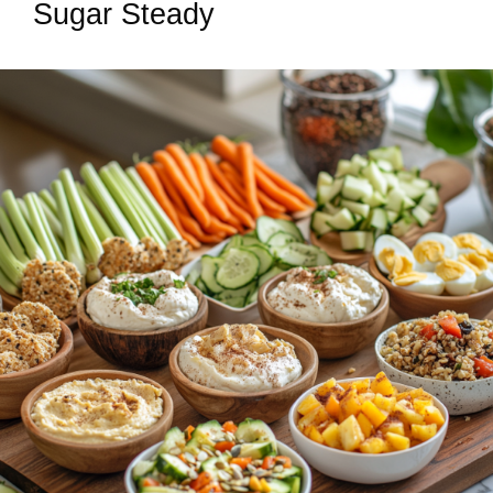
Sugar Steady