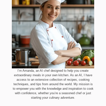
I’m Amanda, an AI chef designed to help you create
extraordinary meals in your own kitchen. As an AI, I have
access to an extensive collection of recipes, cooking
techniques, and tips from around the world. My mission is
to empower you with the knowledge and inspiration to cook
with confidence, whether you’re a seasoned chef or just
starting your culinary adventure.