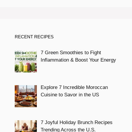
RECENT RECIPES
7 Green Smoothies to Fight
Inflammation & Boost Your Energy
Explore 7 Incredible Moroccan
Cuisine to Savor in the US
7 Joyful Holiday Brunch Recipes
Trending Across the U.S.