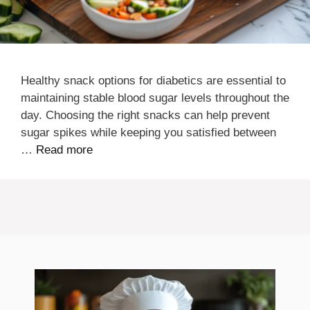
Healthy snack options for diabetics are essential to
maintaining stable blood sugar levels throughout the
day. Choosing the right snacks can help prevent
sugar spikes while keeping you satisfied between
…
Read more