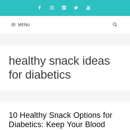
Skip
to
content
MENU
healthy snack ideas
for diabetics
10 Healthy Snack Options for
Diabetics: Keep Your Blood