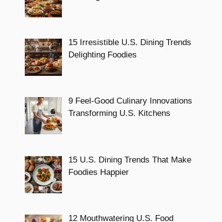
15 Irresistible U.S. Dining Trends
Delighting Foodies
9 Feel-Good Culinary Innovations
Transforming U.S. Kitchens
15 U.S. Dining Trends That Make
Foodies Happier
12 Mouthwatering U.S. Food