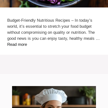
Budget-Friendly Nutritious Recipes – In today’s
world, it’s essential to stretch your food budget
without compromising on quality or nutrition. The
good news is you can enjoy tasty, healthy meals …
Read more