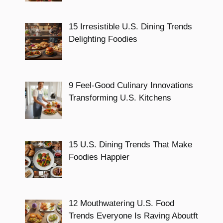
15 Irresistible U.S. Dining Trends
Delighting Foodies
9 Feel-Good Culinary Innovations
Transforming U.S. Kitchens
15 U.S. Dining Trends That Make
Foodies Happier
12 Mouthwatering U.S. Food
Trends Everyone Is Raving Aboutft