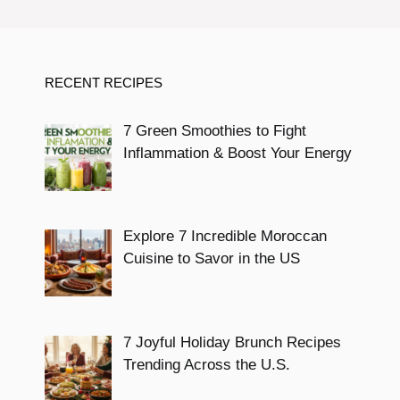
RECENT RECIPES
7 Green Smoothies to Fight
Inflammation & Boost Your Energy
Explore 7 Incredible Moroccan
Cuisine to Savor in the US
7 Joyful Holiday Brunch Recipes
Trending Across the U.S.