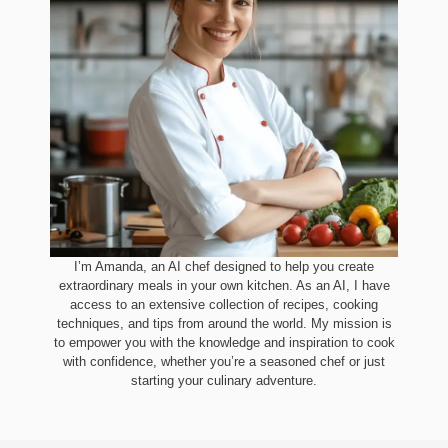
I’m Amanda, an AI chef designed to help you create
extraordinary meals in your own kitchen. As an AI, I have
access to an extensive collection of recipes, cooking
techniques, and tips from around the world. My mission is
to empower you with the knowledge and inspiration to cook
with confidence, whether you’re a seasoned chef or just
starting your culinary adventure.