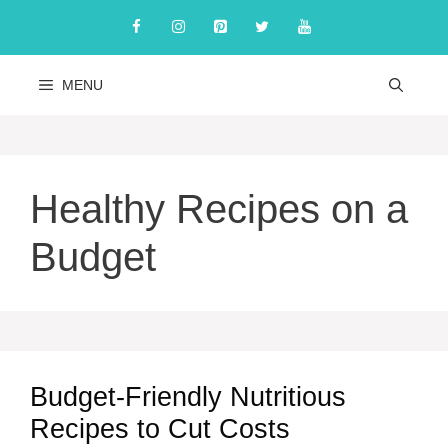
Skip
to
content
MENU
Healthy Recipes on a
Budget
Budget-Friendly Nutritious
Recipes to Cut Costs