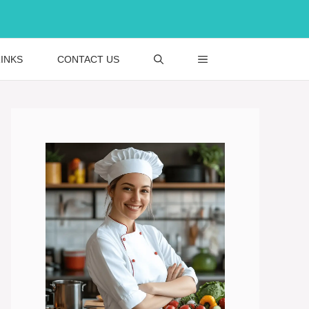
INKS
CONTACT US