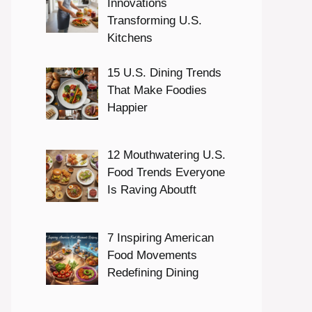
Innovations
Transforming U.S.
Kitchens
15 U.S. Dining Trends
That Make Foodies
Happier
12 Mouthwatering U.S.
Food Trends Everyone
Is Raving Aboutft
7 Inspiring American
Food Movements
Redefining Dining