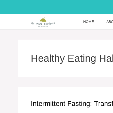
Skip
to
content
HOME
AB
Healthy Eating Ha
Intermittent Fasting: Tran