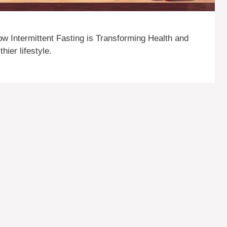
ow Intermittent Fasting is Transforming Health and
hier lifestyle.