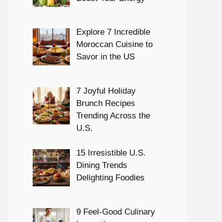
Explore 7 Incredible
Moroccan Cuisine to
Savor in the US
7 Joyful Holiday
Brunch Recipes
Trending Across the
U.S.
15 Irresistible U.S.
Dining Trends
Delighting Foodies
9 Feel-Good Culinary