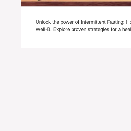
Unlock the power of Intermittent Fasting: H
Well-B. Explore proven strategies for a healt