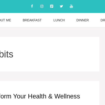
OUT ME
BREAKFAST
LUNCH
DINNER
DR
bits
sform Your Health & Wellness