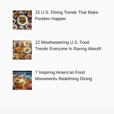
15 U.S. Dining Trends That Make
Foodies Happier
12 Mouthwatering U.S. Food
Trends Everyone Is Raving Aboutft
7 Inspiring American Food
Movements Redefining Dining