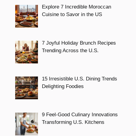
Explore 7 Incredible Moroccan
Cuisine to Savor in the US
7 Joyful Holiday Brunch Recipes
Trending Across the U.S.
15 Irresistible U.S. Dining Trends
Delighting Foodies
9 Feel-Good Culinary Innovations
Transforming U.S. Kitchens