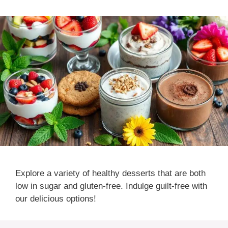
Explore a variety of healthy desserts that are both
low in sugar and gluten-free. Indulge guilt-free with
our delicious options!