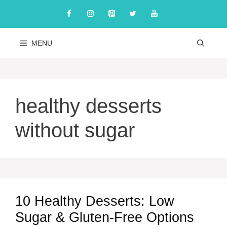
Skip
to
content
MENU
healthy desserts
without sugar
10 Healthy Desserts: Low
Sugar & Gluten-Free Options