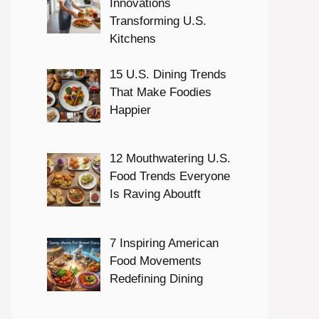
Innovations
Transforming U.S.
Kitchens
15 U.S. Dining Trends
That Make Foodies
Happier
12 Mouthwatering U.S.
Food Trends Everyone
Is Raving Aboutft
7 Inspiring American
Food Movements
Redefining Dining