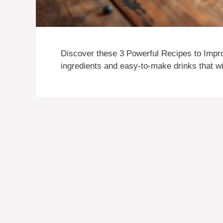
Discover these 3 Powerful Recipes to Impr
ingredients and easy-to-make drinks that wi