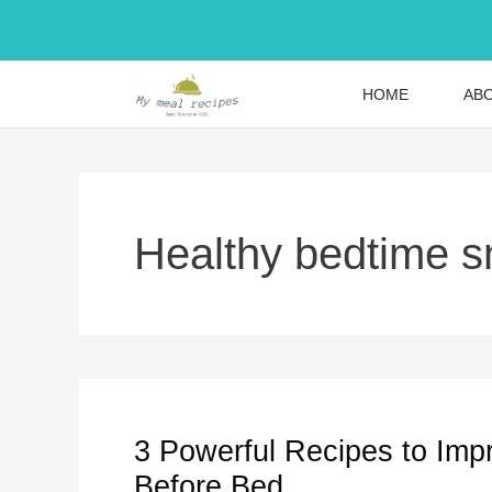
Skip
to
content
HOME
AB
Healthy bedtime 
3 Powerful Recipes to Imp
Before Bed