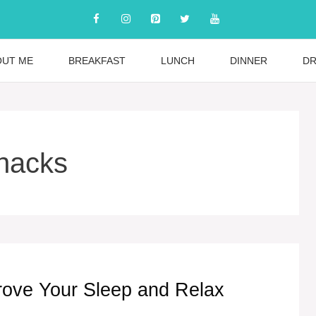
OUT ME
BREAKFAST
LUNCH
DINNER
DR
snacks
rove Your Sleep and Relax