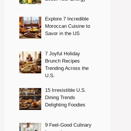
Explore 7 Incredible
Moroccan Cuisine to
Savor in the US
7 Joyful Holiday
Brunch Recipes
Trending Across the
U.S.
15 Irresistible U.S.
Dining Trends
Delighting Foodies
9 Feel-Good Culinary