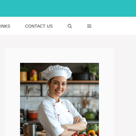
INKS
CONTACT US