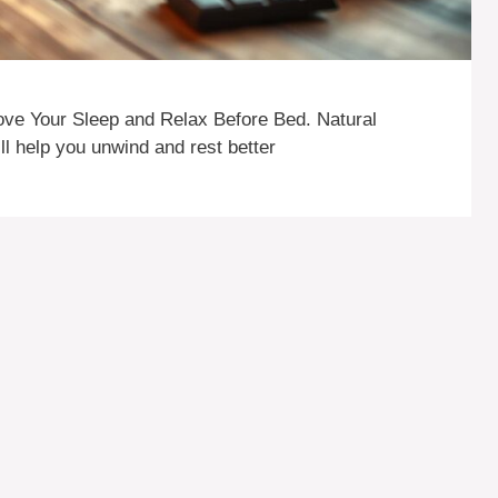
ove Your Sleep and Relax Before Bed. Natural
ll help you unwind and rest better