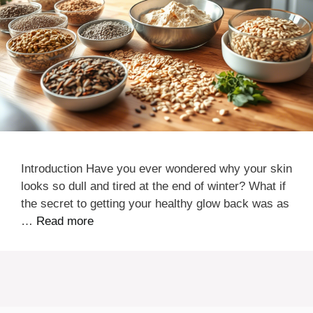
Introduction Have you ever wondered why your skin
looks so dull and tired at the end of winter? What if
the secret to getting your healthy glow back was as
…
Read more