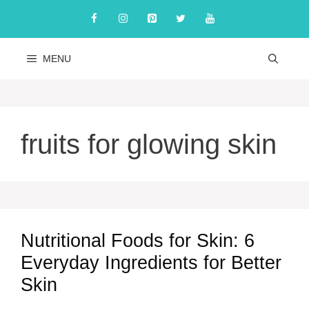
Skip
to
content
MENU
fruits for glowing skin
Nutritional Foods for Skin: 6
Everyday Ingredients for Better
Skin