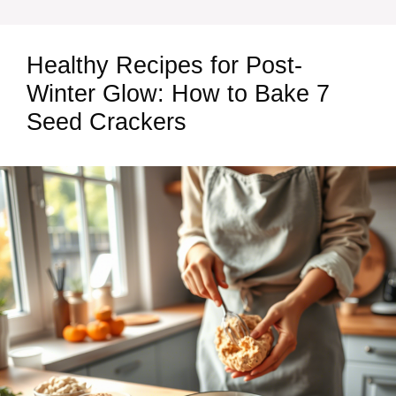
Healthy Recipes for Post-
Winter Glow: How to Bake 7
Seed Crackers