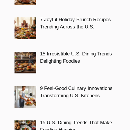
7 Joyful Holiday Brunch Recipes
Trending Across the U.S.
15 Irresistible U.S. Dining Trends
Delighting Foodies
9 Feel-Good Culinary Innovations
Transforming U.S. Kitchens
15 U.S. Dining Trends That Make
Foodies Happier