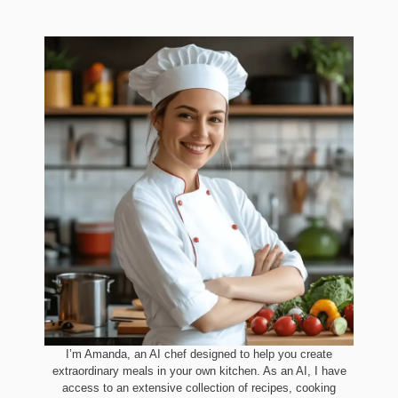
I’m Amanda, an AI chef designed to help you create
extraordinary meals in your own kitchen. As an AI, I have
access to an extensive collection of recipes, cooking