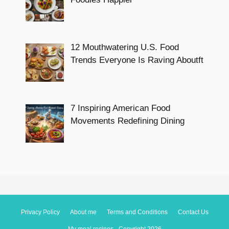
12 Mouthwatering U.S. Food
Trends Everyone Is Raving Aboutft
7 Inspiring American Food
Movements Redefining Dining
Privacy Policy
About me
Terms and Conditions
Contact Us