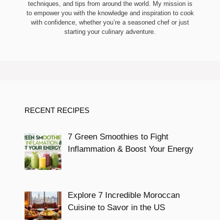
techniques, and tips from around the world. My mission is
to empower you with the knowledge and inspiration to cook
with confidence, whether you’re a seasoned chef or just
starting your culinary adventure.
RECENT RECIPES
7 Green Smoothies to Fight
Inflammation & Boost Your Energy
Explore 7 Incredible Moroccan
Cuisine to Savor in the US