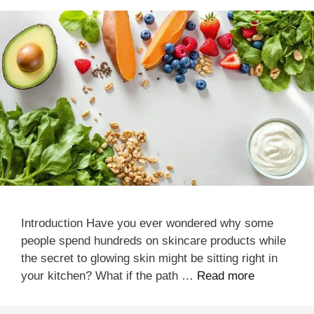
Introduction Have you ever wondered why some
people spend hundreds on skincare products while
the secret to glowing skin might be sitting right in
your kitchen? What if the path …
Read more