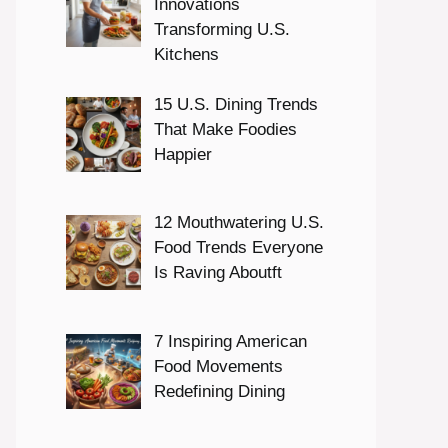
Innovations
Transforming U.S.
Kitchens
15 U.S. Dining Trends
That Make Foodies
Happier
12 Mouthwatering U.S.
Food Trends Everyone
Is Raving Aboutft
7 Inspiring American
Food Movements
Redefining Dining