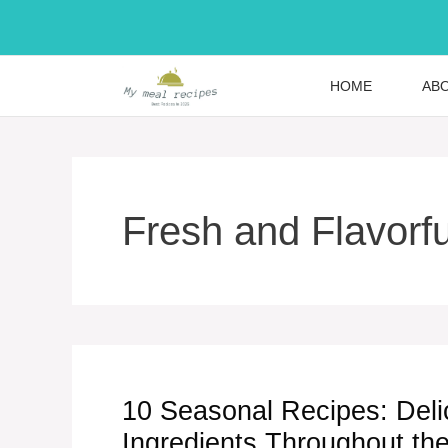
Skip
to
content
HOME
AB
Fresh and Flavorfu
10 Seasonal Recipes: Deli
Ingredients Throughout th