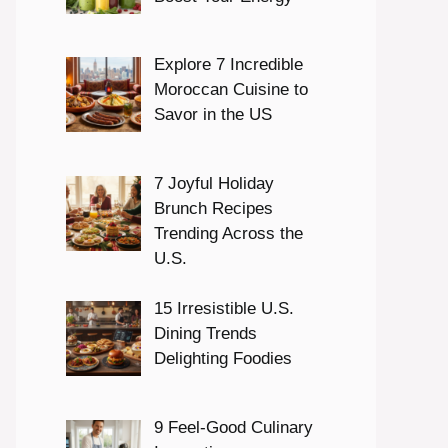
Explore 7 Incredible
Moroccan Cuisine to
Savor in the US
7 Joyful Holiday
Brunch Recipes
Trending Across the
U.S.
15 Irresistible U.S.
Dining Trends
Delighting Foodies
9 Feel-Good Culinary