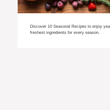
Discover 10 Seasonal Recipes to enjoy year
freshest ingredients for every season.