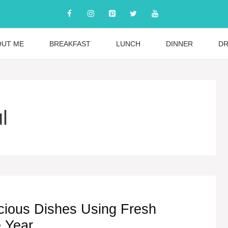
OUT ME
BREAKFAST
LUNCH
DINNER
DR
l
cious Dishes Using Fresh
e Year