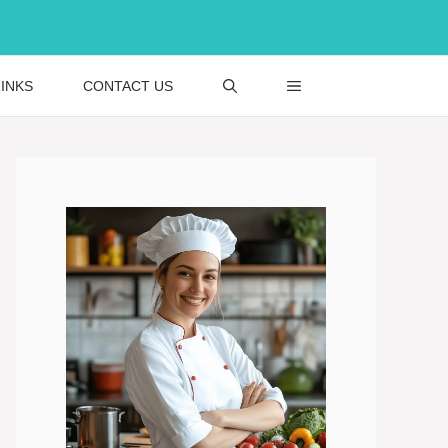
INKS
CONTACT US