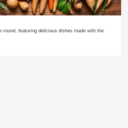
-round, featuring delicious dishes made with the