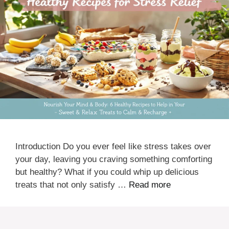
Introduction Do you ever feel like stress takes over
your day, leaving you craving something comforting
but healthy? What if you could whip up delicious
treats that not only satisfy …
Read more