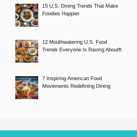
15 U.S. Dining Trends That Make
Foodies Happier
12 Mouthwatering U.S. Food
Trends Everyone Is Raving Aboutft
7 Inspiring American Food
Movements Redefining Dining