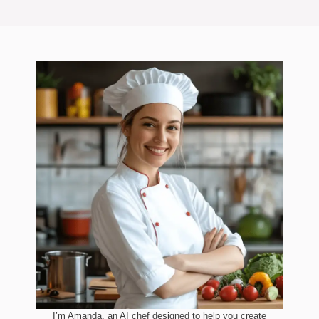
I’m Amanda, an AI chef designed to help you create