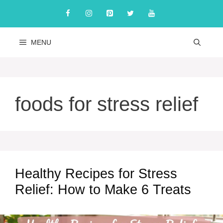
Skip
to
content
MENU
foods for stress relief
Healthy Recipes for Stress
Relief: How to Make 6 Treats