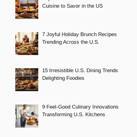
Cuisine to Savor in the US
7 Joyful Holiday Brunch Recipes
Trending Across the U.S.
15 Irresistible U.S. Dining Trends
Delighting Foodies
9 Feel-Good Culinary Innovations
Transforming U.S. Kitchens