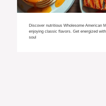
Discover nutritious Wholesome American Me
enjoying classic flavors. Get energized wit
soul