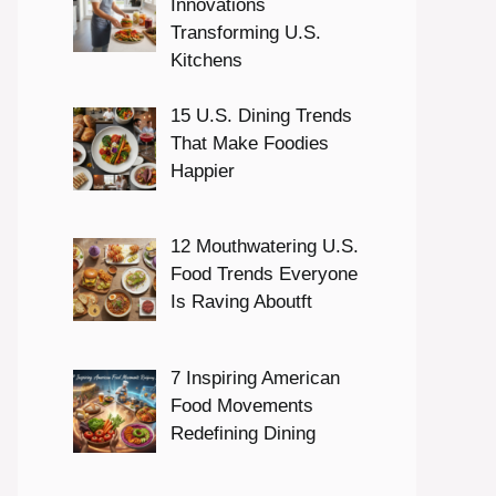
Innovations
Transforming U.S.
Kitchens
15 U.S. Dining Trends
That Make Foodies
Happier
12 Mouthwatering U.S.
Food Trends Everyone
Is Raving Aboutft
7 Inspiring American
Food Movements
Redefining Dining