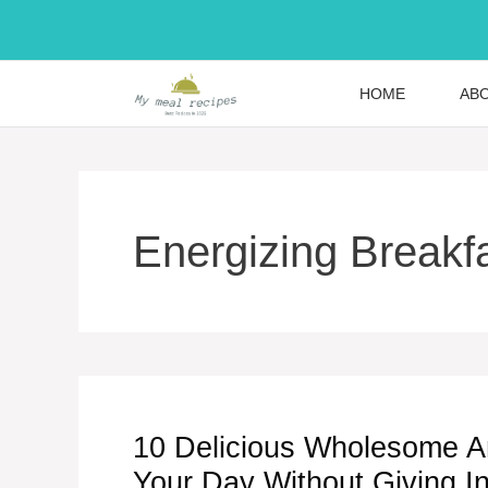
Skip
to
content
HOME
AB
Energizing Breakf
10 Delicious Wholesome A
Your Day Without Giving I