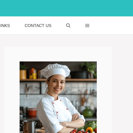
INKS
CONTACT US