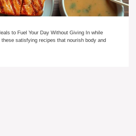
als to Fuel Your Day Without Giving In while
h these satisfying recipes that nourish body and