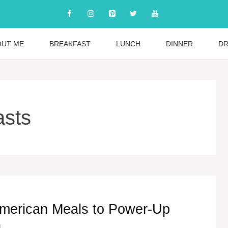
OUT ME
BREAKFAST
LUNCH
DINNER
DR
asts
merican Meals to Power-Up
n