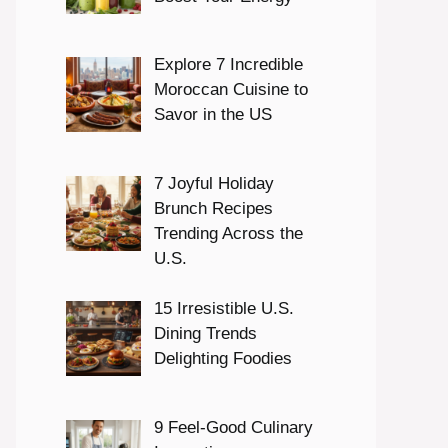
Explore 7 Incredible
Moroccan Cuisine to
Savor in the US
7 Joyful Holiday
Brunch Recipes
Trending Across the
U.S.
15 Irresistible U.S.
Dining Trends
Delighting Foodies
9 Feel-Good Culinary