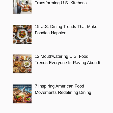
Transforming U.S. Kitchens
15 U.S. Dining Trends That Make
Foodies Happier
12 Mouthwatering U.S. Food
Trends Everyone Is Raving Aboutft
7 Inspiring American Food
Movements Redefining Dining