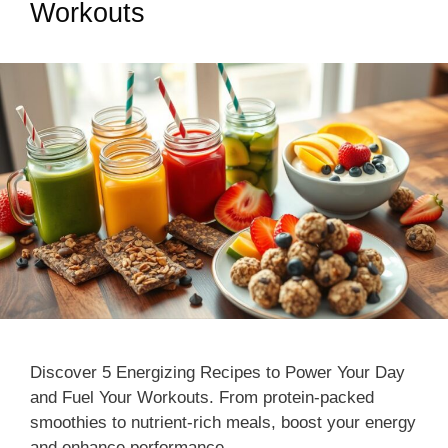
Workouts
Discover 5 Energizing Recipes to Power Your Day
and Fuel Your Workouts. From protein-packed
smoothies to nutrient-rich meals, boost your energy
and enhance performance