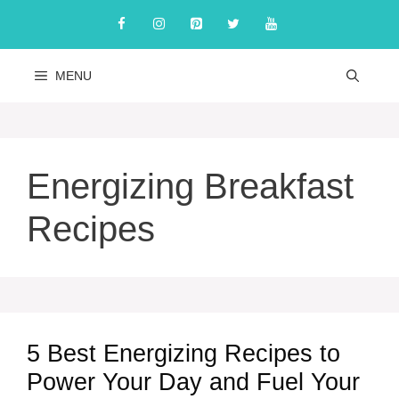
Skip
to
content
MENU
Energizing Breakfast
Recipes
5 Best Energizing Recipes to
Power Your Day and Fuel Your