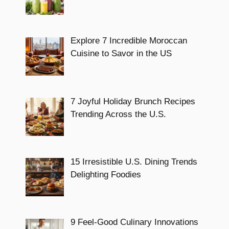
Explore 7 Incredible Moroccan
Cuisine to Savor in the US
7 Joyful Holiday Brunch Recipes
Trending Across the U.S.
15 Irresistible U.S. Dining Trends
Delighting Foodies
9 Feel-Good Culinary Innovations