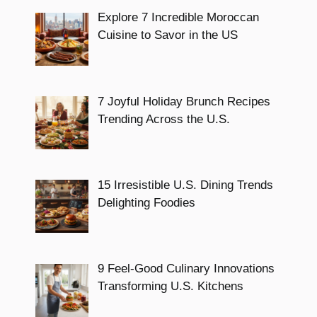
Explore 7 Incredible Moroccan
Cuisine to Savor in the US
7 Joyful Holiday Brunch Recipes
Trending Across the U.S.
15 Irresistible U.S. Dining Trends
Delighting Foodies
9 Feel-Good Culinary Innovations
Transforming U.S. Kitchens