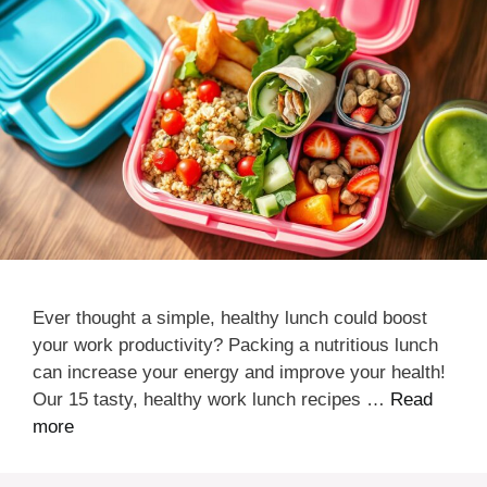
Ever thought a simple, healthy lunch could boost
your work productivity? Packing a nutritious lunch
can increase your energy and improve your health!
Our 15 tasty, healthy work lunch recipes …
Read
more