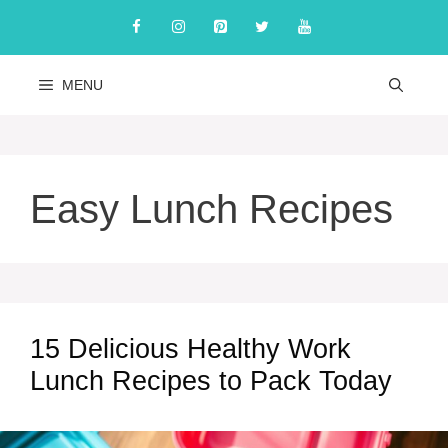
Skip
to
content
MENU
Easy Lunch Recipes
15 Delicious Healthy Work
Lunch Recipes to Pack Today