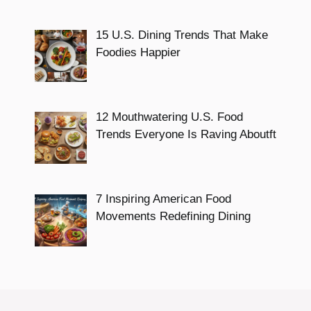
15 U.S. Dining Trends That Make
Foodies Happier
12 Mouthwatering U.S. Food
Trends Everyone Is Raving Aboutft
7 Inspiring American Food
Movements Redefining Dining