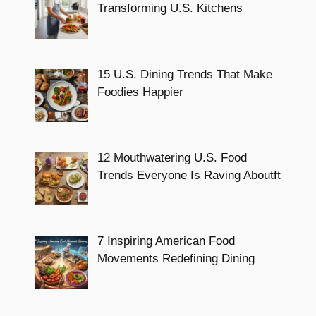
Transforming U.S. Kitchens
15 U.S. Dining Trends That Make
Foodies Happier
12 Mouthwatering U.S. Food
Trends Everyone Is Raving Aboutft
7 Inspiring American Food
Movements Redefining Dining