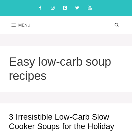
Skip
to
content
MENU
Easy low-carb soup
recipes
3 Irresistible Low-Carb Slow
Cooker Soups for the Holiday