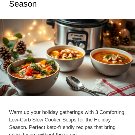
Season
Warm up your holiday gatherings with 3 Comforting
Low-Carb Slow Cooker Soups for the Holiday
Season. Perfect keto-friendly recipes that bring
cozy flavors without the carbs