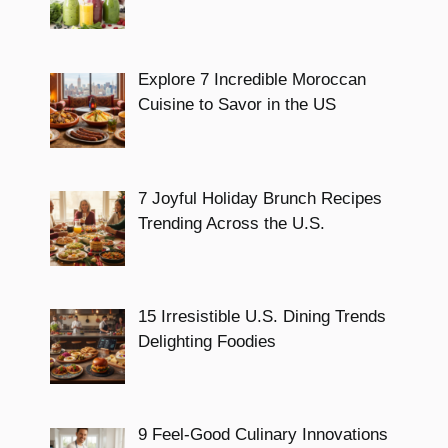
Explore 7 Incredible Moroccan
Cuisine to Savor in the US
7 Joyful Holiday Brunch Recipes
Trending Across the U.S.
15 Irresistible U.S. Dining Trends
Delighting Foodies
9 Feel-Good Culinary Innovations