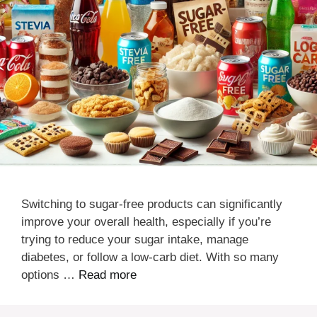
Switching to sugar-free products can significantly
improve your overall health, especially if you’re
trying to reduce your sugar intake, manage
diabetes, or follow a low-carb diet. With so many
options …
Read more