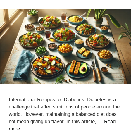
International Recipes for Diabetics: Diabetes is a
challenge that affects millions of people around the
world. However, maintaining a balanced diet does
not mean giving up flavor. In this article, …
Read
more