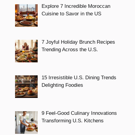
Explore 7 Incredible Moroccan
Cuisine to Savor in the US
7 Joyful Holiday Brunch Recipes
Trending Across the U.S.
15 Irresistible U.S. Dining Trends
Delighting Foodies
9 Feel-Good Culinary Innovations
Transforming U.S. Kitchens