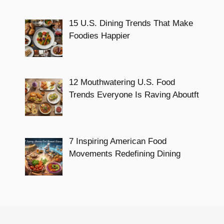
15 U.S. Dining Trends That Make
Foodies Happier
12 Mouthwatering U.S. Food
Trends Everyone Is Raving Aboutft
7 Inspiring American Food
Movements Redefining Dining