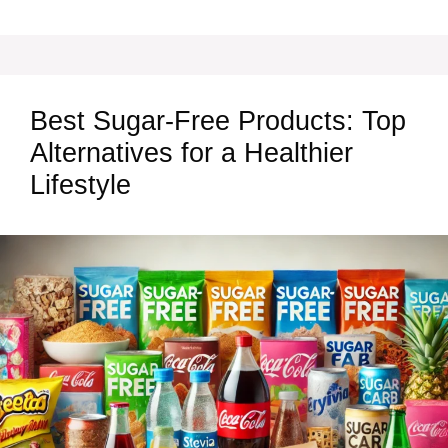
Best Sugar-Free Products: Top
Alternatives for a Healthier
Lifestyle