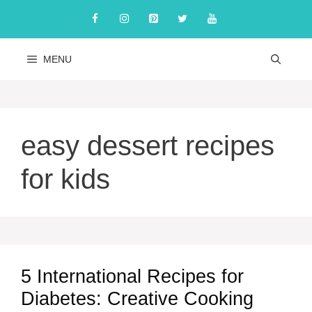
Skip
to
content
MENU
easy dessert recipes
for kids
5 International Recipes for
Diabetes: Creative Cooking