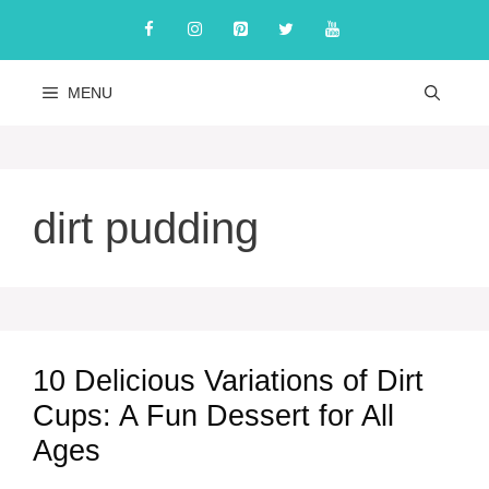
Skip
to
content
MENU
dirt pudding
10 Delicious Variations of Dirt
Cups: A Fun Dessert for All
Ages