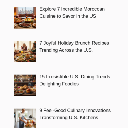
Explore 7 Incredible Moroccan
Cuisine to Savor in the US
7 Joyful Holiday Brunch Recipes
Trending Across the U.S.
15 Irresistible U.S. Dining Trends
Delighting Foodies
9 Feel-Good Culinary Innovations
Transforming U.S. Kitchens