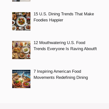
15 U.S. Dining Trends That Make
Foodies Happier
12 Mouthwatering U.S. Food
Trends Everyone Is Raving Aboutft
7 Inspiring American Food
Movements Redefining Dining