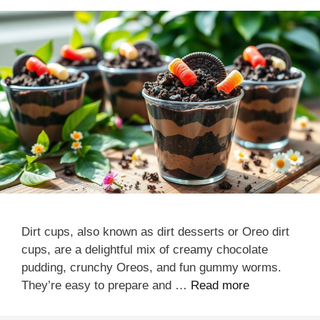
Dirt cups, also known as dirt desserts or Oreo dirt
cups, are a delightful mix of creamy chocolate
pudding, crunchy Oreos, and fun gummy worms.
They’re easy to prepare and …
Read more