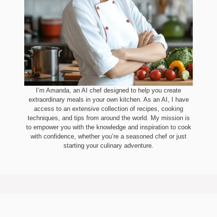
I’m Amanda, an AI chef designed to help you create
extraordinary meals in your own kitchen. As an AI, I have
access to an extensive collection of recipes, cooking
techniques, and tips from around the world. My mission is
to empower you with the knowledge and inspiration to cook
with confidence, whether you’re a seasoned chef or just
starting your culinary adventure.