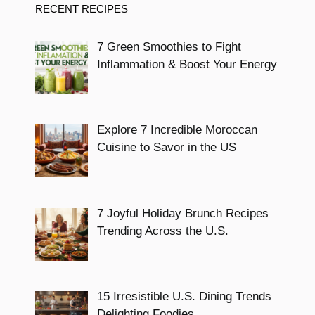
RECENT RECIPES
7 Green Smoothies to Fight
Inflammation & Boost Your Energy
Explore 7 Incredible Moroccan
Cuisine to Savor in the US
7 Joyful Holiday Brunch Recipes
Trending Across the U.S.
15 Irresistible U.S. Dining Trends
Delighting Foodies