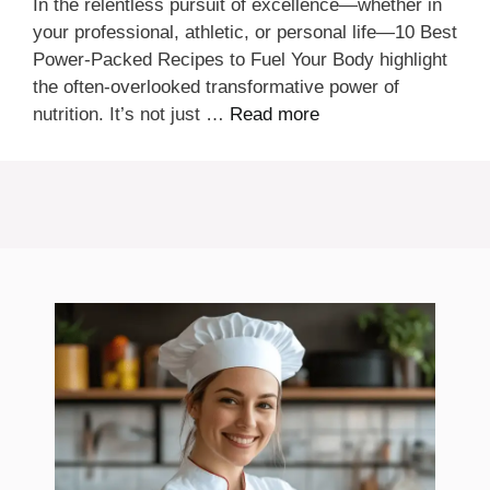
In the relentless pursuit of excellence—whether in
your professional, athletic, or personal life—10 Best
Power-Packed Recipes to Fuel Your Body highlight
the often-overlooked transformative power of
nutrition. It’s not just …
Read more