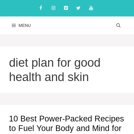
Skip
to
content
MENU
diet plan for good
health and skin
10 Best Power-Packed Recipes
to Fuel Your Body and Mind for