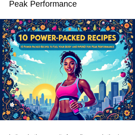
Peak Performance