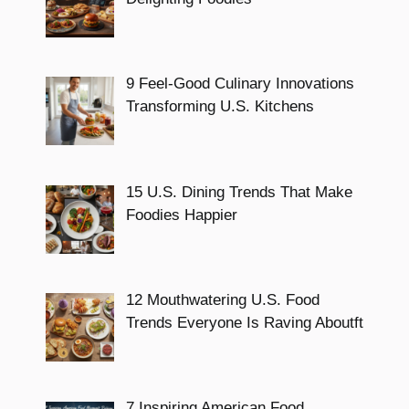
9 Feel-Good Culinary Innovations
Transforming U.S. Kitchens
15 U.S. Dining Trends That Make
Foodies Happier
12 Mouthwatering U.S. Food
Trends Everyone Is Raving Aboutft
7 Inspiring American Food