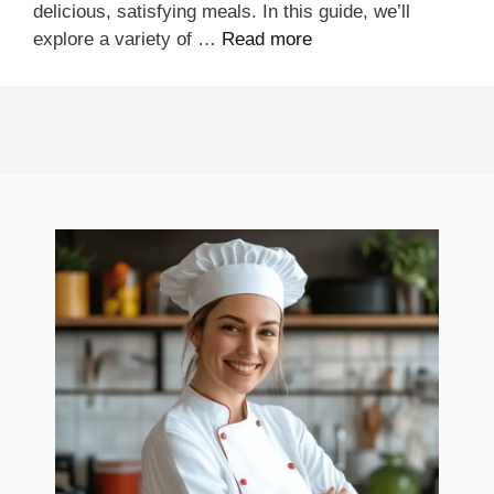
delicious, satisfying meals. In this guide, we’ll
explore a variety of …
Read more