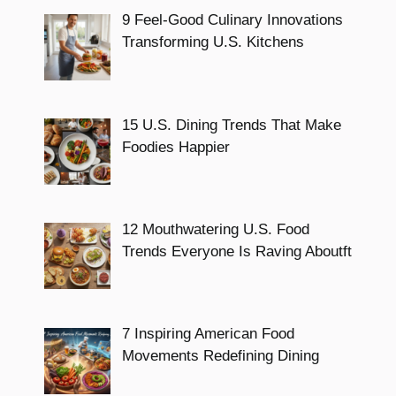
9 Feel-Good Culinary Innovations
Transforming U.S. Kitchens
15 U.S. Dining Trends That Make
Foodies Happier
12 Mouthwatering U.S. Food
Trends Everyone Is Raving Aboutft
7 Inspiring American Food
Movements Redefining Dining