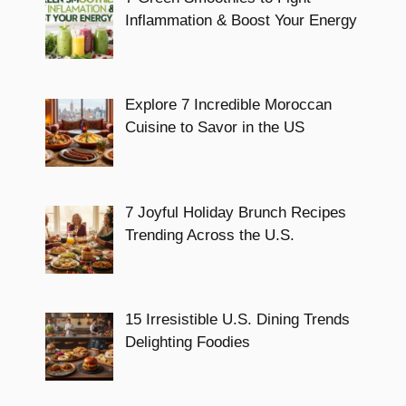
Inflammation & Boost Your Energy
Explore 7 Incredible Moroccan
Cuisine to Savor in the US
7 Joyful Holiday Brunch Recipes
Trending Across the U.S.
15 Irresistible U.S. Dining Trends
Delighting Foodies