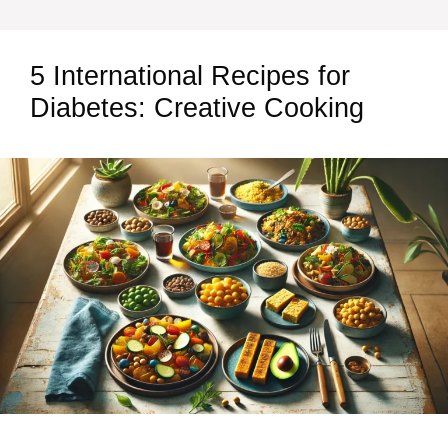
5 International Recipes for
Diabetes: Creative Cooking