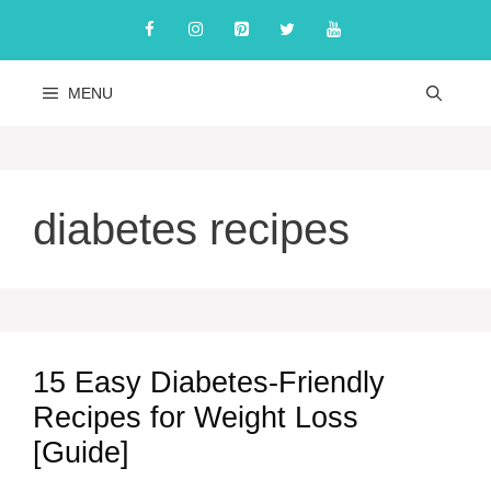
Skip
to
content
MENU
diabetes recipes
15 Easy Diabetes-Friendly
Recipes for Weight Loss
[Guide]