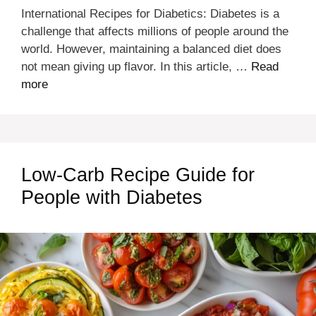
International Recipes for Diabetics: Diabetes is a
challenge that affects millions of people around the
world. However, maintaining a balanced diet does
not mean giving up flavor. In this article, …
Read
more
Low-Carb Recipe Guide for
People with Diabetes