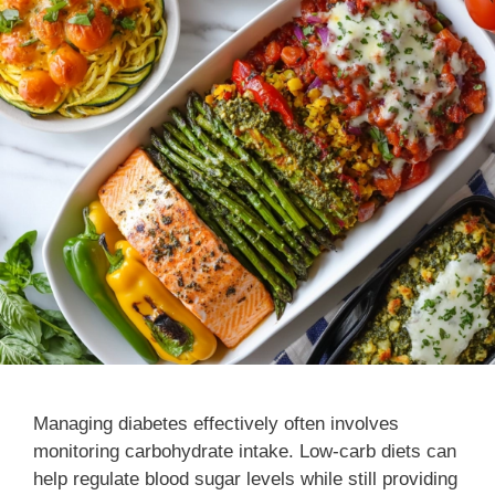
Managing diabetes effectively often involves
monitoring carbohydrate intake. Low-carb diets can
help regulate blood sugar levels while still providing