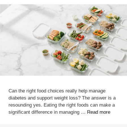
Can the right food choices really help manage
diabetes and support weight loss? The answer is a
resounding yes. Eating the right foods can make a
significant difference in managing …
Read more