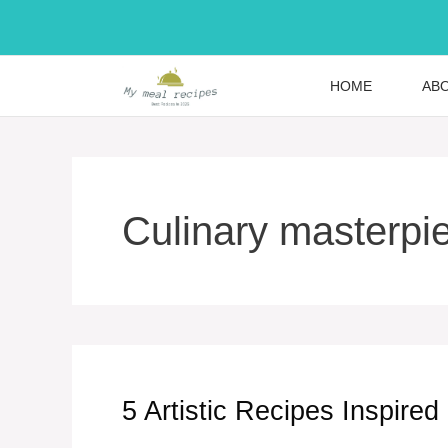
Skip
to
content
HOME
AB
Culinary masterpi
5 Artistic Recipes Inspired