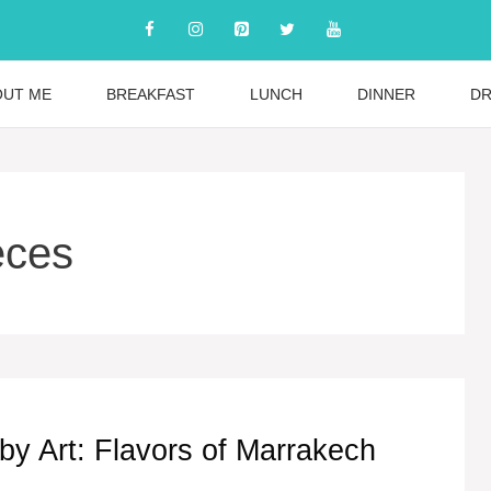
OUT ME
BREAKFAST
LUNCH
DINNER
DR
eces
 by Art: Flavors of Marrakech