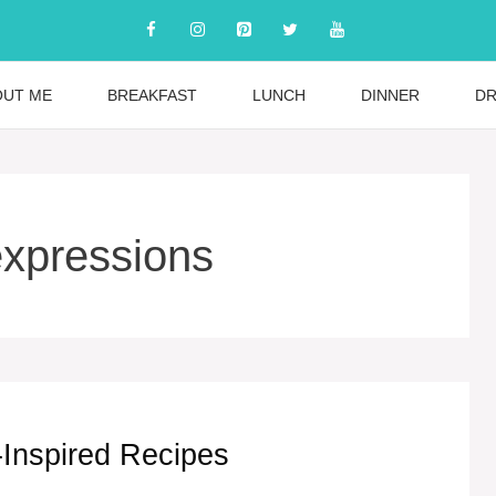
OUT ME
BREAKFAST
LUNCH
DINNER
DR
expressions
-Inspired Recipes