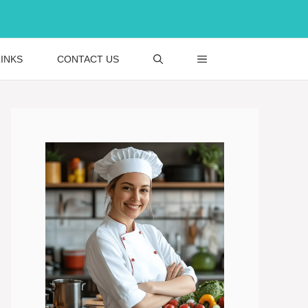
INKS
CONTACT US