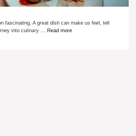
on fascinating. A great dish can make us feel, tell
urney into culinary …
Read more