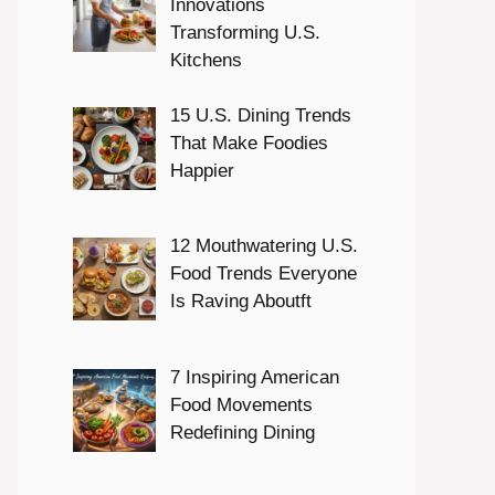
Innovations
Transforming U.S.
Kitchens
15 U.S. Dining Trends
That Make Foodies
Happier
12 Mouthwatering U.S.
Food Trends Everyone
Is Raving Aboutft
7 Inspiring American
Food Movements
Redefining Dining