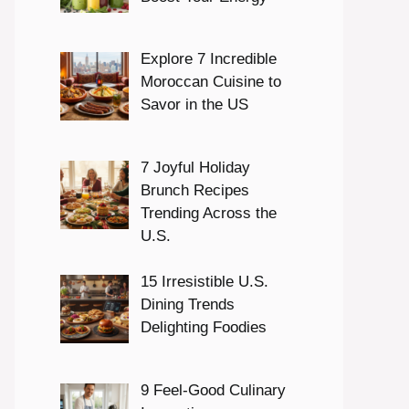
Explore 7 Incredible
Moroccan Cuisine to
Savor in the US
7 Joyful Holiday
Brunch Recipes
Trending Across the
U.S.
15 Irresistible U.S.
Dining Trends
Delighting Foodies
9 Feel-Good Culinary