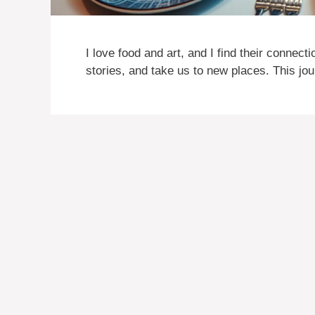
I love food and art, and I find their connecti
stories, and take us to new places. This jo