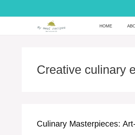
Skip
to
content
HOME
AB
Creative culinary 
Culinary Masterpieces: Art