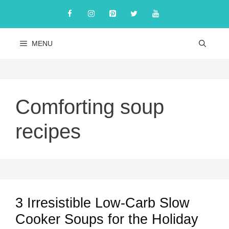
Skip
to
content
MENU
Comforting soup
recipes
3 Irresistible Low-Carb Slow
Cooker Soups for the Holiday