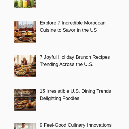
Explore 7 Incredible Moroccan
Cuisine to Savor in the US
7 Joyful Holiday Brunch Recipes
Trending Across the U.S.
15 Irresistible U.S. Dining Trends
Delighting Foodies
9 Feel-Good Culinary Innovations