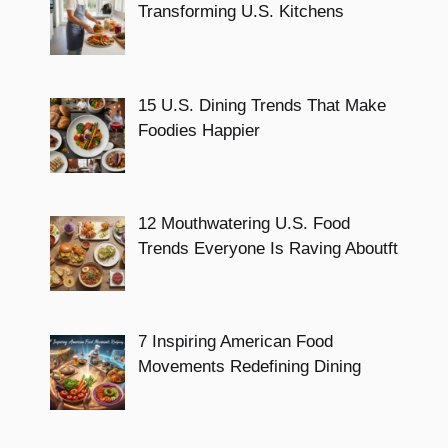
Transforming U.S. Kitchens
15 U.S. Dining Trends That Make
Foodies Happier
12 Mouthwatering U.S. Food
Trends Everyone Is Raving Aboutft
7 Inspiring American Food
Movements Redefining Dining