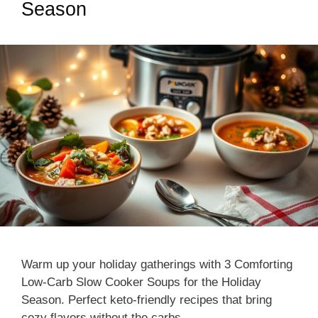
Season
Warm up your holiday gatherings with 3 Comforting
Low-Carb Slow Cooker Soups for the Holiday
Season. Perfect keto-friendly recipes that bring
cozy flavors without the carbs