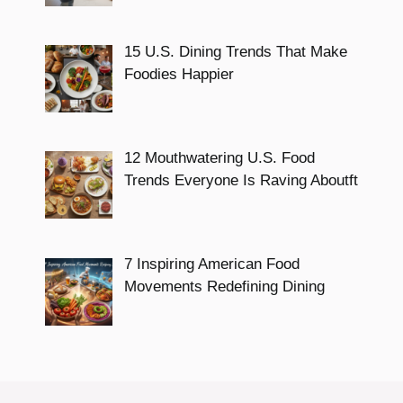
15 U.S. Dining Trends That Make
Foodies Happier
12 Mouthwatering U.S. Food
Trends Everyone Is Raving Aboutft
7 Inspiring American Food
Movements Redefining Dining