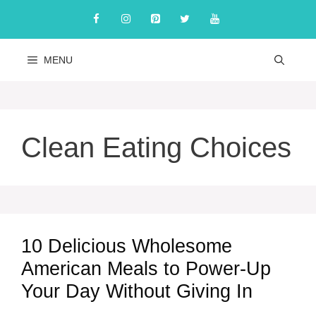
Skip
to
content
MENU
Clean Eating Choices
10 Delicious Wholesome
American Meals to Power-Up
Your Day Without Giving In