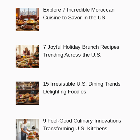
Explore 7 Incredible Moroccan
Cuisine to Savor in the US
7 Joyful Holiday Brunch Recipes
Trending Across the U.S.
15 Irresistible U.S. Dining Trends
Delighting Foodies
9 Feel-Good Culinary Innovations
Transforming U.S. Kitchens