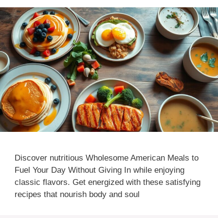
Discover nutritious Wholesome American Meals to
Fuel Your Day Without Giving In while enjoying
classic flavors. Get energized with these satisfying
recipes that nourish body and soul