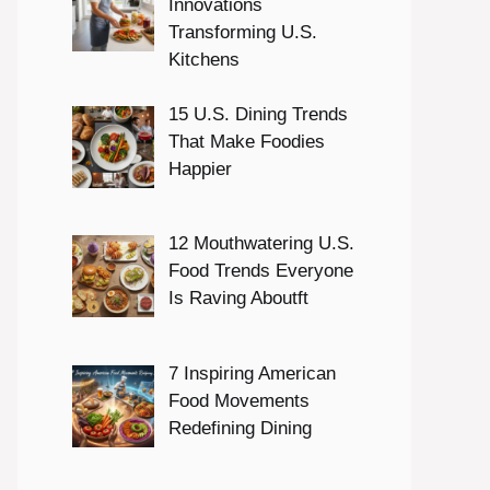
Innovations
Transforming U.S.
Kitchens
15 U.S. Dining Trends
That Make Foodies
Happier
12 Mouthwatering U.S.
Food Trends Everyone
Is Raving Aboutft
7 Inspiring American
Food Movements
Redefining Dining