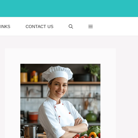
INKS
CONTACT US