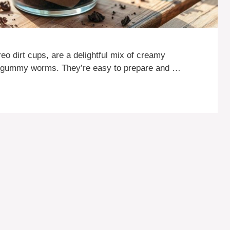
eo dirt cups, are a delightful mix of creamy
n gummy worms. They’re easy to prepare and …