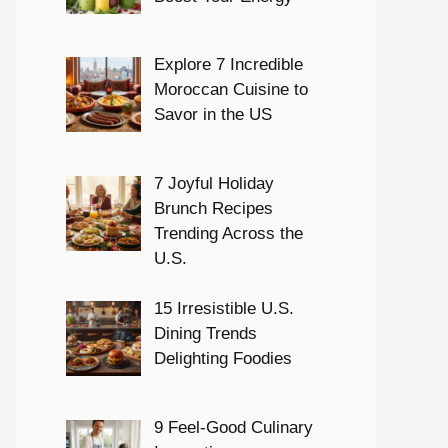
Explore 7 Incredible
Moroccan Cuisine to
Savor in the US
7 Joyful Holiday
Brunch Recipes
Trending Across the
U.S.
15 Irresistible U.S.
Dining Trends
Delighting Foodies
9 Feel-Good Culinary