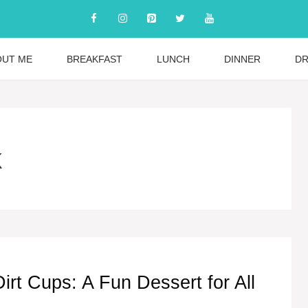
OUT ME
BREAKFAST
LUNCH
DINNER
DR
k
Dirt Cups: A Fun Dessert for All