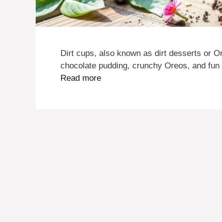
Dirt cups, also known as dirt desserts or Or
chocolate pudding, crunchy Oreos, and fu
Read more