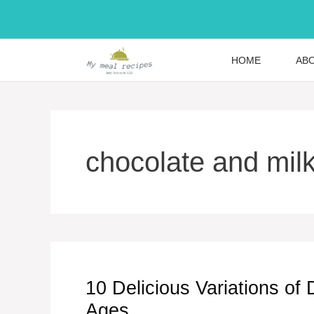
Skip
to
content
HOME
AB
chocolate and mil
10 Delicious Variations of 
Ages