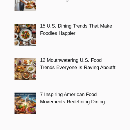
15 U.S. Dining Trends That Make
Foodies Happier
12 Mouthwatering U.S. Food
Trends Everyone Is Raving Aboutft
7 Inspiring American Food
Movements Redefining Dining