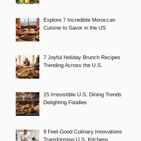
Explore 7 Incredible Moroccan
Cuisine to Savor in the US
7 Joyful Holiday Brunch Recipes
Trending Across the U.S.
15 Irresistible U.S. Dining Trends
Delighting Foodies
9 Feel-Good Culinary Innovations
Transforming U.S. Kitchens