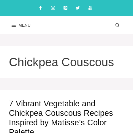
Skip
to
content
MENU
Chickpea Couscous
7 Vibrant Vegetable and
Chickpea Couscous Recipes
Inspired by Matisse’s Color
Palette.