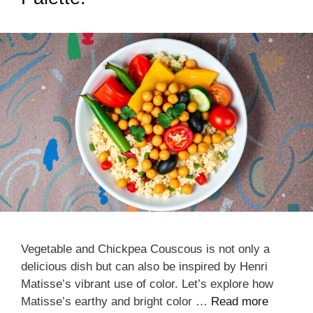
Vegetable and Chickpea Couscous is not only a
delicious dish but can also be inspired by Henri
Matisse’s vibrant use of color. Let’s explore how
Matisse’s earthy and bright color …
Read more