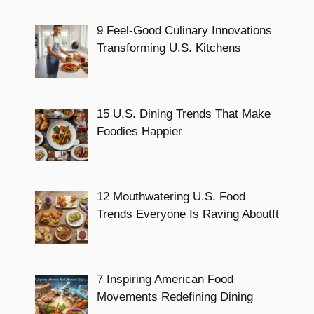
9 Feel-Good Culinary Innovations
Transforming U.S. Kitchens
15 U.S. Dining Trends That Make
Foodies Happier
12 Mouthwatering U.S. Food
Trends Everyone Is Raving Aboutft
7 Inspiring American Food
Movements Redefining Dining