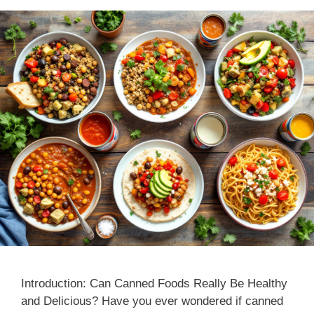
Introduction: Can Canned Foods Really Be Healthy
and Delicious? Have you ever wondered if canned