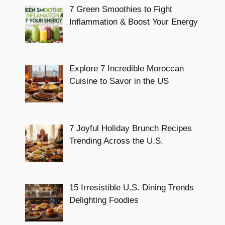
7 Green Smoothies to Fight
Inflammation & Boost Your Energy
Explore 7 Incredible Moroccan
Cuisine to Savor in the US
7 Joyful Holiday Brunch Recipes
Trending Across the U.S.
15 Irresistible U.S. Dining Trends
Delighting Foodies