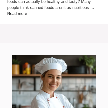
foods can actually be healthy and tasty? Many
people think canned foods aren’t as nutritious …
Read more