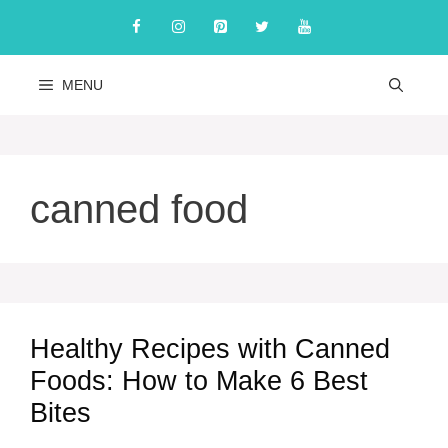
Skip
to
content
MENU
canned food
Healthy Recipes with Canned
Foods: How to Make 6 Best
Bites