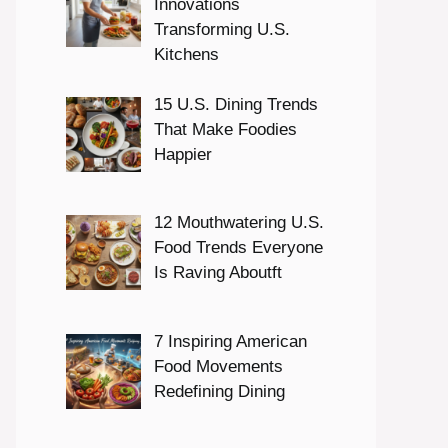
Innovations
Transforming U.S.
Kitchens
15 U.S. Dining Trends
That Make Foodies
Happier
12 Mouthwatering U.S.
Food Trends Everyone
Is Raving Aboutft
7 Inspiring American
Food Movements
Redefining Dining