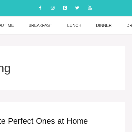
OUT ME
BREAKFAST
LUNCH
DINNER
DR
ng
e Perfect Ones at Home