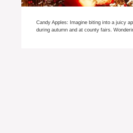
Candy Apples: Imagine biting into a juicy ap
during autumn and at county fairs. Wonder