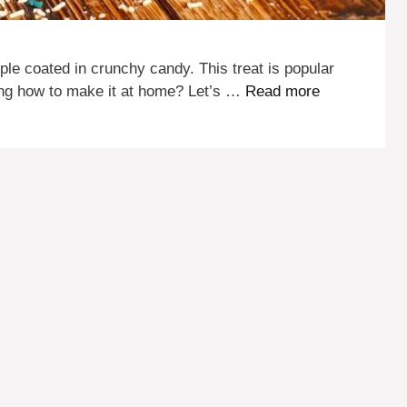
ple coated in crunchy candy. This treat is popular
ing how to make it at home? Let’s …
Read more