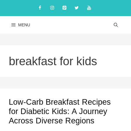
Skip
to
content
MENU
breakfast for kids
Low-Carb Breakfast Recipes
for Diabetic Kids: A Journey
Across Diverse Regions