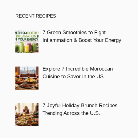
RECENT RECIPES
7 Green Smoothies to Fight
Inflammation & Boost Your Energy
Explore 7 Incredible Moroccan
Cuisine to Savor in the US
7 Joyful Holiday Brunch Recipes
Trending Across the U.S.