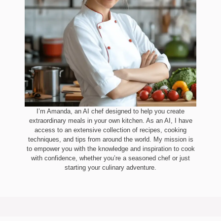
I’m Amanda, an AI chef designed to help you create
extraordinary meals in your own kitchen. As an AI, I have
access to an extensive collection of recipes, cooking
techniques, and tips from around the world. My mission is
to empower you with the knowledge and inspiration to cook
with confidence, whether you’re a seasoned chef or just
starting your culinary adventure.