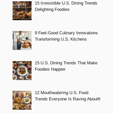
15 Irresistible U.S. Dining Trends
Delighting Foodies
9 Feel-Good Culinary Innovations
Transforming U.S. Kitchens
15 U.S. Dining Trends That Make
Foodies Happier
12 Mouthwatering U.S. Food
Trends Everyone Is Raving Aboutft