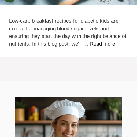
Low-carb breakfast recipes for diabetic kids are
crucial for managing blood sugar levels and
ensuring they start the day with the right balance of
nutrients. In this blog post, we’ll …
Read more