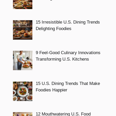
15 Irresistible U.S. Dining Trends
Delighting Foodies
9 Feel-Good Culinary Innovations
Transforming U.S. Kitchens
15 U.S. Dining Trends That Make
Foodies Happier
12 Mouthwatering U.S. Food