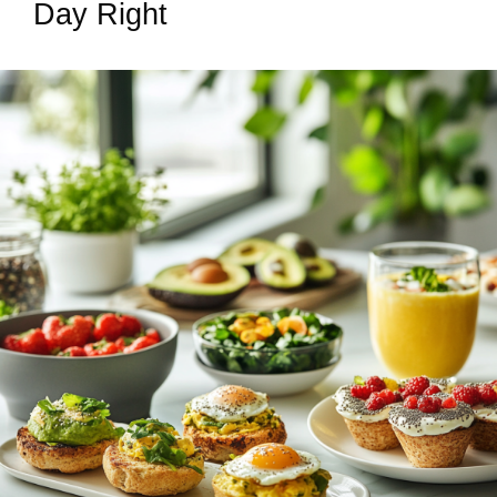
Day Right