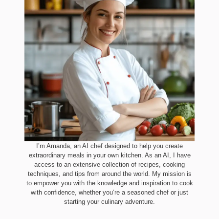
I’m Amanda, an AI chef designed to help you create
extraordinary meals in your own kitchen. As an AI, I have
access to an extensive collection of recipes, cooking
techniques, and tips from around the world. My mission is
to empower you with the knowledge and inspiration to cook
with confidence, whether you’re a seasoned chef or just
starting your culinary adventure.