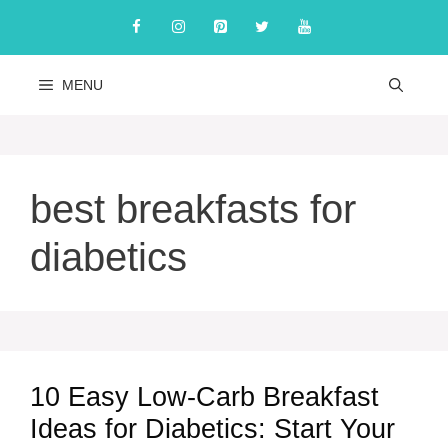
Skip
to
content
MENU
best breakfasts for
diabetics
10 Easy Low-Carb Breakfast
Ideas for Diabetics: Start Your