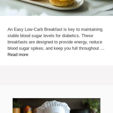
An Easy Low-Carb Breakfast is key to maintaining
stable blood sugar levels for diabetics. These
breakfasts are designed to provide energy, reduce
blood sugar spikes, and keep you full throughout …
Read more