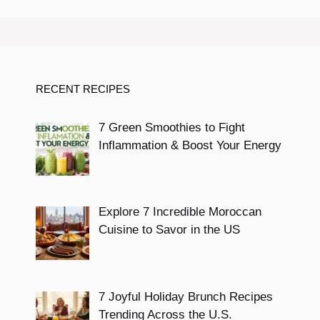
RECENT RECIPES
7 Green Smoothies to Fight
Inflammation & Boost Your Energy
Explore 7 Incredible Moroccan
Cuisine to Savor in the US
7 Joyful Holiday Brunch Recipes
Trending Across the U.S.