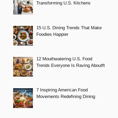
Transforming U.S. Kitchens
15 U.S. Dining Trends That Make
Foodies Happier
12 Mouthwatering U.S. Food
Trends Everyone Is Raving Aboutft
7 Inspiring American Food
Movements Redefining Dining