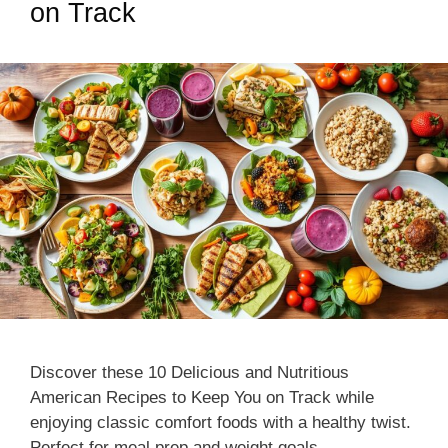
on Track
Discover these 10 Delicious and Nutritious
American Recipes to Keep You on Track while
enjoying classic comfort foods with a healthy twist.
Perfect for meal prep and weight goals