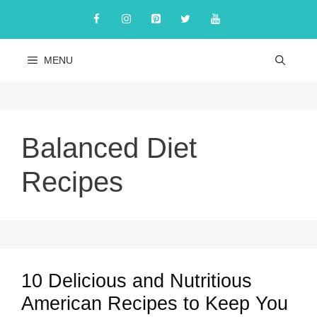
Skip
to
content
MENU
Balanced Diet
Recipes
10 Delicious and Nutritious
American Recipes to Keep You