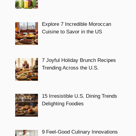
Explore 7 Incredible Moroccan
Cuisine to Savor in the US
7 Joyful Holiday Brunch Recipes
Trending Across the U.S.
15 Irresistible U.S. Dining Trends
Delighting Foodies
9 Feel-Good Culinary Innovations