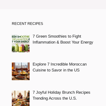
RECENT RECIPES
7 Green Smoothies to Fight
Inflammation & Boost Your Energy
Explore 7 Incredible Moroccan
Cuisine to Savor in the US
7 Joyful Holiday Brunch Recipes
Trending Across the U.S.