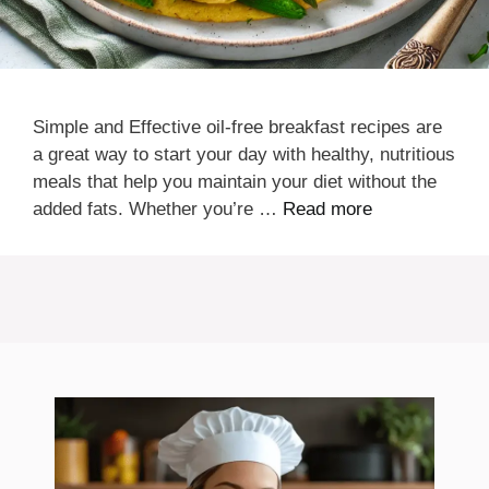
Simple and Effective oil-free breakfast recipes are
a great way to start your day with healthy, nutritious
meals that help you maintain your diet without the
added fats. Whether you’re …
Read more