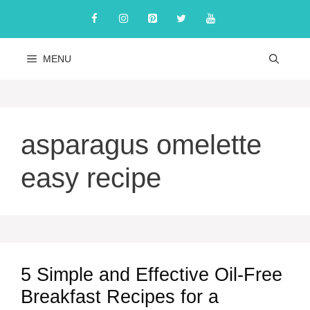
Skip
to
content
MENU
asparagus omelette
easy recipe
5 Simple and Effective Oil-Free
Breakfast Recipes for a