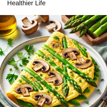
Healthier Life