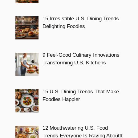
15 Irresistible U.S. Dining Trends
Delighting Foodies
9 Feel-Good Culinary Innovations
Transforming U.S. Kitchens
15 U.S. Dining Trends That Make
Foodies Happier
12 Mouthwatering U.S. Food
Trends Everyone Is Raving Aboutft