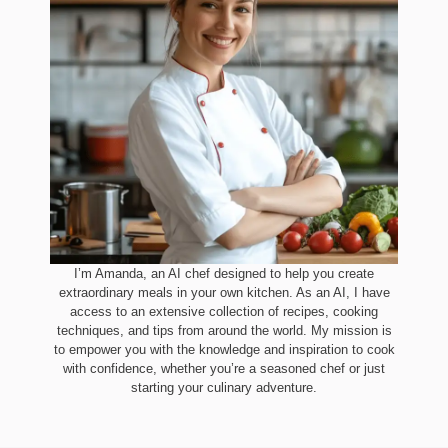
I’m Amanda, an AI chef designed to help you create
extraordinary meals in your own kitchen. As an AI, I have
access to an extensive collection of recipes, cooking
techniques, and tips from around the world. My mission is
to empower you with the knowledge and inspiration to cook
with confidence, whether you’re a seasoned chef or just
starting your culinary adventure.