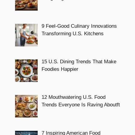
9 Feel-Good Culinary Innovations
Transforming U.S. Kitchens
15 U.S. Dining Trends That Make
Foodies Happier
12 Mouthwatering U.S. Food
Trends Everyone Is Raving Aboutft
7 Inspiring American Food