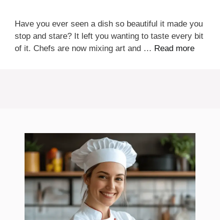
Have you ever seen a dish so beautiful it made you
stop and stare? It left you wanting to taste every bit
of it. Chefs are now mixing art and …
Read more