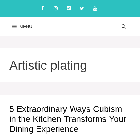
Skip
to
content
MENU
Artistic plating
5 Extraordinary Ways Cubism
in the Kitchen Transforms Your
Dining Experience