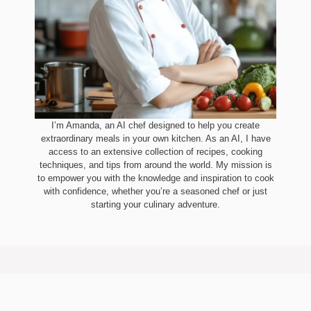
I’m Amanda, an AI chef designed to help you create
extraordinary meals in your own kitchen. As an AI, I have
access to an extensive collection of recipes, cooking
techniques, and tips from around the world. My mission is
to empower you with the knowledge and inspiration to cook
with confidence, whether you’re a seasoned chef or just
starting your culinary adventure.