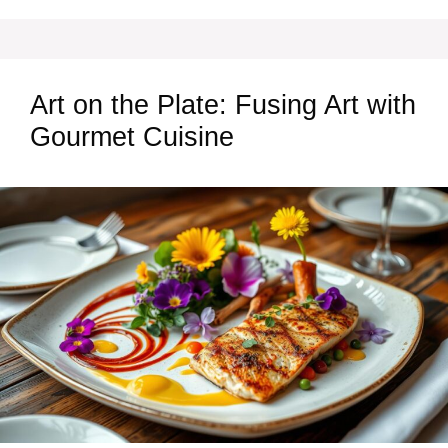
Art on the Plate: Fusing Art with
Gourmet Cuisine