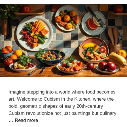
Imagine stepping into a world where food becomes
art. Welcome to Cubism in the Kitchen, where the
bold, geometric shapes of early 20th-century
Cubism revolutionize not just paintings but culinary
…
Read more