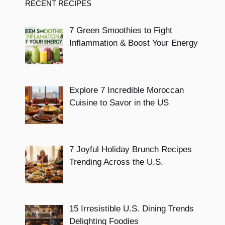
RECENT RECIPES
7 Green Smoothies to Fight
Inflammation & Boost Your Energy
Explore 7 Incredible Moroccan
Cuisine to Savor in the US
7 Joyful Holiday Brunch Recipes
Trending Across the U.S.
15 Irresistible U.S. Dining Trends
Delighting Foodies