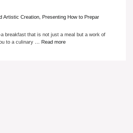
 breakfast that is not just a meal but a work of
you to a culinary …
Read more