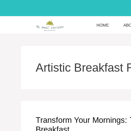
Skip
to
content
HOME
AB
Artistic Breakfast
Transform Your Mornings: 7 
Breakfast