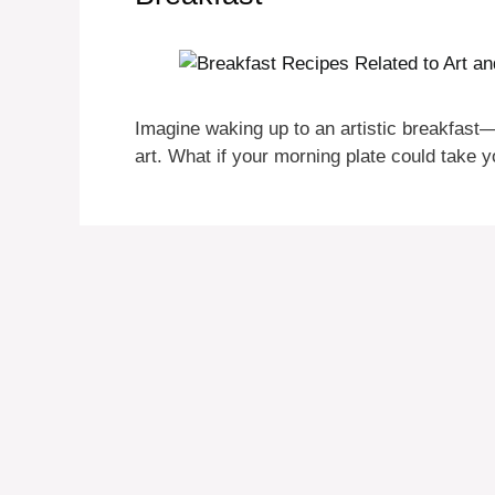
Imagine waking up to an artistic breakfast—a
art. What if your morning plate could take 