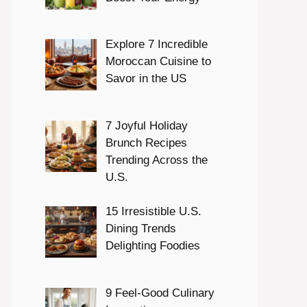
Explore 7 Incredible
Moroccan Cuisine to
Savor in the US
7 Joyful Holiday
Brunch Recipes
Trending Across the
U.S.
15 Irresistible U.S.
Dining Trends
Delighting Foodies
9 Feel-Good Culinary