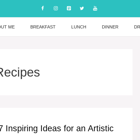
OUT ME
BREAKFAST
LUNCH
DINNER
DR
 Recipes
Inspiring Ideas for an Artistic