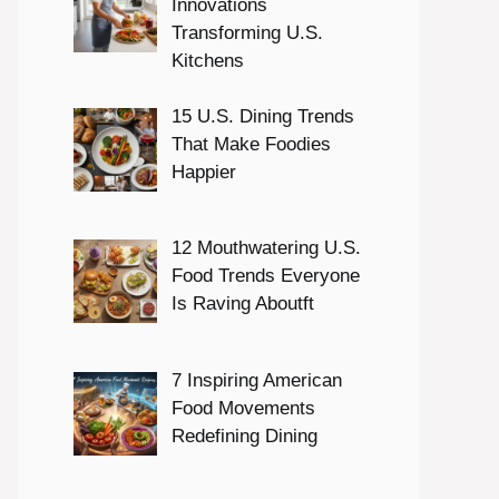
Innovations
Transforming U.S.
Kitchens
15 U.S. Dining Trends
That Make Foodies
Happier
12 Mouthwatering U.S.
Food Trends Everyone
Is Raving Aboutft
7 Inspiring American
Food Movements
Redefining Dining