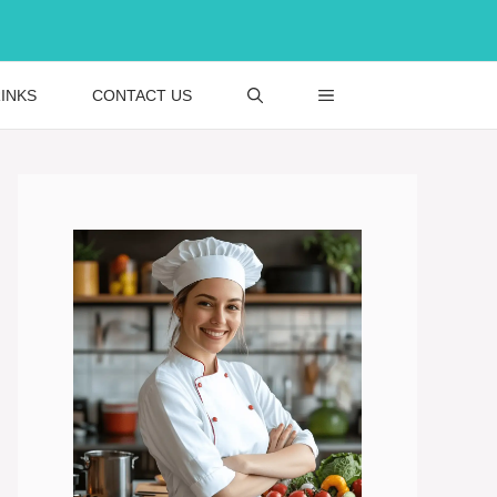
INKS
CONTACT US