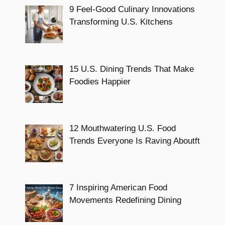
9 Feel-Good Culinary Innovations
Transforming U.S. Kitchens
15 U.S. Dining Trends That Make
Foodies Happier
12 Mouthwatering U.S. Food
Trends Everyone Is Raving Aboutft
7 Inspiring American Food
Movements Redefining Dining