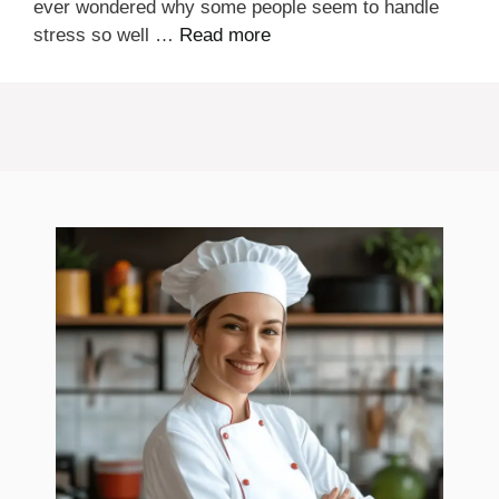
ever wondered why some people seem to handle
stress so well …
Read more