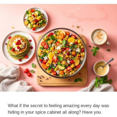
What if the secret to feeling amazing every day was
hiding in your spice cabinet all along? Have you