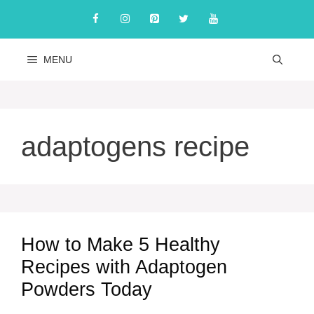
Skip
to
content
MENU
adaptogens recipe
How to Make 5 Healthy
Recipes with Adaptogen
Powders Today