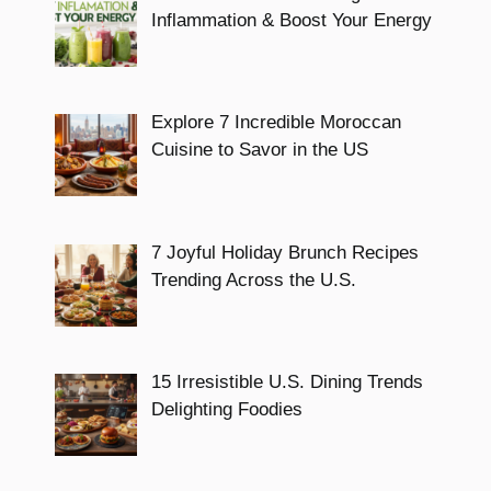
Inflammation & Boost Your Energy
Explore 7 Incredible Moroccan
Cuisine to Savor in the US
7 Joyful Holiday Brunch Recipes
Trending Across the U.S.
15 Irresistible U.S. Dining Trends
Delighting Foodies