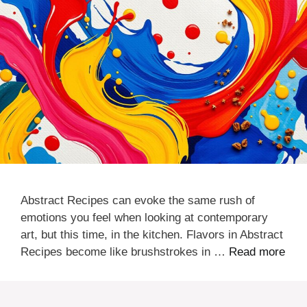
Abstract Recipes can evoke the same rush of
emotions you feel when looking at contemporary
art, but this time, in the kitchen. Flavors in Abstract
Recipes become like brushstrokes in …
Read more