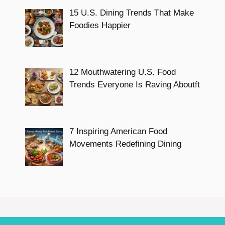
15 U.S. Dining Trends That Make
Foodies Happier
12 Mouthwatering U.S. Food
Trends Everyone Is Raving Aboutft
7 Inspiring American Food
Movements Redefining Dining