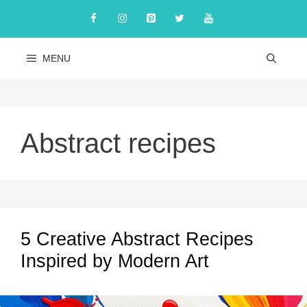
Skip
to
content
MENU
Abstract recipes
5 Creative Abstract Recipes
Inspired by Modern Art