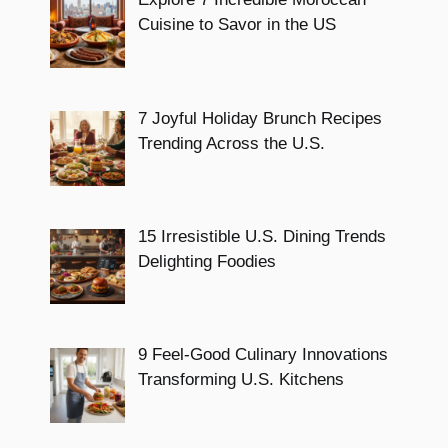
Cuisine to Savor in the US
7 Joyful Holiday Brunch Recipes
Trending Across the U.S.
15 Irresistible U.S. Dining Trends
Delighting Foodies
9 Feel-Good Culinary Innovations
Transforming U.S. Kitchens