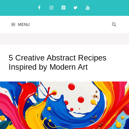
Skip
to
content
MENU
5 Creative Abstract Recipes
Inspired by Modern Art