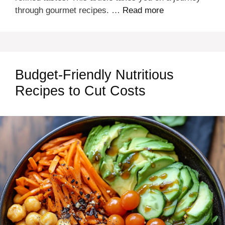
through gourmet recipes. …
Read more
Budget-Friendly Nutritious
Recipes to Cut Costs