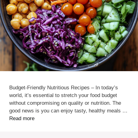
Budget-Friendly Nutritious Recipes – In today’s
world, it’s essential to stretch your food budget
without compromising on quality or nutrition. The
good news is you can enjoy tasty, healthy meals …
Read more