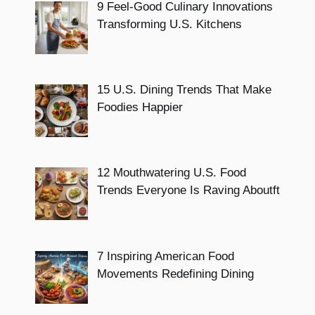
9 Feel-Good Culinary Innovations
Transforming U.S. Kitchens
15 U.S. Dining Trends That Make
Foodies Happier
12 Mouthwatering U.S. Food
Trends Everyone Is Raving Aboutft
7 Inspiring American Food
Movements Redefining Dining