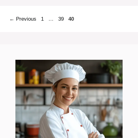
Page
Page
Page
←
Previous
1
…
39
40