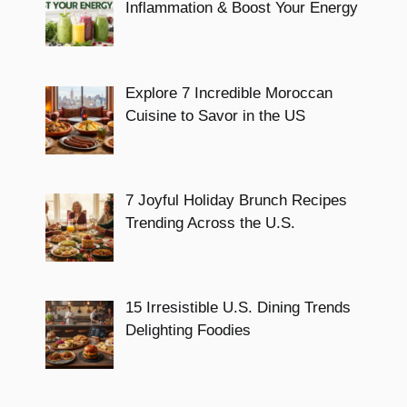
Inflammation & Boost Your Energy
Explore 7 Incredible Moroccan
Cuisine to Savor in the US
7 Joyful Holiday Brunch Recipes
Trending Across the U.S.
15 Irresistible U.S. Dining Trends
Delighting Foodies