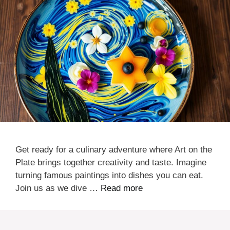
Get ready for a culinary adventure where Art on the
Plate brings together creativity and taste. Imagine
turning famous paintings into dishes you can eat.
Join us as we dive …
Read more