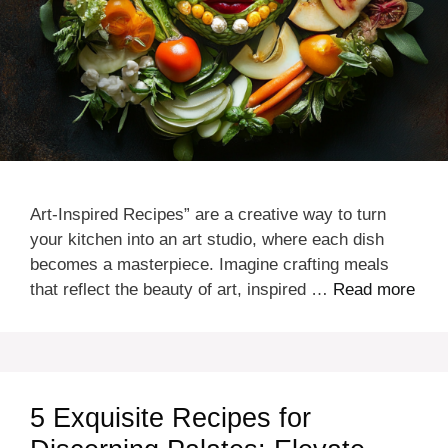
Art-Inspired Recipes” are a creative way to turn
your kitchen into an art studio, where each dish
becomes a masterpiece. Imagine crafting meals
that reflect the beauty of art, inspired …
Read more
5 Exquisite Recipes for