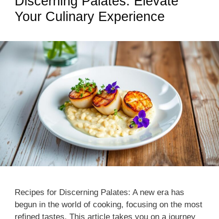
Discerning Palates: Elevate
Your Culinary Experience
Recipes for Discerning Palates: A new era has
begun in the world of cooking, focusing on the most
refined tastes. This article takes you on a journey