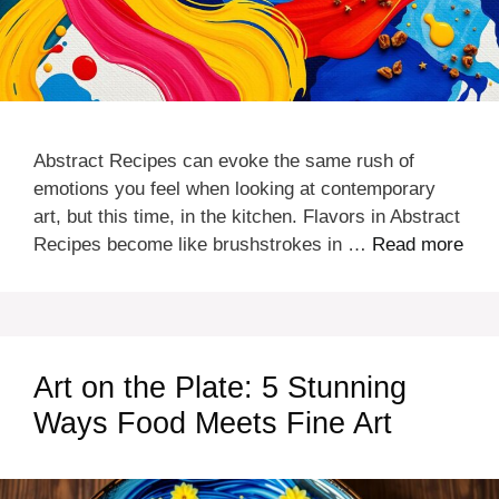
Abstract Recipes can evoke the same rush of
emotions you feel when looking at contemporary
art, but this time, in the kitchen. Flavors in Abstract
Recipes become like brushstrokes in …
Read more
Art on the Plate: 5 Stunning
Ways Food Meets Fine Art