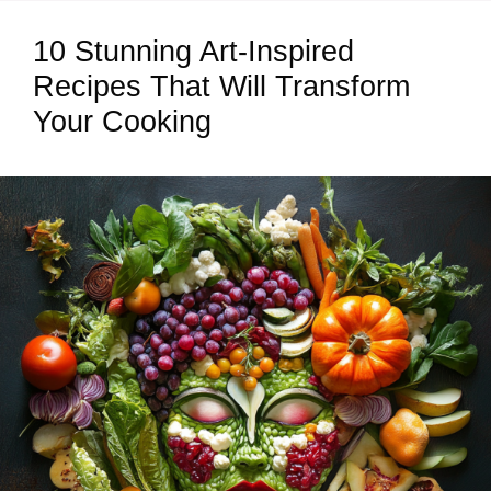
10 Stunning Art-Inspired
Recipes That Will Transform
Your Cooking