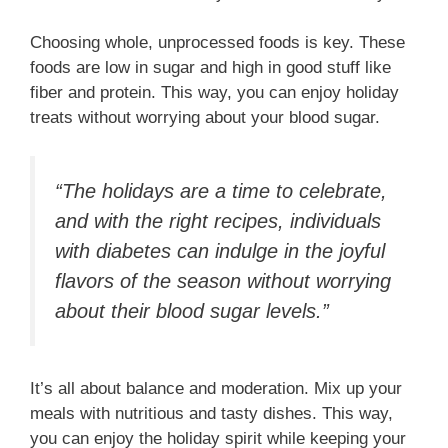
Choosing whole, unprocessed foods is key. These
foods are low in sugar and high in good stuff like
fiber and protein. This way, you can enjoy holiday
treats without worrying about your blood sugar.
“The holidays are a time to celebrate,
and with the right recipes, individuals
with diabetes can indulge in the joyful
flavors of the season without worrying
about their blood sugar levels.”
It’s all about balance and moderation. Mix up your
meals with nutritious and tasty dishes. This way,
you can enjoy the holiday spirit while keeping your