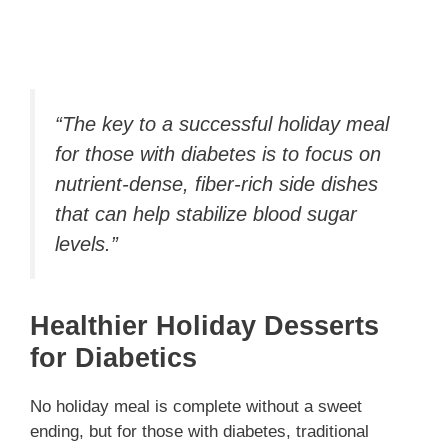
“The key to a successful holiday meal
for those with diabetes is to focus on
nutrient-dense, fiber-rich side dishes
that can help stabilize blood sugar
levels.”
Healthier Holiday Desserts
for Diabetics
No holiday meal is complete without a sweet
ending, but for those with diabetes, traditional