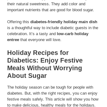
their natural sweetness. They add color and
important nutrients that are good for blood sugar.
Offering this
diabetes-friendly holiday main dish
is a thoughtful way to include diabetic guests in the
celebration. It’s a tasty and
low-carb holiday
entree
that everyone will love.
Holiday Recipes for
Diabetics: Enjoy Festive
Meals Without Worrying
About Sugar
The holiday season can be tough for people with
diabetes. But, with the right recipes, you can enjoy
festive meals safely. This article will show you how
to make delicious, healthy meals for the holidays.