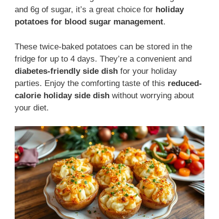
and 6g of sugar, it’s a great choice for
holiday
potatoes for blood sugar management
.
These twice-baked potatoes can be stored in the
fridge for up to 4 days. They’re a convenient and
diabetes-friendly side dish
for your holiday
parties. Enjoy the comforting taste of this
reduced-
calorie holiday side dish
without worrying about
your diet.