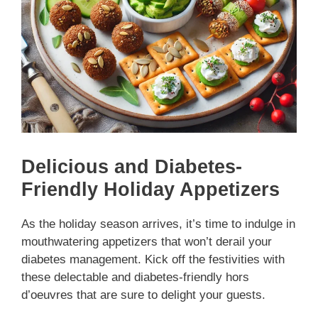
Delicious and Diabetes-
Friendly Holiday Appetizers
As the holiday season arrives, it’s time to indulge in
mouthwatering appetizers that won’t derail your
diabetes management. Kick off the festivities with
these delectable and diabetes-friendly hors
d’oeuvres that are sure to delight your guests.