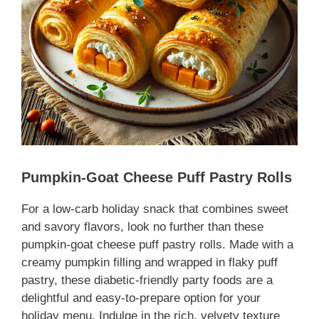
Pumpkin-Goat Cheese Puff Pastry Rolls
For a
low-carb holiday snack
that combines sweet
and savory flavors, look no further than these
pumpkin-goat cheese puff pastry rolls. Made with a
creamy pumpkin filling and wrapped in flaky puff
pastry, these
diabetic-friendly party foods
are a
delightful and easy-to-prepare option for your
holiday menu. Indulge in the rich, velvety texture