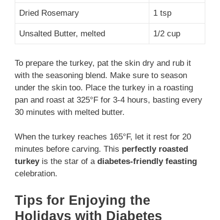
Dried Rosemary
1 tsp
Unsalted Butter, melted
1/2 cup
To prepare the turkey, pat the skin dry and rub it
with the seasoning blend. Make sure to season
under the skin too. Place the turkey in a roasting
pan and roast at 325°F for 3-4 hours, basting every
30 minutes with melted butter.
When the turkey reaches 165°F, let it rest for 20
minutes before carving. This
perfectly roasted
turkey
is the star of a
diabetes-friendly feasting
celebration.
Tips for Enjoying the
Holidays with Diabetes