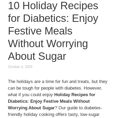
10 Holiday Recipes
for Diabetics: Enjoy
Festive Meals
Without Worrying
About Sugar
October 4, 2024
The holidays are a time for fun and treats, but they
can be tough for people with diabetes. However,
what if you could enjoy
Holiday Recipes for
Diabetics: Enjoy Festive Meals Without
Worrying About Sugar
? Our guide to diabetes-
friendly holiday cooking offers tasty, low-sugar