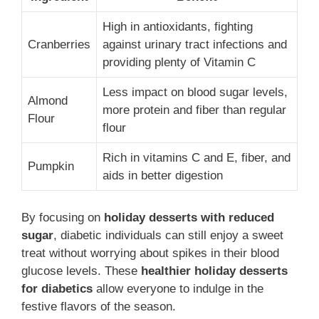
High in antioxidants, fighting
Cranberries
against urinary tract infections and
providing plenty of Vitamin C
Less impact on blood sugar levels,
Almond
more protein and fiber than regular
Flour
flour
Rich in vitamins C and E, fiber, and
Pumpkin
aids in better digestion
By focusing on
holiday desserts with reduced
sugar
, diabetic individuals can still enjoy a sweet
treat without worrying about spikes in their blood
glucose levels. These
healthier holiday desserts
for diabetics
allow everyone to indulge in the
festive flavors of the season.