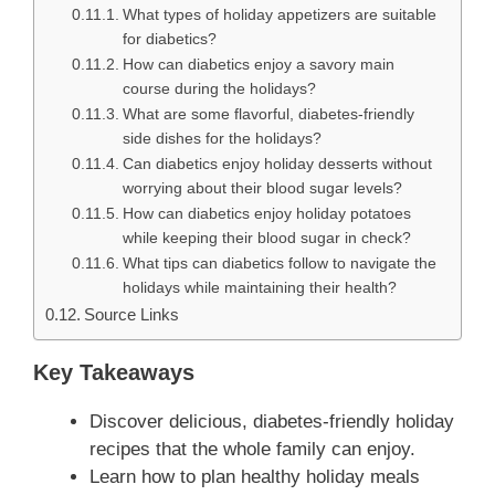
What types of holiday appetizers are suitable
for diabetics?
How can diabetics enjoy a savory main
course during the holidays?
What are some flavorful, diabetes-friendly
side dishes for the holidays?
Can diabetics enjoy holiday desserts without
worrying about their blood sugar levels?
How can diabetics enjoy holiday potatoes
while keeping their blood sugar in check?
What tips can diabetics follow to navigate the
holidays while maintaining their health?
Source Links
Key Takeaways
Discover delicious, diabetes-friendly holiday
recipes that the whole family can enjoy.
Learn how to plan healthy holiday meals