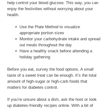
help control your blood glucose. This way, you can
enjoy the festivities without worrying about your
health.
Use the Plate Method to visualize
appropriate portion sizes
Monitor your carbohydrate intake and spread
out meals throughout the day
Have a healthy snack before attending a
holiday gathering
Before you eat, survey the food options. A small
taste of a sweet treat can be enough. It’s the total
amount of high-sugar or high-carb foods that
matters for diabetes control.
If you’re unsure about a dish, ask the host or look
up diabetes-friendly recipes online. With a bit of