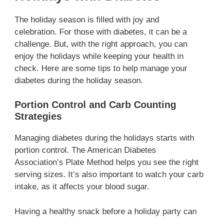
The holiday season is filled with joy and
celebration. For those with diabetes, it can be a
challenge. But, with the right approach, you can
enjoy the holidays while keeping your health in
check. Here are some tips to help manage your
diabetes during the holiday season.
Portion Control and Carb Counting
Strategies
Managing diabetes during the holidays starts with
portion control. The American Diabetes
Association’s Plate Method helps you see the right
serving sizes. It’s also important to watch your carb
intake, as it affects your blood sugar.
Having a healthy snack before a holiday party can