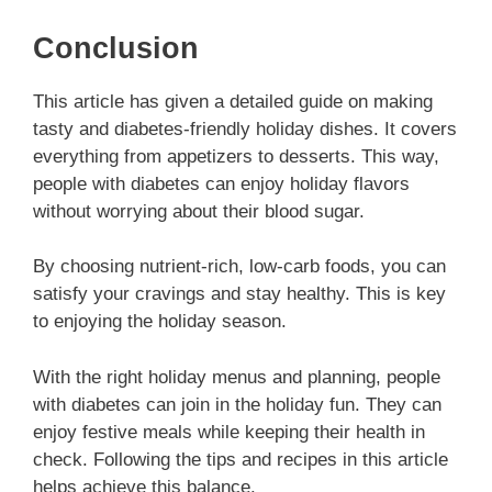
Conclusion
This article has given a detailed guide on making
tasty and diabetes-friendly holiday dishes. It covers
everything from appetizers to desserts. This way,
people with diabetes can enjoy holiday flavors
without worrying about their blood sugar.
By choosing nutrient-rich, low-carb foods, you can
satisfy your cravings and stay healthy. This is key
to enjoying the holiday season.
With the right holiday menus and planning, people
with diabetes can join in the holiday fun. They can
enjoy festive meals while keeping their health in
check. Following the tips and recipes in this article
helps achieve this balance.