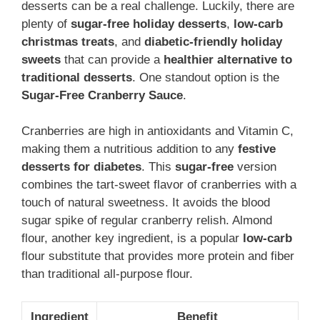
desserts can be a real challenge. Luckily, there are
plenty of
sugar-free holiday desserts
,
low-carb
christmas treats
, and
diabetic-friendly holiday
sweets
that can provide a
healthier alternative to
traditional desserts
. One standout option is the
Sugar-Free Cranberry Sauce
.
Cranberries are high in antioxidants and Vitamin C,
making them a nutritious addition to any
festive
desserts for diabetes
. This
sugar-free
version
combines the tart-sweet flavor of cranberries with a
touch of natural sweetness. It avoids the blood
sugar spike of regular cranberry relish. Almond
flour, another key ingredient, is a popular
low-carb
flour substitute that provides more protein and fiber
than traditional all-purpose flour.
Ingredient
Benefit