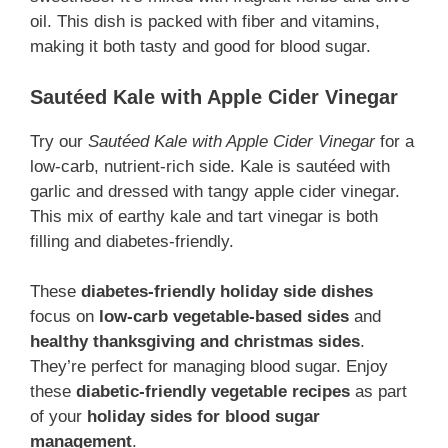
oil. This dish is packed with fiber and vitamins,
making it both tasty and good for blood sugar.
Sautéed Kale with Apple Cider Vinegar
Try our
Sautéed Kale with Apple Cider Vinegar
for a
low-carb, nutrient-rich side. Kale is sautéed with
garlic and dressed with tangy apple cider vinegar.
This mix of earthy kale and tart vinegar is both
filling and diabetes-friendly.
These
diabetes-friendly holiday side dishes
focus on
low-carb vegetable-based sides
and
healthy thanksgiving and christmas sides
.
They’re perfect for managing blood sugar. Enjoy
these
diabetic-friendly vegetable recipes
as part
of your
holiday sides for blood sugar
management
.