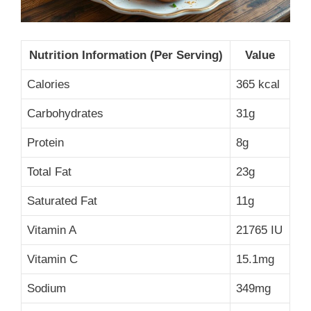
Nutrition Information (Per Serving)
Value
Calories
365 kcal
Carbohydrates
31g
Protein
8g
Total Fat
23g
Saturated Fat
11g
Vitamin A
21765 IU
Vitamin C
15.1mg
Sodium
349mg