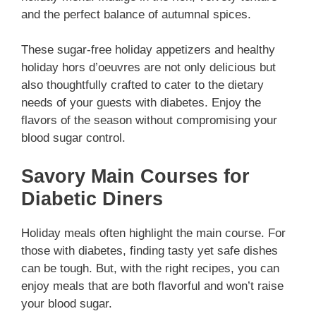
and the perfect balance of autumnal spices.
These
sugar-free holiday appetizers
and
healthy
holiday hors d’oeuvres
are not only delicious but
also thoughtfully crafted to cater to the dietary
needs of your guests with diabetes. Enjoy the
flavors of the season without compromising your
blood sugar control.
Savory Main Courses for
Diabetic Diners
Holiday meals often highlight the main course. For
those with diabetes, finding tasty yet safe dishes
can be tough. But, with the right recipes, you can
enjoy meals that are both flavorful and won’t raise
your blood sugar.