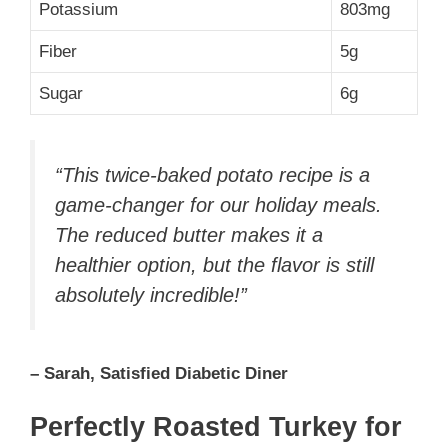
Potassium
803mg
Fiber
5g
Sugar
6g
“This twice-baked potato recipe is a
game-changer for our holiday meals.
The reduced butter makes it a
healthier option, but the flavor is still
absolutely incredible!”
– Sarah, Satisfied Diabetic Diner
Perfectly Roasted Turkey for