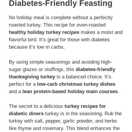
Diabetes-Friendly Feasting
No holiday meal is complete without a perfectly
roasted turkey. This recipe for oven-roasted
healthy holiday turkey recipes
makes a moist and
flavorful bird. It’s great for those with diabetes
because it’s low in carbs.
By using simple seasonings and avoiding high-
sugar glazes or stuffings, this
diabetes-friendly
thanksgiving turkey
is a balanced choice. It’s
perfect for a
low-carb christmas turkey dishes
and a
lean protein-based holiday main courses
.
The secret to a delicious
turkey recipes for
diabetic diners
turkey is in the seasoning. Rub the
turkey with salt, pepper, garlic powder, and herbs
like thyme and rosemary. This blend enhances the