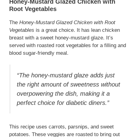
Honey-Mustard Glazed Chicken with
Root Vegetables
The
Honey-Mustard Glazed Chicken with Root
Vegetables
is a great choice. It has lean chicken
breast with a sweet honey-mustard glaze. It’s
served with roasted root vegetables for a filling and
blood sugar-friendly meal.
“The honey-mustard glaze adds just
the right amount of sweetness without
overpowering the dish, making it a
perfect choice for diabetic diners.”
This recipe uses carrots, parsnips, and sweet
potatoes. These veggies are roasted to bring out