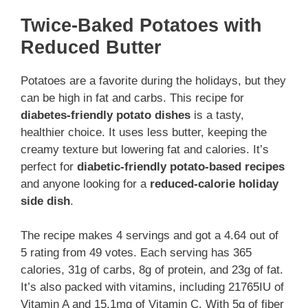
Twice-Baked Potatoes with
Reduced Butter
Potatoes are a favorite during the holidays, but they
can be high in fat and carbs. This recipe for
diabetes-friendly potato dishes
is a tasty,
healthier choice. It uses less butter, keeping the
creamy texture but lowering fat and calories. It’s
perfect for
diabetic-friendly potato-based recipes
and anyone looking for a
reduced-calorie holiday
side dish
.
The recipe makes 4 servings and got a 4.64 out of
5 rating from 49 votes. Each serving has 365
calories, 31g of carbs, 8g of protein, and 23g of fat.
It’s also packed with vitamins, including 21765IU of
Vitamin A and 15.1mg of Vitamin C. With 5g of fiber