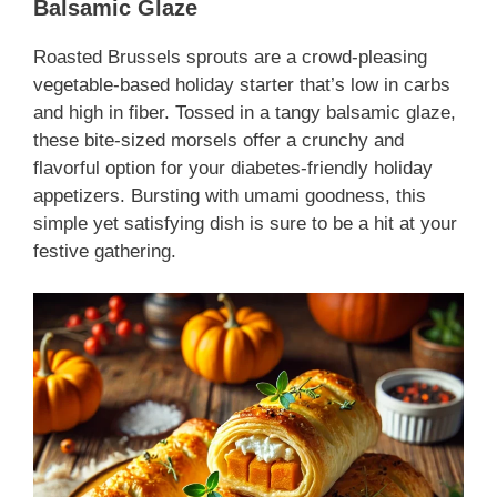
Balsamic Glaze
Roasted Brussels sprouts are a crowd-pleasing
vegetable-based holiday starter
that’s low in carbs
and high in fiber. Tossed in a tangy balsamic glaze,
these bite-sized morsels offer a crunchy and
flavorful option for your
diabetes-friendly holiday
appetizers
. Bursting with umami goodness, this
simple yet satisfying dish is sure to be a hit at your
festive gathering.