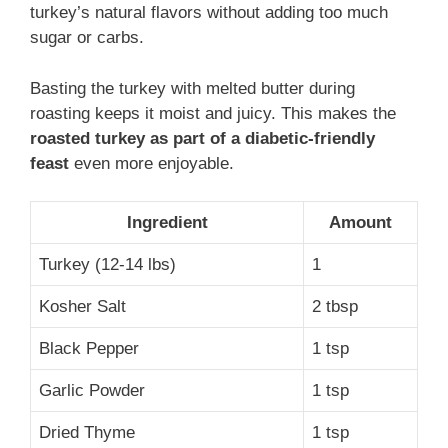
turkey’s natural flavors without adding too much
sugar or carbs.
Basting the turkey with melted butter during
roasting keeps it moist and juicy. This makes the
roasted turkey as part of a diabetic-friendly
feast
even more enjoyable.
Ingredient
Amount
Turkey (12-14 lbs)
1
Kosher Salt
2 tbsp
Black Pepper
1 tsp
Garlic Powder
1 tsp
Dried Thyme
1 tsp