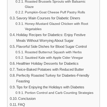
Roasted Brussels Sprouts with Balsamic
Glaze
Pumpkin-Goat Cheese Puff Pastry Rolls
Savory Main Courses for Diabetic Diners
Honey-Mustard Glazed Chicken with Root
Vegetables
Holiday Recipes for Diabetics: Enjoy Festive
Meals Without Worrying About Sugar
Flavorful Side Dishes for Blood Sugar Control
Roasted Butternut Squash with Herbs
Sautéed Kale with Apple Cider Vinegar
Healthier Holiday Desserts for Diabetics
Twice-Baked Potatoes with Reduced Butter
Perfectly Roasted Turkey for Diabetes-Friendly
Feasting
Tips for Enjoying the Holidays with Diabetes
Portion Control and Carb Counting Strategies
Conclusion
FAQ