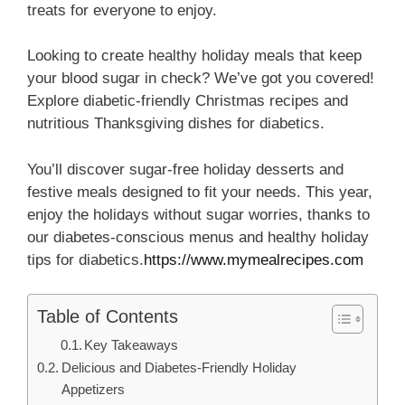
treats for everyone to enjoy.
Looking to create healthy holiday meals that keep
your blood sugar in check? We’ve got you covered!
Explore diabetic-friendly Christmas recipes and
nutritious Thanksgiving dishes for diabetics.
You’ll discover sugar-free holiday desserts and
festive meals designed to fit your needs. This year,
enjoy the holidays without sugar worries, thanks to
our diabetes-conscious menus and healthy holiday
tips for diabetics
.
https://www.mymealrecipes.com
Table of Contents
Key Takeaways
Delicious and Diabetes-Friendly Holiday
Appetizers