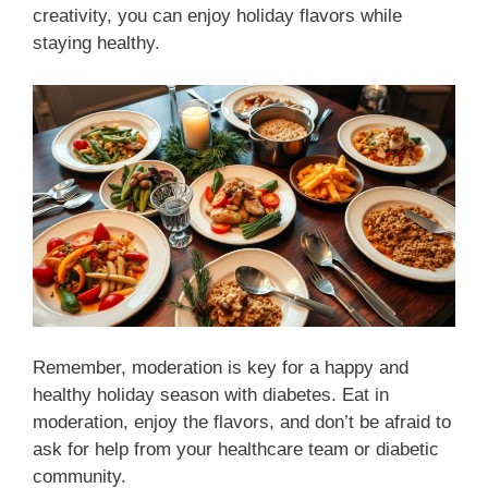
creativity, you can enjoy holiday flavors while
staying healthy.
Remember, moderation is key for a happy and
healthy holiday season with diabetes. Eat in
moderation, enjoy the flavors, and don’t be afraid to
ask for help from your healthcare team or diabetic
community.