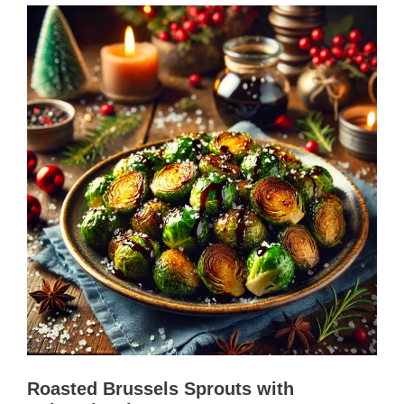
Roasted Brussels Sprouts with