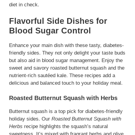
diet in check.
Flavorful Side Dishes for
Blood Sugar Control
Enhance your main dish with these tasty, diabetes-
friendly sides. They not only delight your taste buds
but also aid in blood sugar management. Enjoy the
sweet and savory roasted butternut squash and the
nutrient-rich sautéed kale. These recipes add a
delicious and balanced touch to your holiday meal.
Roasted Butternut Squash with Herbs
Butternut squash is a top pick for diabetes-friendly
holiday sides. Our
Roasted Butternut Squash with
Herbs
recipe highlights the squash’s natural
sweetness. It’s mixed with fragrant herbs and olive