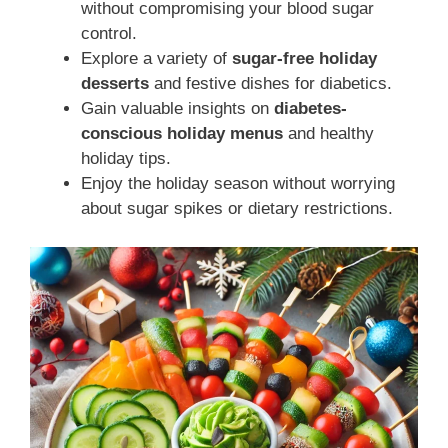
without compromising your blood sugar
control.
Explore a variety of
sugar-free holiday
desserts
and festive dishes for diabetics.
Gain valuable insights on
diabetes-
conscious holiday menus
and healthy
holiday tips.
Enjoy the holiday season without worrying
about sugar spikes or dietary restrictions.