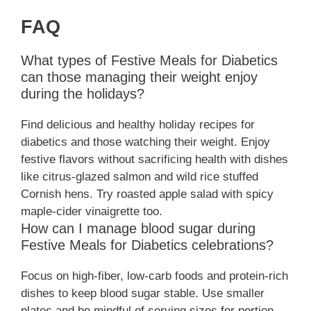
FAQ
What types of Festive Meals for Diabetics
can those managing their weight enjoy
during the holidays?
Find delicious and healthy holiday recipes for
diabetics and those watching their weight. Enjoy
festive flavors without sacrificing health with dishes
like citrus-glazed salmon and wild rice stuffed
Cornish hens. Try roasted apple salad with spicy
maple-cider vinaigrette too.
How can I manage blood sugar during
Festive Meals for Diabetics celebrations?
Focus on high-fiber, low-carb foods and protein-rich
dishes to keep blood sugar stable. Use smaller
plates and be mindful of serving sizes for portion