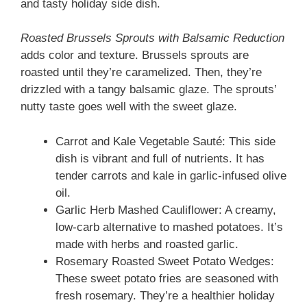
and tasty holiday side dish.
Roasted Brussels Sprouts with Balsamic Reduction
adds color and texture. Brussels sprouts are
roasted until they’re caramelized. Then, they’re
drizzled with a tangy balsamic glaze. The sprouts’
nutty taste goes well with the sweet glaze.
Carrot and Kale Vegetable Sauté: This side
dish is vibrant and full of nutrients. It has
tender carrots and kale in garlic-infused olive
oil.
Garlic Herb Mashed Cauliflower: A creamy,
low-carb alternative to mashed potatoes. It’s
made with herbs and roasted garlic.
Rosemary Roasted Sweet Potato Wedges:
These sweet potato fries are seasoned with
fresh rosemary. They’re a healthier holiday