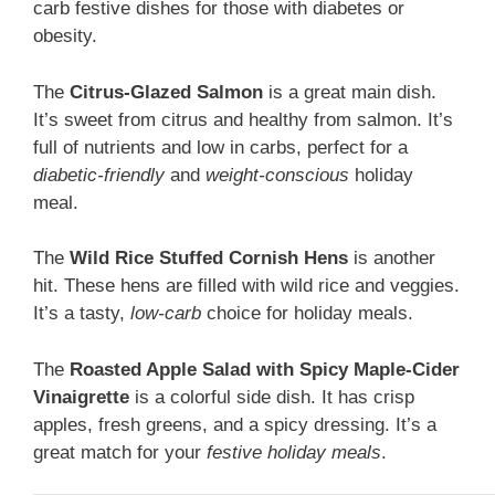
carb festive dishes for those with diabetes or
obesity.
The
Citrus-Glazed Salmon
is a great main dish.
It’s sweet from citrus and healthy from salmon. It’s
full of nutrients and low in carbs, perfect for a
diabetic-friendly
and
weight-conscious
holiday
meal.
The
Wild Rice Stuffed Cornish Hens
is another
hit. These hens are filled with wild rice and veggies.
It’s a tasty,
low-carb
choice for holiday meals.
The
Roasted Apple Salad with Spicy Maple-Cider
Vinaigrette
is a colorful side dish. It has crisp
apples, fresh greens, and a spicy dressing. It’s a
great match for your
festive holiday meals
.