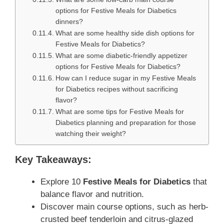
options for Festive Meals for Diabetics
dinners?
What are some healthy side dish options for
Festive Meals for Diabetics?
What are some diabetic-friendly appetizer
options for Festive Meals for Diabetics?
How can I reduce sugar in my Festive Meals
for Diabetics recipes without sacrificing
flavor?
What are some tips for Festive Meals for
Diabetics planning and preparation for those
watching their weight?
Key Takeaways:
Explore 10
Festive Meals for Diabetics
that
balance flavor and nutrition.
Discover main course options, such as herb-
crusted beef tenderloin and citrus-glazed