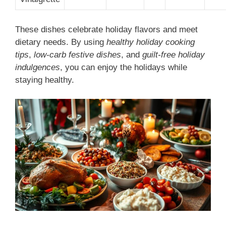
These dishes celebrate holiday flavors and meet
dietary needs. By using
healthy holiday cooking
tips
,
low-carb festive dishes
, and
guilt-free holiday
indulgences
, you can enjoy the holidays while
staying healthy.