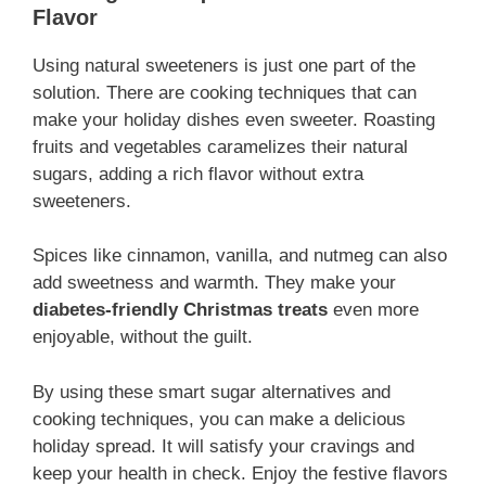
Flavor
Using natural sweeteners is just one part of the
solution. There are cooking techniques that can
make your holiday dishes even sweeter. Roasting
fruits and vegetables caramelizes their natural
sugars, adding a rich flavor without extra
sweeteners.
Spices like cinnamon, vanilla, and nutmeg can also
add sweetness and warmth. They make your
diabetes-friendly Christmas treats
even more
enjoyable, without the guilt.
By using these smart sugar alternatives and
cooking techniques, you can make a delicious
holiday spread. It will satisfy your cravings and
keep your health in check. Enjoy the festive flavors