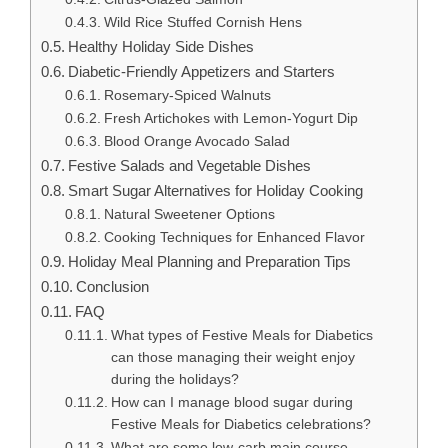
Wild Rice Stuffed Cornish Hens
Healthy Holiday Side Dishes
Diabetic-Friendly Appetizers and Starters
Rosemary-Spiced Walnuts
Fresh Artichokes with Lemon-Yogurt Dip
Blood Orange Avocado Salad
Festive Salads and Vegetable Dishes
Smart Sugar Alternatives for Holiday Cooking
Natural Sweetener Options
Cooking Techniques for Enhanced Flavor
Holiday Meal Planning and Preparation Tips
Conclusion
FAQ
What types of Festive Meals for Diabetics
can those managing their weight enjoy
during the holidays?
How can I manage blood sugar during
Festive Meals for Diabetics celebrations?
What are some low-carb main course