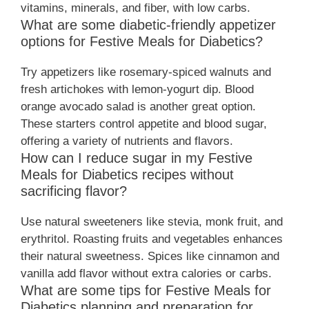
vitamins, minerals, and fiber, with low carbs.
What are some diabetic-friendly appetizer
options for Festive Meals for Diabetics?
Try appetizers like rosemary-spiced walnuts and
fresh artichokes with lemon-yogurt dip. Blood
orange avocado salad is another great option.
These starters control appetite and blood sugar,
offering a variety of nutrients and flavors.
How can I reduce sugar in my Festive
Meals for Diabetics recipes without
sacrificing flavor?
Use natural sweeteners like stevia, monk fruit, and
erythritol. Roasting fruits and vegetables enhances
their natural sweetness. Spices like cinnamon and
vanilla add flavor without extra calories or carbs.
What are some tips for Festive Meals for
Diabetics planning and preparation for