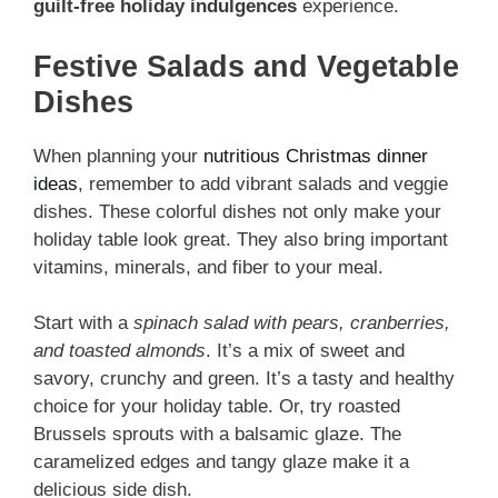
guilt-free holiday indulgences
experience.
Festive Salads and Vegetable
Dishes
When planning your
nutritious Christmas dinner
ideas
, remember to add vibrant salads and veggie
dishes. These colorful dishes not only make your
holiday table look great. They also bring important
vitamins, minerals, and fiber to your meal.
Start with a
spinach salad with pears, cranberries,
and toasted almonds
. It’s a mix of sweet and
savory, crunchy and green. It’s a tasty and healthy
choice for your holiday table. Or, try roasted
Brussels sprouts with a balsamic glaze. The
caramelized edges and tangy glaze make it a
delicious side dish.