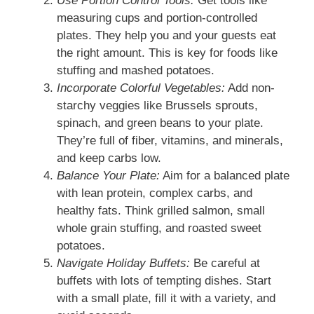
Use Portion Control Tools:
Get tools like
measuring cups and portion-controlled
plates. They help you and your guests eat
the right amount. This is key for foods like
stuffing and mashed potatoes.
Incorporate Colorful Vegetables:
Add non-
starchy veggies like Brussels sprouts,
spinach, and green beans to your plate.
They’re full of fiber, vitamins, and minerals,
and keep carbs low.
Balance Your Plate:
Aim for a balanced plate
with lean protein, complex carbs, and
healthy fats. Think grilled salmon, small
whole grain stuffing, and roasted sweet
potatoes.
Navigate Holiday Buffets:
Be careful at
buffets with lots of tempting dishes. Start
with a small plate, fill it with a variety, and