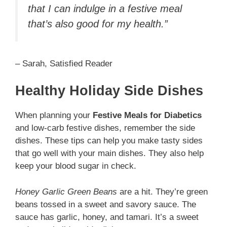
that I can indulge in a festive meal
that’s also good for my health.”
– Sarah, Satisfied Reader
Healthy Holiday Side Dishes
When planning your
Festive Meals for Diabetics
and low-carb festive dishes, remember the side
dishes. These tips can help you make tasty sides
that go well with your main dishes. They also help
keep your blood sugar in check.
Honey Garlic Green Beans
are a hit. They’re green
beans tossed in a sweet and savory sauce. The
sauce has garlic, honey, and tamari. It’s a sweet