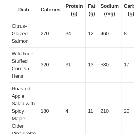
Protein
Fat
Sodium
Car
Dish
Calories
(g)
(g)
(mg)
(g
Citrus-
Glazed
270
34
12
460
8
Salmon
Wild Rice
Stuffed
320
31
13
580
17
Cornish
Hens
Roasted
Apple
Salad with
Spicy
180
4
11
210
20
Maple-
Cider
Vinaigrette