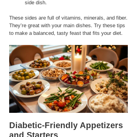
side dish.
These sides are full of vitamins, minerals, and fiber.
They’re great with your main dishes. Try these tips
to make a balanced, tasty feast that fits your diet.
Diabetic-Friendly Appetizers
and Starters