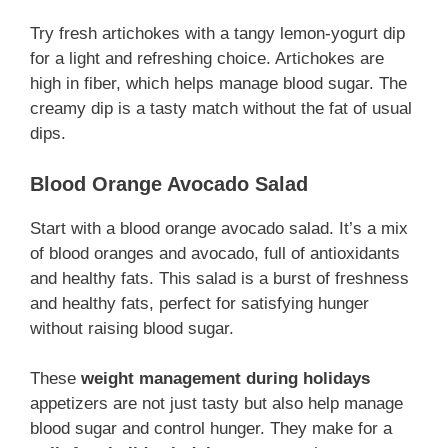
Try fresh artichokes with a tangy lemon-yogurt dip
for a light and refreshing choice. Artichokes are
high in fiber, which helps manage blood sugar. The
creamy dip is a tasty match without the fat of usual
dips.
Blood Orange Avocado Salad
Start with a blood orange avocado salad. It’s a mix
of blood oranges and avocado, full of antioxidants
and healthy fats. This salad is a burst of freshness
and healthy fats, perfect for satisfying hunger
without raising blood sugar.
These
weight management during holidays
appetizers are not just tasty but also help manage
blood sugar and control hunger. They make for a