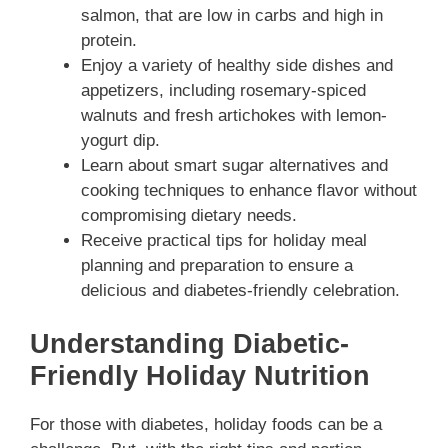
salmon, that are low in carbs and high in
protein.
Enjoy a variety of healthy side dishes and
appetizers, including rosemary-spiced
walnuts and fresh artichokes with lemon-
yogurt dip.
Learn about smart sugar alternatives and
cooking techniques to enhance flavor without
compromising dietary needs.
Receive practical tips for holiday meal
planning and preparation to ensure a
delicious and diabetes-friendly celebration.
Understanding Diabetic-
Friendly Holiday Nutrition
For those with diabetes, holiday foods can be a