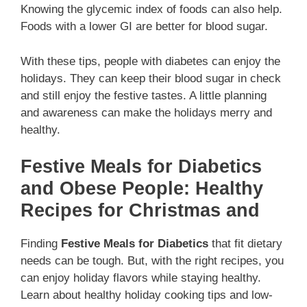
Knowing the glycemic index of foods can also help.
Foods with a lower GI are better for blood sugar.
With these tips, people with diabetes can enjoy the
holidays. They can keep their blood sugar in check
and still enjoy the festive tastes. A little planning
and awareness can make the holidays merry and
healthy.
Festive Meals for Diabetics
and Obese People: Healthy
Recipes for Christmas and
Finding
Festive Meals for Diabetics
that fit dietary
needs can be tough. But, with the right recipes, you
can enjoy holiday flavors while staying healthy.
Learn about healthy holiday cooking tips and low-