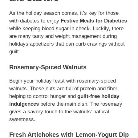
As the holiday season comes, it’s key for those
with diabetes to enjoy
Festive Meals for Diabetics
while keeping blood sugar in check. Luckily, there
are many tasty and weight management during
holidays appetizers that can curb cravings without
guilt.
Rosemary-Spiced Walnuts
Begin your holiday feast with rosemary-spiced
walnuts. These nuts are full of protein and fiber,
helping to control hunger and
guilt-free holiday
indulgences
before the main dish. The rosemary
gives a savory touch to the walnuts’ natural
sweetness.
Fresh Artichokes with Lemon-Yogurt Dip