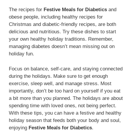
The recipes for
Festive Meals for Diabetics
and
obese people, including healthy recipes for
Christmas and diabetic-friendly recipes, are both
delicious and nutritious. Try these dishes to start
your own healthy holiday traditions. Remember,
managing diabetes doesn’t mean missing out on
holiday fun.
Focus on balance, self-care, and staying connected
during the holidays. Make sure to get enough
exercise, sleep well, and manage stress. Most
importantly, don’t be too hard on yourself if you eat
a bit more than you planned. The holidays are about
spending time with loved ones, not being perfect.
With these tips, you can have a festive and healthy
holiday season that feeds both your body and soul,
enjoying
Festive Meals for Diabetics
.