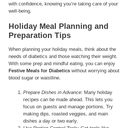
with confidence, knowing you’re taking care of your
well-being.
Holiday Meal Planning and
Preparation Tips
When planning your holiday meals, think about the
needs of diabetics and those watching their weight.
With some prep and mindful eating, you can enjoy
Festive Meals for Diabetics
without worrying about
blood sugar or waistline.
Prepare Dishes in Advance:
Many holiday
recipes can be made ahead. This lets you
focus on guests and manage portions. Try
making dips, roasted veggies, and main
dishes a day or two early.