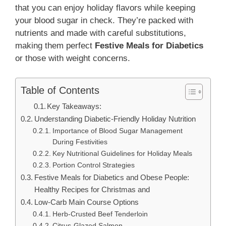
that you can enjoy holiday flavors while keeping
your blood sugar in check. They’re packed with
nutrients and made with careful substitutions,
making them perfect
Festive Meals for Diabetics
or those with weight concerns.
Table of Contents
Key Takeaways:
Understanding Diabetic-Friendly Holiday Nutrition
Importance of Blood Sugar Management
During Festivities
Key Nutritional Guidelines for Holiday Meals
Portion Control Strategies
Festive Meals for Diabetics and Obese People:
Healthy Recipes for Christmas and
Low-Carb Main Course Options
Herb-Crusted Beef Tenderloin
Citrus-Glazed Salmon