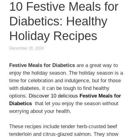
10 Festive Meals for
Diabetics: Healthy
Holiday Recipes
December 18, 2024
Festive Meals for Diabetics
are a great way to
enjoy the holiday season. The holiday season is a
time for celebration and indulgence, but for those
with diabetes, it can be tough to find healthy
options.
Discover 10 delicious
Festive Meals for
Diabetics
that let you enjoy the season without
worrying about your health.
These recipes include tender herb-crusted beef
tenderloin and citrus-glazed salmon. They show