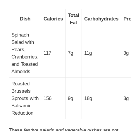
Total
Dish
Calories
Carbohydrates
Pro
Fat
Spinach
Salad with
Pears,
117
7g
11g
3g
Cranberries,
and Toasted
Almonds
Roasted
Brussels
Sprouts with
156
9g
18g
3g
Balsamic
Reduction
These
festive salads and vegetable dishes
are not