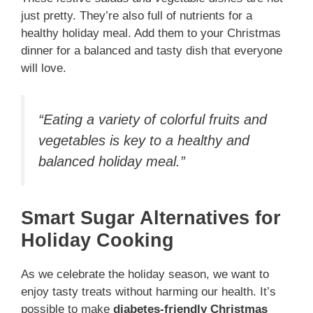
just pretty. They’re also full of nutrients for a
healthy holiday meal. Add them to your Christmas
dinner for a balanced and tasty dish that everyone
will love.
“Eating a variety of colorful fruits and
vegetables is key to a healthy and
balanced holiday meal.”
Smart Sugar Alternatives for
Holiday Cooking
As we celebrate the holiday season, we want to
enjoy tasty treats without harming our health. It’s
possible to make
diabetes-friendly Christmas