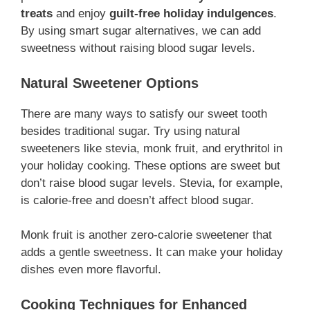
treats
and enjoy
guilt-free holiday indulgences
.
By using smart sugar alternatives, we can add
sweetness without raising blood sugar levels.
Natural Sweetener Options
There are many ways to satisfy our sweet tooth
besides traditional sugar. Try using natural
sweeteners like stevia, monk fruit, and erythritol in
your holiday cooking. These options are sweet but
don’t raise blood sugar levels. Stevia, for example,
is calorie-free and doesn’t affect blood sugar.
Monk fruit is another zero-calorie sweetener that
adds a gentle sweetness. It can make your holiday
dishes even more flavorful.
Cooking Techniques for Enhanced