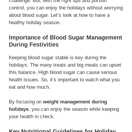
challenge. But, with the right tips and portion
control, you can enjoy the holidays without worrying
about blood sugar. Let’s look at how to have a
healthy holiday season.
Importance of Blood Sugar Management
During Festivities
Keeping blood sugar stable is key during the
holidays. The many treats and big meals can upset
this balance. High blood sugar can cause serious
health issues. So, it’s important to watch what you
eat and how much.
By focusing on
weight management during
holidays
, you can enjoy the season while keeping
your health in check.
Key Nutritional Guidelines for Holiday