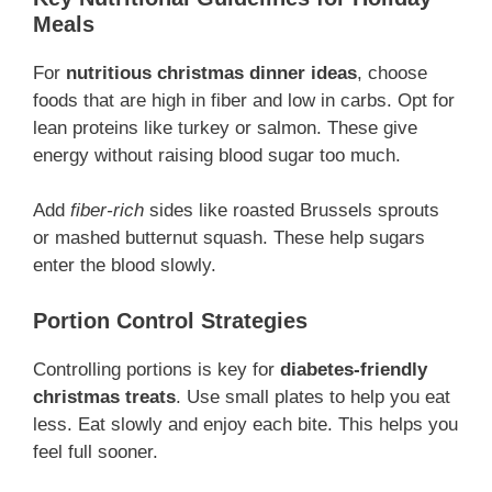
Meals
For
nutritious christmas dinner ideas
, choose
foods that are high in fiber and low in carbs. Opt for
lean proteins like turkey or salmon. These give
energy without raising blood sugar too much.
Add
fiber-rich
sides like roasted Brussels sprouts
or mashed butternut squash. These help sugars
enter the blood slowly.
Portion Control Strategies
Controlling portions is key for
diabetes-friendly
christmas treats
. Use small plates to help you eat
less. Eat slowly and enjoy each bite. This helps you
feel full sooner.