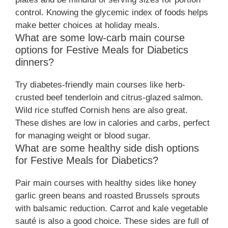
control. Knowing the glycemic index of foods helps
make better choices at holiday meals.
What are some low-carb main course
options for Festive Meals for Diabetics
dinners?
Try diabetes-friendly main courses like herb-
crusted beef tenderloin and citrus-glazed salmon.
Wild rice stuffed Cornish hens are also great.
These dishes are low in calories and carbs, perfect
for managing weight or blood sugar.
What are some healthy side dish options
for Festive Meals for Diabetics?
Pair main courses with healthy sides like honey
garlic green beans and roasted Brussels sprouts
with balsamic reduction. Carrot and kale vegetable
sauté is also a good choice. These sides are full of