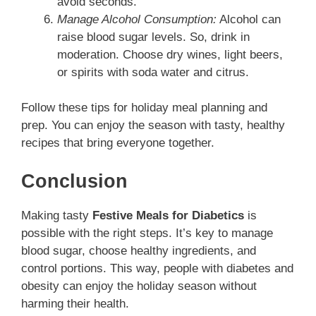
avoid seconds.
Manage Alcohol Consumption:
Alcohol can
raise blood sugar levels. So, drink in
moderation. Choose dry wines, light beers,
or spirits with soda water and citrus.
Follow these tips for holiday meal planning and
prep. You can enjoy the season with tasty, healthy
recipes that bring everyone together.
Conclusion
Making tasty
Festive Meals for Diabetics
is
possible with the right steps. It’s key to manage
blood sugar, choose healthy ingredients, and
control portions. This way, people with diabetes and
obesity can enjoy the holiday season without
harming their health.