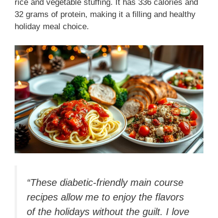
rice and vegetable stuffing. It has 336 calories and
32 grams of protein, making it a filling and healthy
holiday meal choice.
“These diabetic-friendly main course
recipes allow me to enjoy the flavors
of the holidays without the guilt. I love