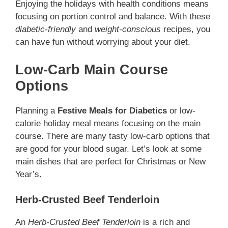
Enjoying the holidays with health conditions means
focusing on portion control and balance. With these
diabetic-friendly
and
weight-conscious
recipes, you
can have fun without worrying about your diet.
Low-Carb Main Course
Options
Planning a
Festive Meals for Diabetics
or low-
calorie holiday meal means focusing on the main
course. There are many tasty low-carb options that
are good for your blood sugar. Let’s look at some
main dishes that are perfect for Christmas or New
Year’s.
Herb-Crusted Beef Tenderloin
An
Herb-Crusted Beef Tenderloin
is a rich and