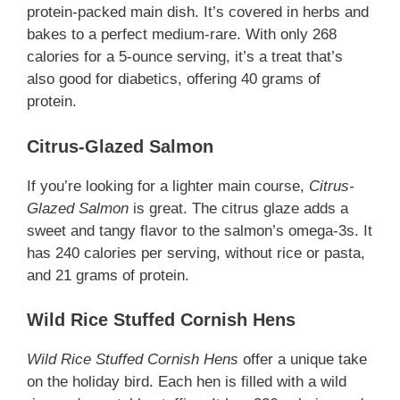
protein-packed main dish. It’s covered in herbs and
bakes to a perfect medium-rare. With only 268
calories for a 5-ounce serving, it’s a treat that’s
also good for diabetics, offering 40 grams of
protein.
Citrus-Glazed Salmon
If you’re looking for a lighter main course,
Citrus-
Glazed Salmon
is great. The citrus glaze adds a
sweet and tangy flavor to the salmon’s omega-3s. It
has 240 calories per serving, without rice or pasta,
and 21 grams of protein.
Wild Rice Stuffed Cornish Hens
Wild Rice Stuffed Cornish Hens
offer a unique take
on the holiday bird. Each hen is filled with a wild