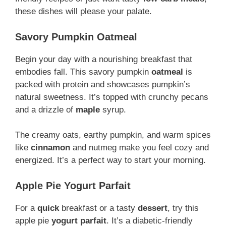
these dishes will please your palate.
Savory Pumpkin Oatmeal
Begin your day with a nourishing breakfast that
embodies fall. This savory pumpkin
oatmeal
is
packed with protein and showcases pumpkin’s
natural sweetness. It’s topped with crunchy pecans
and a drizzle of
maple
syrup.
The creamy oats, earthy pumpkin, and warm spices
like
cinnamon
and nutmeg make you feel cozy and
energized. It’s a perfect way to start your morning.
Apple Pie Yogurt Parfait
For a
quick
breakfast or a tasty
dessert
, try this
apple pie
yogurt
parfait
. It’s a diabetic-friendly