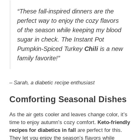
“These fall-inspired dinners are the
perfect way to enjoy the cozy flavors
of the season while keeping my blood
sugar in check. The Instant Pot
Pumpkin-Spiced Turkey
Chili
is a new
family favorite!”
– Sarah, a diabetic recipe enthusiast
Comforting Seasonal Dishes
As the air gets cooler and leaves change color, it’s
time to enjoy autumn’s cozy comfort.
Keto-friendly
recipes for diabetics in fall
are perfect for this.
They let you enjoy the season’s flavors while