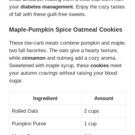
your
diabetes management
. Enjoy the cozy tastes
of fall with these guilt-free sweets.
Maple-Pumpkin Spice Oatmeal Cookies
These
low-carb meals
combine pumpkin and maple,
two fall favorites. The oats give a hearty texture,
while
cinnamon
and nutmeg add a cozy aroma.
Sweetened with maple syrup, these
cookies
meet
your autumn cravings without raising your blood
sugar.
Ingredient
Amount
Rolled Oats
2 cups
Pumpkin Puree
1 cup