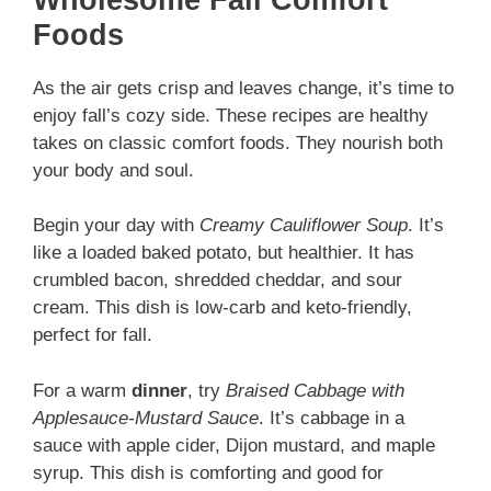
Foods
As the air gets crisp and leaves change, it’s time to
enjoy fall’s cozy side. These recipes are healthy
takes on classic comfort foods. They nourish both
your body and soul.
Begin your day with
Creamy Cauliflower Soup
. It’s
like a loaded baked potato, but healthier. It has
crumbled bacon, shredded cheddar, and sour
cream. This dish is low-carb and keto-friendly,
perfect for fall.
For a warm
dinner
, try
Braised Cabbage with
Applesauce-Mustard Sauce
. It’s cabbage in a
sauce with apple cider, Dijon mustard, and maple
syrup. This dish is comforting and good for