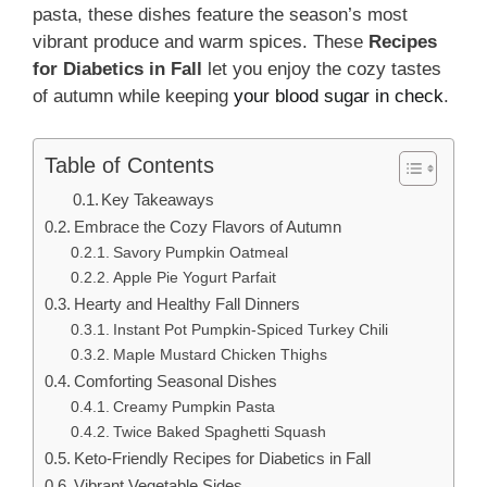
pasta, these dishes feature the season’s most
vibrant produce and warm spices. These
Recipes
for Diabetics in Fall
let you enjoy the cozy tastes
of autumn while keeping
your blood sugar in check
.
Table of Contents
Key Takeaways
Embrace the Cozy Flavors of Autumn
Savory Pumpkin Oatmeal
Apple Pie Yogurt Parfait
Hearty and Healthy Fall Dinners
Instant Pot Pumpkin-Spiced Turkey Chili
Maple Mustard Chicken Thighs
Comforting Seasonal Dishes
Creamy Pumpkin Pasta
Twice Baked Spaghetti Squash
Keto-Friendly Recipes for Diabetics in Fall
Vibrant Vegetable Sides