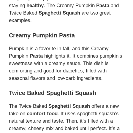
staying
healthy
. The Creamy Pumpkin
Pasta
and
Twice Baked
Spaghetti Squash
are two great
examples.
Creamy Pumpkin Pasta
Pumpkin is a favorite in fall, and this Creamy
Pumpkin
Pasta
highlights it. It combines pumpkin’s
sweetness with a creamy sauce. This dish is
comforting and good for diabetics, filled with
seasonal flavors and low-carb ingredients.
Twice Baked Spaghetti Squash
The Twice Baked
Spaghetti Squash
offers a new
take on
comfort food
. It uses spaghetti squash’s
natural texture and taste. Then, it’s filled with a
creamy, cheesy mix and baked until perfect. It’s a