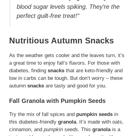
blood sugar levels spiking. They’re the
perfect guilt-free treat!”
Nutritious Autumn Snacks
As the weather gets cooler and the leaves turn, it’s
a great time to enjoy fall’s flavors. For those with
diabetes, finding
snacks
that are keto-friendly and
low in carbs can be tough. But don’t worry – these
autumn
snacks
are tasty and good for you.
Fall Granola with Pumpkin Seeds
Try the mix of fall spices and
pumpkin seeds
in
this diabetes-friendly
granola
. It’s made with oats,
cinnamon, and
pumpkin seeds
. This
granola
is a