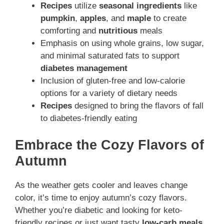
Recipes
utilize
seasonal ingredients
like
pumpkin
,
apples
, and
maple
to create
comforting and
nutritious
meals
Emphasis on using whole grains, low sugar,
and minimal saturated fats to support
diabetes management
Inclusion of gluten-free and low-calorie
options for a variety of dietary needs
Recipes
designed to bring the flavors of fall
to diabetes-friendly eating
Embrace the Cozy Flavors of
Autumn
As the weather gets cooler and leaves change
color, it’s time to enjoy autumn’s cozy flavors.
Whether you’re diabetic and looking for keto-
friendly recipes or just want tasty
low-carb meals
,