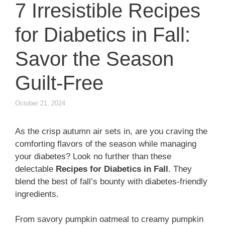
7 Irresistible Recipes
for Diabetics in Fall:
Savor the Season
Guilt-Free
October 21, 2024
As the crisp autumn air sets in, are you craving the
comforting flavors of the season while managing
your diabetes? Look no further than these
delectable
Recipes for Diabetics in Fall
. They
blend the best of fall’s bounty with diabetes-friendly
ingredients.
From savory pumpkin oatmeal to creamy pumpkin