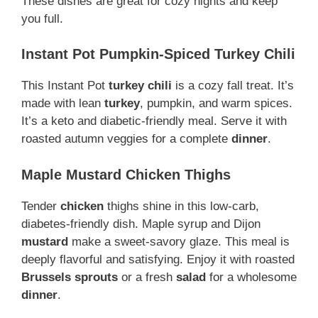
These dishes are great for cozy nights and keep
you full.
Instant Pot Pumpkin-Spiced Turkey Chili
This Instant Pot
turkey
chili
is a cozy fall treat. It’s
made with lean
turkey
, pumpkin, and warm spices.
It’s a keto and diabetic-friendly meal. Serve it with
roasted autumn veggies for a complete
dinner
.
Maple Mustard Chicken Thighs
Tender
chicken
thighs shine in this low-carb,
diabetes-friendly dish. Maple syrup and Dijon
mustard
make a sweet-savory glaze. This meal is
deeply flavorful and satisfying. Enjoy it with roasted
Brussels sprouts
or a fresh
salad
for a wholesome
dinner
.