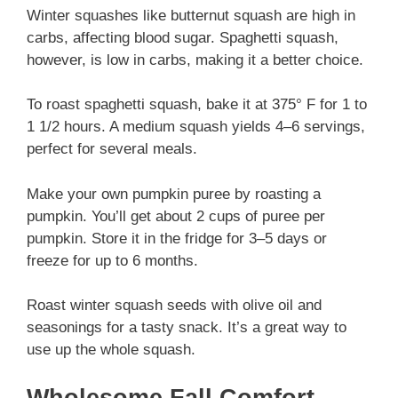
Winter squashes like butternut squash are high in
carbs, affecting blood sugar. Spaghetti squash,
however, is low in carbs, making it a better choice.
To roast spaghetti squash, bake it at 375° F for 1 to
1 1/2 hours. A medium squash yields 4–6 servings,
perfect for several meals.
Make your own pumpkin puree by roasting a
pumpkin. You’ll get about 2 cups of puree per
pumpkin. Store it in the fridge for 3–5 days or
freeze for up to 6 months.
Roast winter squash seeds with olive oil and
seasonings for a tasty snack. It’s a great way to
use up the whole squash.
Wholesome Fall Comfort