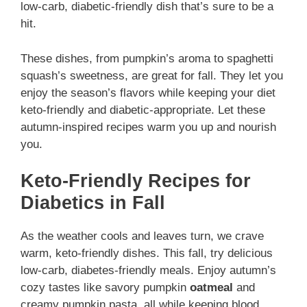
low-carb, diabetic-friendly dish that’s sure to be a
hit.
These dishes, from pumpkin’s aroma to spaghetti
squash’s sweetness, are great for fall. They let you
enjoy the season’s flavors while keeping your diet
keto-friendly and diabetic-appropriate. Let these
autumn-inspired recipes warm you up and nourish
you.
Keto-Friendly Recipes for
Diabetics in Fall
As the weather cools and leaves turn, we crave
warm, keto-friendly dishes. This fall, try delicious
low-carb, diabetes-friendly meals. Enjoy autumn’s
cozy tastes like savory pumpkin
oatmeal
and
creamy pumpkin pasta, all while keeping blood