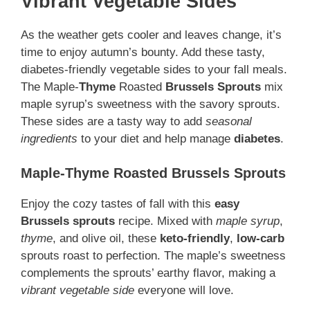
Vibrant Vegetable Sides
As the weather gets cooler and leaves change, it’s
time to enjoy autumn’s bounty. Add these tasty,
diabetes-friendly vegetable sides to your fall meals.
The Maple-
Thyme
Roasted
Brussels Sprouts
mix
maple syrup’s sweetness with the savory sprouts.
These sides are a tasty way to add
seasonal
ingredients
to your diet and help manage
diabetes
.
Maple-Thyme Roasted Brussels Sprouts
Enjoy the cozy tastes of fall with this
easy
Brussels sprouts
recipe. Mixed with
maple syrup
,
thyme
, and olive oil, these
keto-friendly
,
low-carb
sprouts roast to perfection. The maple’s sweetness
complements the sprouts’ earthy flavor, making a
vibrant vegetable side
everyone will love.