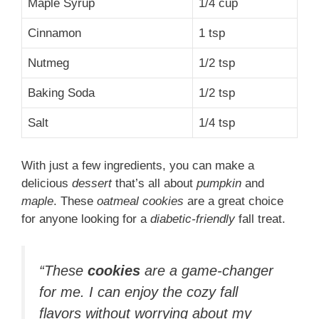
Maple Syrup
1/4 cup
Cinnamon
1 tsp
Nutmeg
1/2 tsp
Baking Soda
1/2 tsp
Salt
1/4 tsp
With just a few ingredients, you can make a
delicious
dessert
that’s all about
pumpkin
and
maple
. These
oatmeal cookies
are a great choice
for anyone looking for a
diabetic-friendly
fall treat.
“These
cookies
are a game-changer
for me. I can enjoy the cozy fall
flavors without worrying about my