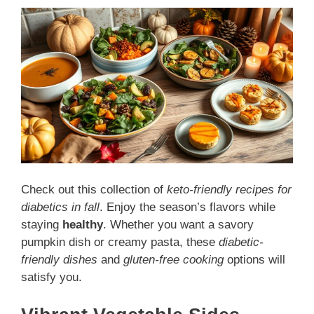
Check out this collection of
keto-friendly recipes for
diabetics in fall
. Enjoy the season’s flavors while
staying
healthy
. Whether you want a savory
pumpkin dish or creamy pasta, these
diabetic-
friendly dishes
and
gluten-free cooking
options will
satisfy you.