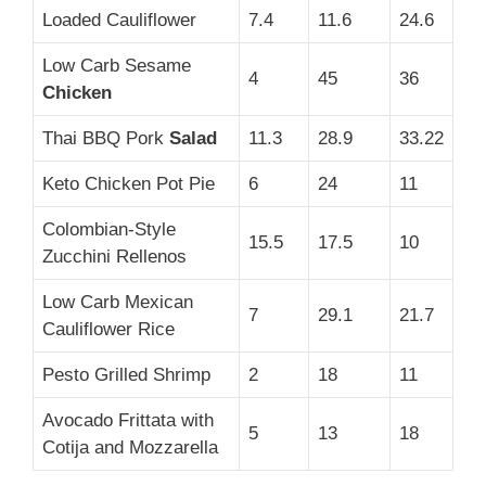
Loaded Cauliflower
7.4
11.6
24.6
Low Carb Sesame
4
45
36
Chicken
Thai BBQ Pork
Salad
11.3
28.9
33.22
Keto Chicken Pot Pie
6
24
11
Colombian-Style
15.5
17.5
10
Zucchini Rellenos
Low Carb Mexican
7
29.1
21.7
Cauliflower Rice
Pesto Grilled Shrimp
2
18
11
Avocado Frittata with
5
13
18
Cotija and Mozzarella