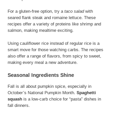
For a gluten-free option, try a
taco salad
with
seared flank steak and romaine lettuce. These
recipes offer a variety of proteins like shrimp and
salmon, making mealtime exciting.
Using cauliflower rice instead of regular rice is a
smart move for those watching carbs. The recipes
also offer a range of flavors, from spicy to sweet,
making every meal a new adventure.
Seasonal Ingredients Shine
Fall is all about pumpkin spice, especially in
October’s National Pumpkin Month.
Spaghetti
squash
is a low-carb choice for “pasta” dishes in
fall dinners.