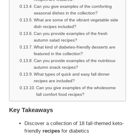
Can you give examples of the comforting
seasonal dishes in the collection?
What are some of the vibrant vegetable side
dish recipes included?
Can you provide examples of the fresh
autumn salad recipes?
What kind of diabetes-friendly desserts are
featured in the collection?
Can you provide examples of the nutritious
autumn snack recipes?
What types of quick and easy fall dinner
recipes are included?
Can you give examples of the wholesome
fall comfort food recipes?
Key Takeaways
Discover a collection of 18 fall-themed keto-
friendly
recipes
for diabetics