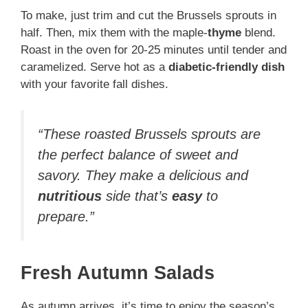
To make, just trim and cut the Brussels sprouts in
half. Then, mix them with the maple-
thyme
blend.
Roast in the oven for 20-25 minutes until tender and
caramelized. Serve hot as a
diabetic-friendly dish
with your favorite fall dishes.
“These roasted Brussels sprouts are
the perfect balance of sweet and
savory. They make a delicious and
nutritious
side that’s
easy
to
prepare.”
Fresh Autumn Salads
As autumn arrives, it’s time to enjoy the season’s