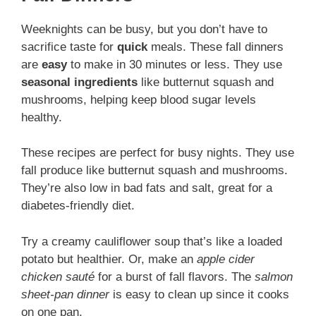
Weeknights can be busy, but you don’t have to
sacrifice taste for
quick
meals. These fall dinners
are
easy
to make in 30 minutes or less. They use
seasonal ingredients
like butternut squash and
mushrooms, helping keep blood sugar levels
healthy.
These recipes are perfect for busy nights. They use
fall produce like butternut squash and mushrooms.
They’re also low in bad fats and salt, great for a
diabetes-friendly diet.
Try a creamy cauliflower soup that’s like a loaded
potato but healthier. Or, make an
apple cider
chicken sauté
for a burst of fall flavors. The
salmon
sheet-pan dinner
is easy to clean up since it cooks
on one pan.