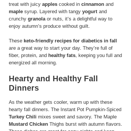
treat with juicy
apples
cooked in
cinnamon
and
maple
syrup. Layered with tangy
yogurt
and
crunchy
granola
or nuts, it’s a delightful way to
enjoy autumn’s produce without guilt.
These
keto-friendly recipes for diabetics in fall
are a great way to start your day. They’re full of
fiber, protein, and
healthy fats
, keeping you full and
energized all morning.
Hearty and Healthy Fall
Dinners
As the weather gets cooler, warm up with these
hearty fall dinners. The Instant Pot Pumpkin-Spiced
Turkey
Chili
mixes sweet and savory. The Maple
Mustard
Chicken
Thighs burst with autumn flavors.