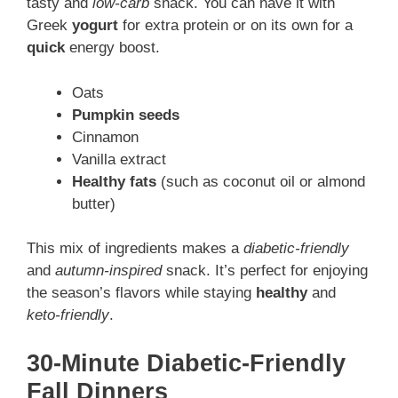
tasty and
low-carb
snack. You can have it with
Greek
yogurt
for extra protein or on its own for a
quick
energy boost.
Oats
Pumpkin seeds
Cinnamon
Vanilla extract
Healthy fats
(such as coconut oil or almond
butter)
This mix of ingredients makes a
diabetic-friendly
and
autumn-inspired
snack. It’s perfect for enjoying
the season’s flavors while staying
healthy
and
keto-friendly
.
30-Minute Diabetic-Friendly
Fall Dinners