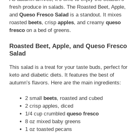
fresh produce in salads. The Roasted Beet, Apple,
and
Queso Fresco
Salad
is a standout. It mixes
roasted
beets
, crisp
apples
, and creamy
queso
fresco
on a bed of greens.
Roasted Beet, Apple, and Queso Fresco
Salad
This salad is a treat for your taste buds, perfect for
keto and diabetic diets. It features the best of
autumn’s flavors. Here are the main ingredients:
2 small
beets
, roasted and cubed
2 crisp apples, diced
1/4 cup crumbled
queso fresco
8 oz mixed baby greens
1 oz toasted pecans