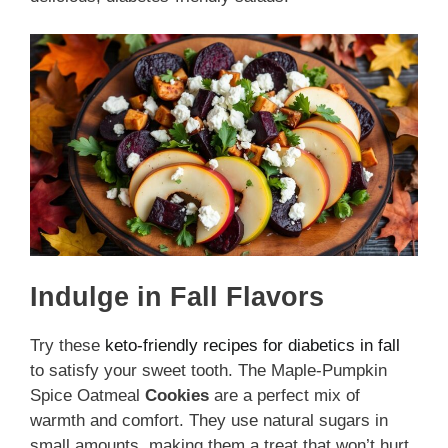
Indulge in Fall Flavors
Try these
keto-friendly recipes for diabetics in fall
to satisfy your sweet tooth. The Maple-Pumpkin
Spice Oatmeal
Cookies
are a perfect mix of
warmth and comfort. They use natural sugars in
small amounts, making them a treat that won’t hurt