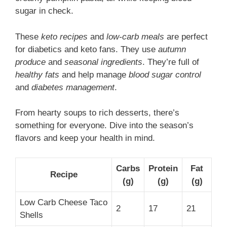
sugar in check.
These
keto recipes
and
low-carb meals
are perfect
for diabetics and keto fans. They use
autumn
produce
and
seasonal ingredients
. They’re full of
healthy fats
and help manage
blood sugar control
and
diabetes management
.
From hearty soups to rich desserts, there’s
something for everyone. Dive into the season’s
flavors and keep your health in mind.
Carbs
Protein
Fat
Recipe
(g)
(g)
(g)
Low Carb Cheese Taco
2
17
21
Shells