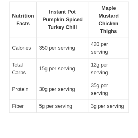
Maple
Instant Pot
Nutrition
Mustard
Pumpkin-Spiced
Facts
Chicken
Turkey Chili
Thighs
420 per
Calories
350 per serving
serving
Total
12g per
15g per serving
Carbs
serving
35g per
Protein
30g per serving
serving
Fiber
5g per serving
3g per serving