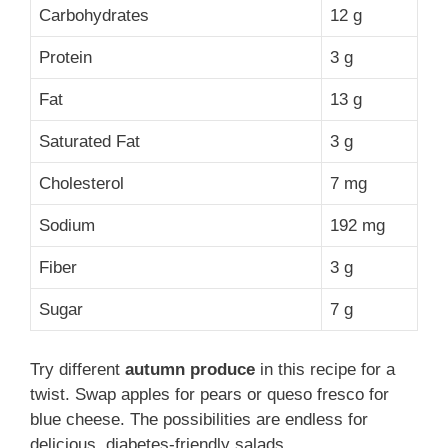
Carbohydrates
12 g
Protein
3 g
Fat
13 g
Saturated Fat
3 g
Cholesterol
7 mg
Sodium
192 mg
Fiber
3 g
Sugar
7 g
Try different
autumn produce
in this recipe for a
twist. Swap apples for pears or queso fresco for
blue cheese. The possibilities are endless for
delicious, diabetes-friendly salads.