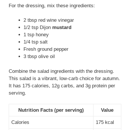
For the dressing, mix these ingredients:
2 tbsp red wine vinegar
1/2 tsp Dijon
mustard
1 tsp honey
1/4 tsp salt
Fresh ground pepper
3 tbsp olive oil
Combine the salad ingredients with the dressing.
This salad is a vibrant, low-carb choice for autumn.
It has 175 calories, 12g carbs, and 3g protein per
serving.
Nutrition Facts (per serving)
Value
Calories
175 kcal