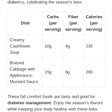
diabetics, celebrating the season’s best.
Carbs
Fiber
Calories
Dish
(per
(per
(per
serving)
serving)
serving)
Creamy
Cauliflower
10g
4g
230
Soup
Braised
Cabbage with
15g
6g
280
Applesauce-
Mustard Sauce
These fall comfort foods are tasty and good for
diabetes management
. Enjoy the season’s flavors
while keeping your body healthy with these keto-