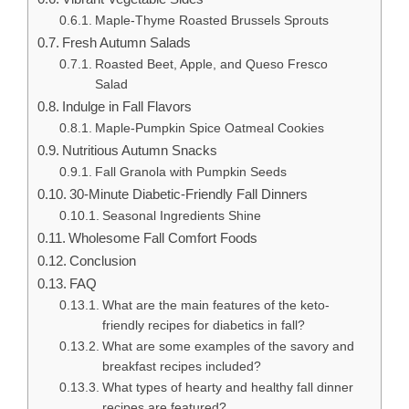
Maple-Thyme Roasted Brussels Sprouts
Fresh Autumn Salads
Roasted Beet, Apple, and Queso Fresco
Salad
Indulge in Fall Flavors
Maple-Pumpkin Spice Oatmeal Cookies
Nutritious Autumn Snacks
Fall Granola with Pumpkin Seeds
30-Minute Diabetic-Friendly Fall Dinners
Seasonal Ingredients Shine
Wholesome Fall Comfort Foods
Conclusion
FAQ
What are the main features of the keto-
friendly recipes for diabetics in fall?
What are some examples of the savory and
breakfast recipes included?
What types of hearty and healthy fall dinner
recipes are featured?