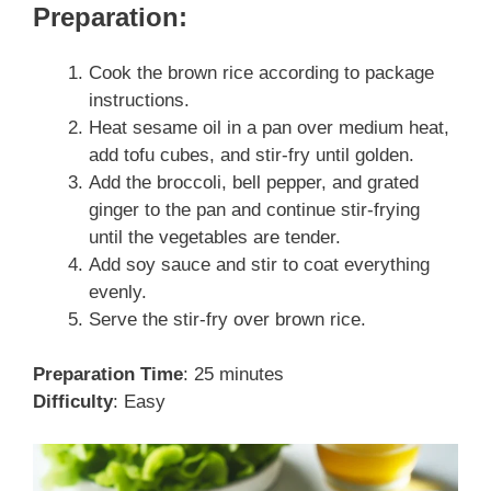
Preparation:
Cook the brown rice according to package
instructions.
Heat sesame oil in a pan over medium heat,
add tofu cubes, and stir-fry until golden.
Add the broccoli, bell pepper, and grated
ginger to the pan and continue stir-frying
until the vegetables are tender.
Add soy sauce and stir to coat everything
evenly.
Serve the stir-fry over brown rice.
Preparation Time
: 25 minutes
Difficulty
: Easy