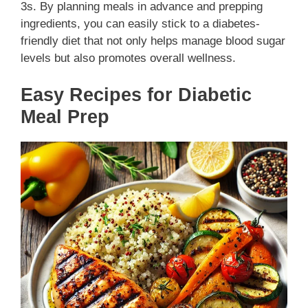
3s. By planning meals in advance and prepping
ingredients, you can easily stick to a diabetes-
friendly diet that not only helps manage blood sugar
levels but also promotes overall wellness.
Easy Recipes for Diabetic
Meal Prep