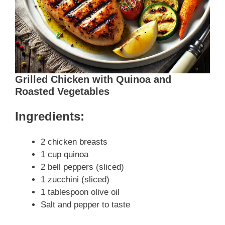
Grilled Chicken with Quinoa and
Roasted Vegetables
Ingredients:
2 chicken breasts
1 cup quinoa
2 bell peppers (sliced)
1 zucchini (sliced)
1 tablespoon olive oil
Salt and pepper to taste