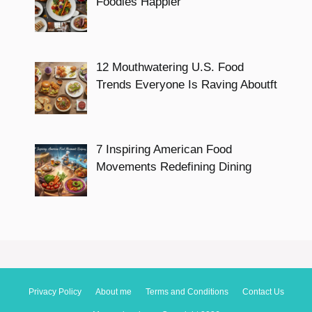
Foodies Happier
12 Mouthwatering U.S. Food
Trends Everyone Is Raving Aboutft
7 Inspiring American Food
Movements Redefining Dining
Privacy Policy
About me
Terms and Conditions
Contact Us