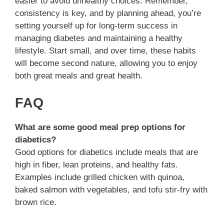
easier to avoid unhealthy choices. Remember,
consistency is key, and by planning ahead, you’re
setting yourself up for long-term success in
managing diabetes and maintaining a healthy
lifestyle. Start small, and over time, these habits
will become second nature, allowing you to enjoy
both great meals and great health.
FAQ
What are some good meal prep options for
diabetics?
Good options for diabetics include meals that are
high in fiber, lean proteins, and healthy fats.
Examples include grilled chicken with quinoa,
baked salmon with vegetables, and tofu stir-fry with
brown rice.