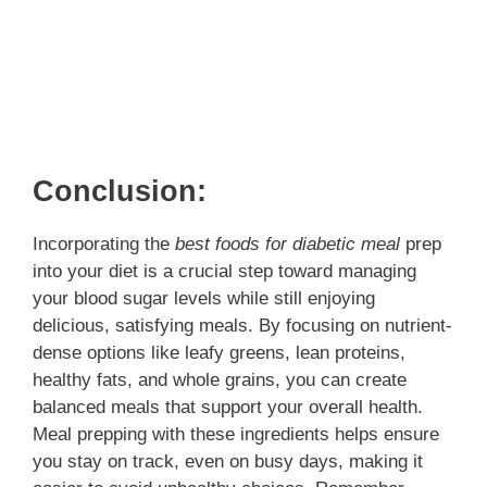
Conclusion:
Incorporating the
best foods for diabetic meal
prep
into your diet is a crucial step toward managing
your blood sugar levels while still enjoying
delicious, satisfying meals. By focusing on nutrient-
dense options like leafy greens, lean proteins,
healthy fats, and whole grains, you can create
balanced meals that support your overall health.
Meal prepping with these ingredients helps ensure
you stay on track, even on busy days, making it