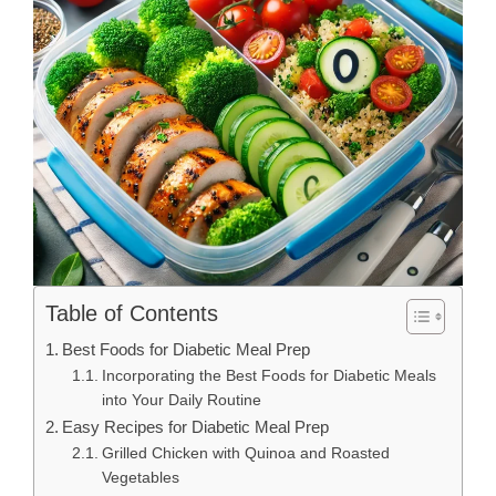
Table of Contents
Best Foods for Diabetic Meal Prep
Incorporating the Best Foods for Diabetic Meals
into Your Daily Routine
Easy Recipes for Diabetic Meal Prep
Grilled Chicken with Quinoa and Roasted
Vegetables