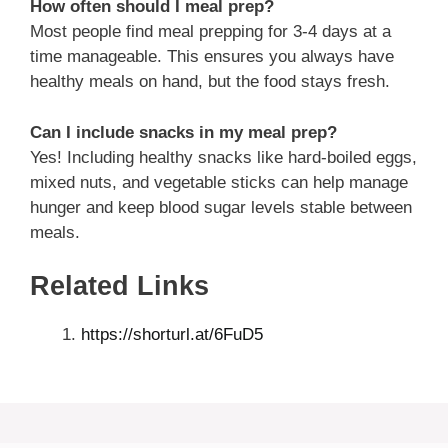
How often should I meal prep?
Most people find meal prepping for 3-4 days at a
time manageable. This ensures you always have
healthy meals on hand, but the food stays fresh.
Can I include snacks in my meal prep?
Yes! Including healthy snacks like hard-boiled eggs,
mixed nuts, and vegetable sticks can help manage
hunger and keep blood sugar levels stable between
meals.
Related Links
https://shorturl.at/6FuD5