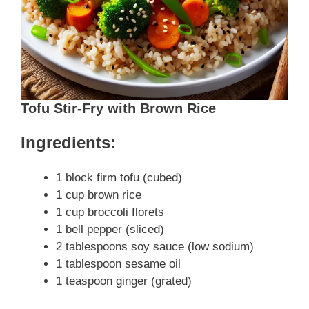
Tofu Stir-Fry with Brown Rice
Ingredients:
1 block firm tofu (cubed)
1 cup brown rice
1 cup broccoli florets
1 bell pepper (sliced)
2 tablespoons soy sauce (low sodium)
1 tablespoon sesame oil
1 teaspoon ginger (grated)