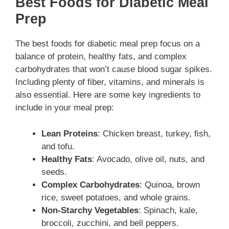
Best Foods for Diabetic Meal
Prep
The best foods for diabetic meal prep focus on a
balance of protein, healthy fats, and complex
carbohydrates that won’t cause blood sugar spikes.
Including plenty of fiber, vitamins, and minerals is
also essential. Here are some key ingredients to
include in your meal prep:
Lean Proteins
: Chicken breast, turkey, fish,
and tofu.
Healthy Fats
: Avocado, olive oil, nuts, and
seeds.
Complex Carbohydrates
: Quinoa, brown
rice, sweet potatoes, and whole grains.
Non-Starchy Vegetables
: Spinach, kale,
broccoli, zucchini, and bell peppers.