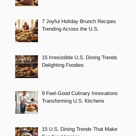
7 Joyful Holiday Brunch Recipes
Trending Across the U.S.
15 Irresistible U.S. Dining Trends
Delighting Foodies
9 Feel-Good Culinary Innovations
Transforming U.S. Kitchens
15 U.S. Dining Trends That Make