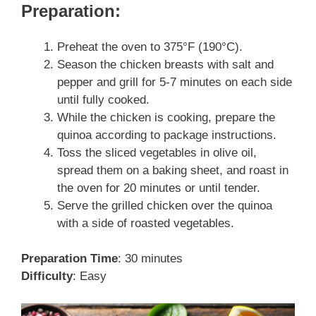
Preparation:
Preheat the oven to 375°F (190°C).
Season the chicken breasts with salt and
pepper and grill for 5-7 minutes on each side
until fully cooked.
While the chicken is cooking, prepare the
quinoa according to package instructions.
Toss the sliced vegetables in olive oil,
spread them on a baking sheet, and roast in
the oven for 20 minutes or until tender.
Serve the grilled chicken over the quinoa
with a side of roasted vegetables.
Preparation Time
: 30 minutes
Difficulty
: Easy