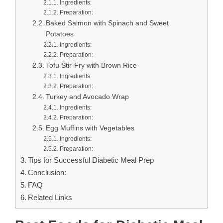
Ingredients:
Preparation:
Baked Salmon with Spinach and Sweet
Potatoes
Ingredients:
Preparation:
Tofu Stir-Fry with Brown Rice
Ingredients:
Preparation:
Turkey and Avocado Wrap
Ingredients:
Preparation:
Egg Muffins with Vegetables
Ingredients:
Preparation:
Tips for Successful Diabetic Meal Prep
Conclusion:
FAQ
Related Links