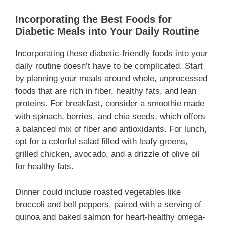
Incorporating the Best Foods for
Diabetic Meals into Your Daily Routine
Incorporating these diabetic-friendly foods into your
daily routine doesn’t have to be complicated. Start
by planning your meals around whole, unprocessed
foods that are rich in fiber, healthy fats, and lean
proteins. For breakfast, consider a smoothie made
with spinach, berries, and chia seeds, which offers
a balanced mix of fiber and antioxidants. For lunch,
opt for a colorful salad filled with leafy greens,
grilled chicken, avocado, and a drizzle of olive oil
for healthy fats.
Dinner could include roasted vegetables like
broccoli and bell peppers, paired with a serving of
quinoa and baked salmon for heart-healthy omega-