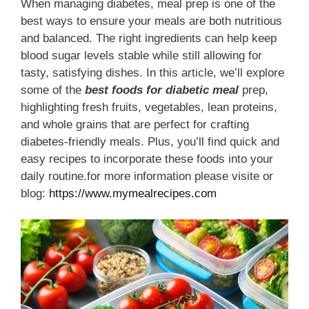
When managing diabetes, meal prep is one of the
best ways to ensure your meals are both nutritious
and balanced. The right ingredients can help keep
blood sugar levels stable while still allowing for
tasty, satisfying dishes. In this article, we’ll explore
some of the
best foods for diabetic meal
prep,
highlighting fresh fruits, vegetables, lean proteins,
and whole grains that are perfect for crafting
diabetes-friendly meals. Plus, you’ll find quick and
easy recipes to incorporate these foods into your
daily routine.for more information please visite or
blog:
https://www.mymealrecipes.com