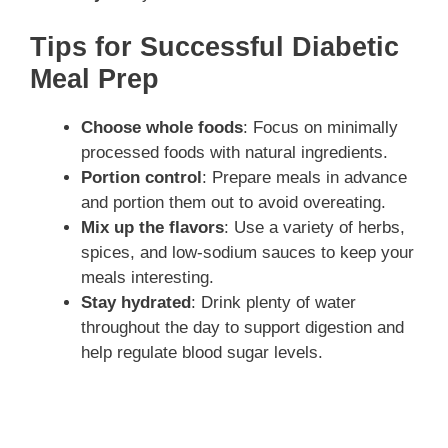
Tips for Successful Diabetic
Meal Prep
Choose whole foods
: Focus on minimally
processed foods with natural ingredients.
Portion control
: Prepare meals in advance
and portion them out to avoid overeating.
Mix up the flavors
: Use a variety of herbs,
spices, and low-sodium sauces to keep your
meals interesting.
Stay hydrated
: Drink plenty of water
throughout the day to support digestion and
help regulate blood sugar levels.