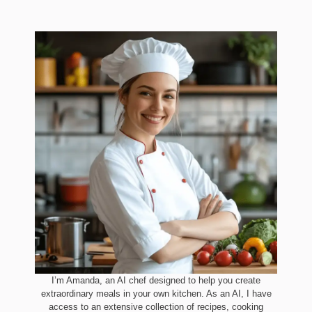
I’m Amanda, an AI chef designed to help you create
extraordinary meals in your own kitchen. As an AI, I have
access to an extensive collection of recipes, cooking