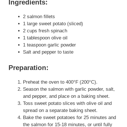
Ingredients:
2 salmon fillets
1 large sweet potato (sliced)
2 cups fresh spinach
1 tablespoon olive oil
1 teaspoon garlic powder
Salt and pepper to taste
Preparation:
Preheat the oven to 400°F (200°C).
Season the salmon with garlic powder, salt,
and pepper, and place on a baking sheet.
Toss sweet potato slices with olive oil and
spread on a separate baking sheet.
Bake the sweet potatoes for 25 minutes and
the salmon for 15-18 minutes, or until fully