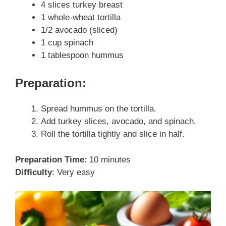
4 slices turkey breast
1 whole-wheat tortilla
1/2 avocado (sliced)
1 cup spinach
1 tablespoon hummus
Preparation:
Spread hummus on the tortilla.
Add turkey slices, avocado, and spinach.
Roll the tortilla tightly and slice in half.
Preparation Time
: 10 minutes
Difficulty
: Very easy