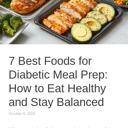
7 Best Foods for
Diabetic Meal Prep:
How to Eat Healthy
and Stay Balanced
October 4, 2024