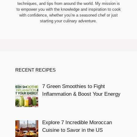
techniques, and tips from around the world. My mission is
to empower you with the knowledge and inspiration to cook
with confidence, whether you’re a seasoned chef or just
starting your culinary adventure.
RECENT RECIPES
7 Green Smoothies to Fight
Inflammation & Boost Your Energy
Explore 7 Incredible Moroccan
Cuisine to Savor in the US