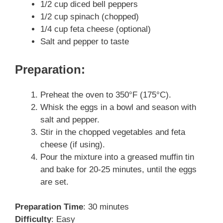
1/2 cup diced bell peppers
1/2 cup spinach (chopped)
1/4 cup feta cheese (optional)
Salt and pepper to taste
Preparation:
Preheat the oven to 350°F (175°C).
Whisk the eggs in a bowl and season with
salt and pepper.
Stir in the chopped vegetables and feta
cheese (if using).
Pour the mixture into a greased muffin tin
and bake for 20-25 minutes, until the eggs
are set.
Preparation Time
: 30 minutes
Difficulty
: Easy