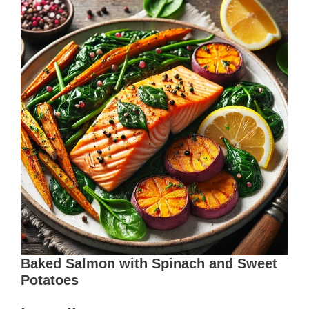
Baked Salmon with Spinach and Sweet
Potatoes