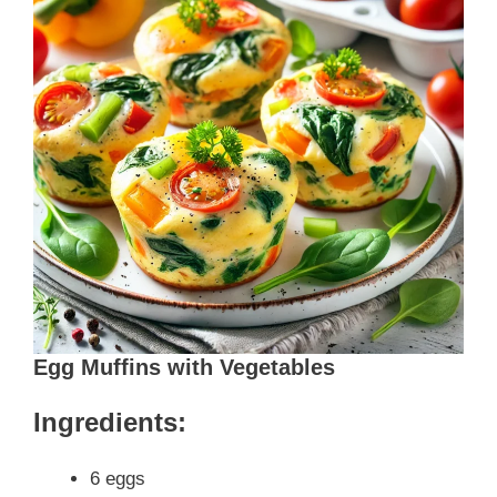
Egg Muffins with Vegetables
Ingredients:
6 eggs