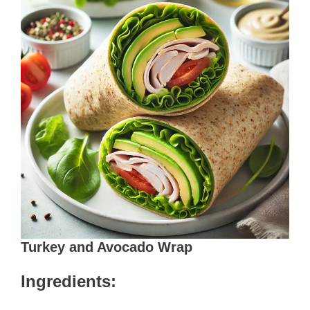
Turkey and Avocado Wrap
Ingredients: