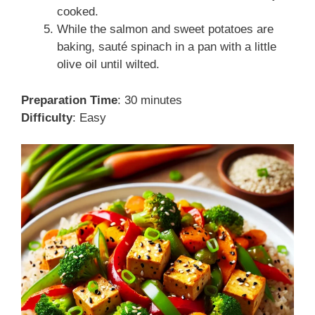
cooked.
While the salmon and sweet potatoes are
baking, sauté spinach in a pan with a little
olive oil until wilted.
Preparation Time
: 30 minutes
Difficulty
: Easy