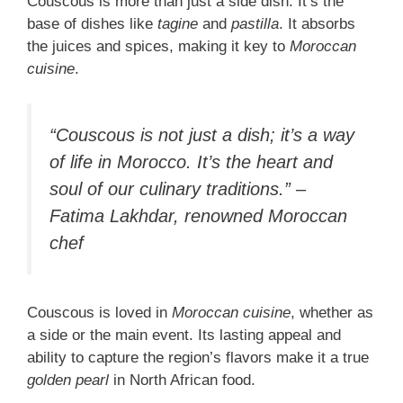
Couscous is more than just a side dish. It’s the
base of dishes like
tagine
and
pastilla
. It absorbs
the juices and spices, making it key to
Moroccan
cuisine
.
“Couscous is not just a dish; it’s a way
of life in Morocco. It’s the heart and
soul of our culinary traditions.” –
Fatima Lakhdar, renowned Moroccan
chef
Couscous is loved in
Moroccan cuisine
, whether as
a side or the main event. Its lasting appeal and
ability to capture the region’s flavors make it a true
golden pearl
in North African food.