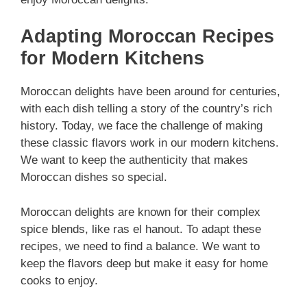
Adapting Moroccan Recipes
for Modern Kitchens
Moroccan delights have been around for centuries,
with each dish telling a story of the country’s rich
history. Today, we face the challenge of making
these classic flavors work in our modern kitchens.
We want to keep the authenticity that makes
Moroccan dishes so special.
Moroccan delights are known for their complex
spice blends, like ras el hanout. To adapt these
recipes, we need to find a balance. We want to
keep the flavors deep but make it easy for home
cooks to enjoy.