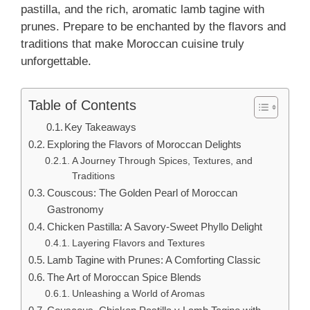
pastilla, and the rich, aromatic lamb tagine with
prunes. Prepare to be enchanted by the flavors and
traditions that make Moroccan cuisine truly
unforgettable.
Table of Contents
Key Takeaways
Exploring the Flavors of Moroccan Delights
A Journey Through Spices, Textures, and
Traditions
Couscous: The Golden Pearl of Moroccan
Gastronomy
Chicken Pastilla: A Savory-Sweet Phyllo Delight
Layering Flavors and Textures
Lamb Tagine with Prunes: A Comforting Classic
The Art of Moroccan Spice Blends
Unleashing a World of Aromas