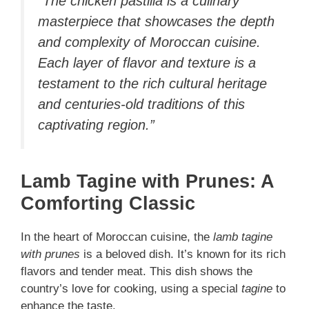
“The chicken pastilla is a culinary
masterpiece that showcases the depth
and complexity of Moroccan cuisine.
Each layer of flavor and texture is a
testament to the rich cultural heritage
and centuries-old traditions of this
captivating region.”
Lamb Tagine with Prunes: A
Comforting Classic
In the heart of Moroccan cuisine, the
lamb tagine
with prunes
is a beloved dish. It’s known for its rich
flavors and tender meat. This dish shows the
country’s love for cooking, using a special
tagine
to
enhance the taste.