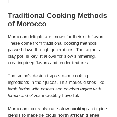
Traditional Cooking Methods
of Morocco
Moroccan delights are known for their rich flavors.
These come from traditional cooking methods
passed down through generations. The tagine, a
clay pot, is key. It allows for slow simmering,
creating deep flavors and tender textures.
The tagine’s design traps steam, cooking
ingredients in their juices. This makes dishes like
lamb tagine with prunes
and
chicken tagine with
lemon and olives
incredibly flavorful.
Moroccan cooks also use
slow cooking
and spice
blends to make delicious
north african dishes
.