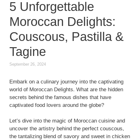
5 Unforgettable
Moroccan Delights:
Couscous, Pastilla &
Tagine
September 26, 2024
Embark on a culinary journey into the captivating
world of Moroccan Delights. What are the hidden
secrets behind the famous dishes that have
captivated food lovers around the globe?
Let’s dive into the magic of Moroccan cuisine and
uncover the artistry behind the perfect couscous,
the tantalizing blend of savory and sweet in chicken