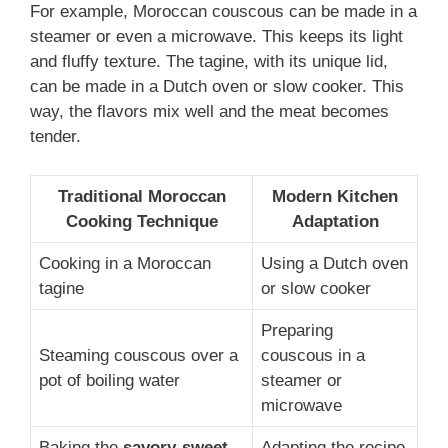
For example, Moroccan couscous can be made in a
steamer or even a microwave. This keeps its light
and fluffy texture. The tagine, with its unique lid,
can be made in a Dutch oven or slow cooker. This
way, the flavors mix well and the meat becomes
tender.
Traditional Moroccan
Modern Kitchen
Cooking Technique
Adaptation
Cooking in a Moroccan
Using a Dutch oven
tagine
or slow cooker
Preparing
Steaming couscous over a
couscous in a
pot of boiling water
steamer or
microwave
Baking the
savory-sweet
Adapting the recipe