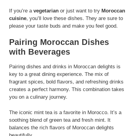
If you’re a
vegetarian
or just want to try
Moroccan
cuisine
, you’ll love these dishes. They are sure to
please your taste buds and make you feel good.
Pairing Moroccan Dishes
with Beverages
Pairing dishes and drinks in Moroccan delights is
key to a great dining experience. The mix of
fragrant spices, bold flavors, and refreshing drinks
creates a perfect harmony. This combination takes
you on a culinary journey.
The iconic mint tea is a favorite in Morocco. It’s a
soothing blend of green tea and fresh mint. It
balances the rich flavors of Moroccan delights
beautifully.