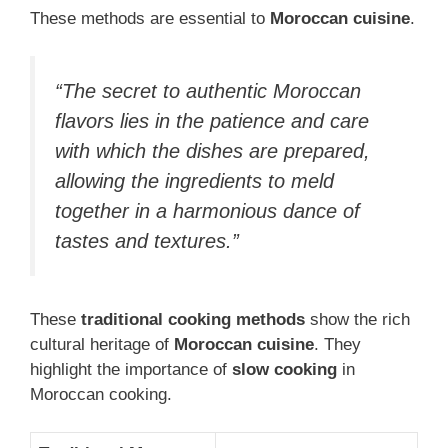
These methods are essential to
Moroccan cuisine
.
“The secret to authentic Moroccan
flavors lies in the patience and care
with which the dishes are prepared,
allowing the ingredients to meld
together in a harmonious dance of
tastes and textures.”
These
traditional cooking methods
show the rich
cultural heritage of
Moroccan cuisine
. They
highlight the importance of
slow cooking
in
Moroccan cooking.