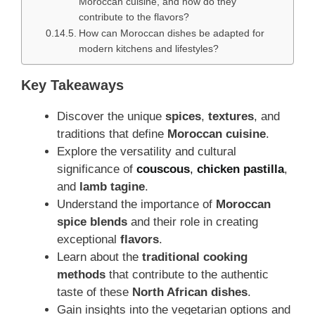
Moroccan cuisine, and how do they
contribute to the flavors?
How can Moroccan dishes be adapted for
modern kitchens and lifestyles?
Key Takeaways
Discover the unique
spices
,
textures
, and
traditions that define
Moroccan cuisine
.
Explore the versatility and cultural
significance of
couscous
,
chicken pastilla
,
and
lamb tagine
.
Understand the importance of
Moroccan
spice blends
and their role in creating
exceptional
flavors
.
Learn about the
traditional cooking
methods
that contribute to the authentic
taste of these
North African dishes
.
Gain insights into the vegetarian options and