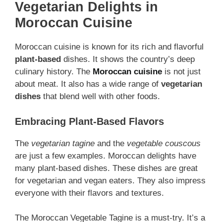
Vegetarian Delights in
Moroccan Cuisine
Moroccan cuisine is known for its rich and flavorful
plant-based
dishes. It shows the country’s deep
culinary history. The
Moroccan cuisine
is not just
about meat. It also has a wide range of
vegetarian
dishes
that blend well with other foods.
Embracing Plant-Based Flavors
The
vegetarian tagine
and the
vegetable couscous
are just a few examples. Moroccan delights have
many plant-based dishes. These dishes are great
for vegetarian and vegan eaters. They also impress
everyone with their flavors and textures.
The Moroccan Vegetable Tagine is a must-try. It’s a