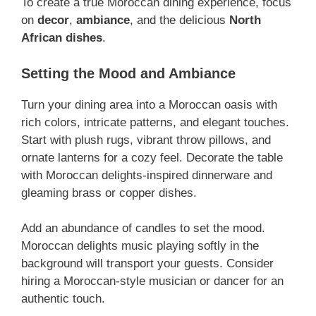
To create a true Moroccan dining experience, focus
on
decor
,
ambiance
, and the delicious
North
African dishes
.
Setting the Mood and Ambiance
Turn your dining area into a Moroccan oasis with
rich colors, intricate patterns, and elegant touches.
Start with plush rugs, vibrant throw pillows, and
ornate lanterns for a cozy feel. Decorate the table
with Moroccan delights-inspired dinnerware and
gleaming brass or copper dishes.
Add an abundance of candles to set the mood.
Moroccan delights music playing softly in the
background will transport your guests. Consider
hiring a Moroccan-style musician or dancer for an
authentic touch.