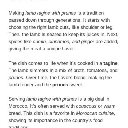
Making
lamb tagine with prunes
is a tradition
passed down through generations. It starts with
choosing the right lamb cuts, like shoulder or leg.
Then, the lamb is seared to keep its juices in. Next,
spices like
cumin, cinnamon, and ginger
are added,
giving the meat a unique flavor.
The dish comes to life when it’s cooked in a
tagine
.
The lamb simmers in a mix of broth, tomatoes, and
prunes
. Over time, the flavors blend, making the
lamb tender and the
prunes
sweet.
Serving
lamb tagine with prunes
is a big deal in
Morocco. It’s often served with
couscous
or warm
bread. This dish is a favorite in
Moroccan cuisine
,
showing its importance in the country’s food
traditions.