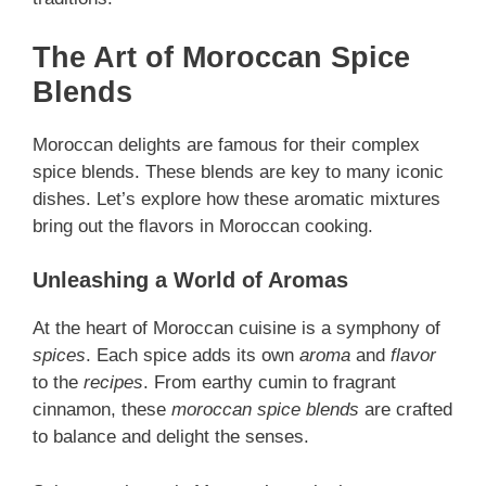
The Art of Moroccan Spice
Blends
Moroccan delights are famous for their complex
spice blends. These blends are key to many iconic
dishes. Let’s explore how these aromatic mixtures
bring out the flavors in Moroccan cooking.
Unleashing a World of Aromas
At the heart of Moroccan cuisine is a symphony of
spices
. Each spice adds its own
aroma
and
flavor
to the
recipes
. From earthy cumin to fragrant
cinnamon, these
moroccan spice blends
are crafted
to balance and delight the senses.