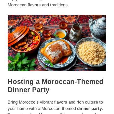
Moroccan flavors and traditions.
Hosting a Moroccan-Themed
Dinner Party
Bring Morocco’s vibrant flavors and rich culture to
your home with a Moroccan-themed
dinner party
.