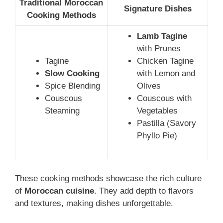
Traditional Moroccan
Signature Dishes
Cooking Methods
Lamb Tagine
with Prunes
Tagine
Chicken Tagine
Slow Cooking
with Lemon and
Spice Blending
Olives
Couscous
Couscous with
Steaming
Vegetables
Pastilla (Savory
Phyllo Pie)
These cooking methods showcase the rich culture
of
Moroccan cuisine
. They add depth to flavors
and textures, making dishes unforgettable.