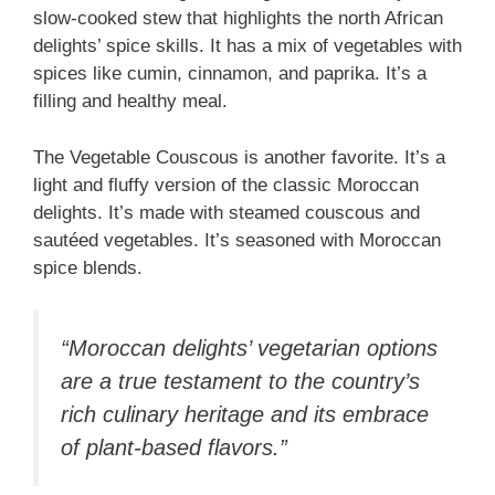
slow-cooked stew that highlights the north African
delights’ spice skills. It has a mix of vegetables with
spices like cumin, cinnamon, and paprika. It’s a
filling and healthy meal.
The Vegetable Couscous is another favorite. It’s a
light and fluffy version of the classic Moroccan
delights. It’s made with steamed couscous and
sautéed vegetables. It’s seasoned with Moroccan
spice blends.
“Moroccan delights’ vegetarian options
are a true testament to the country’s
rich culinary heritage and its embrace
of plant-based flavors.”