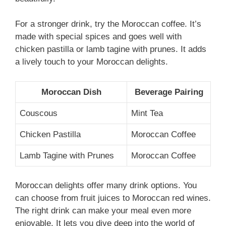
For a stronger drink, try the Moroccan coffee. It’s
made with special spices and goes well with
chicken pastilla or lamb tagine with prunes. It adds
a lively touch to your Moroccan delights.
Moroccan Dish
Beverage Pairing
Couscous
Mint Tea
Chicken Pastilla
Moroccan Coffee
Lamb Tagine with Prunes
Moroccan Coffee
Moroccan delights offer many drink options. You
can choose from fruit juices to Moroccan red wines.
The right drink can make your meal even more
enjoyable. It lets you dive deep into the world of