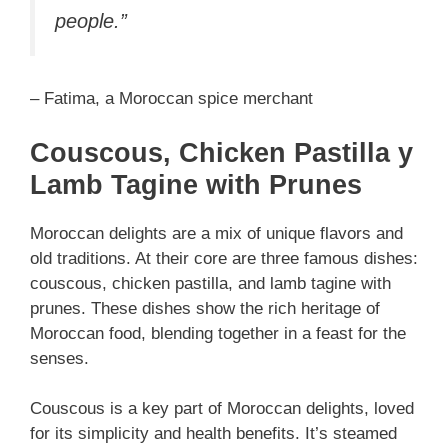
people.”
– Fatima, a Moroccan spice merchant
Couscous, Chicken Pastilla y
Lamb Tagine with Prunes
Moroccan delights are a mix of unique flavors and
old traditions. At their core are three famous dishes:
couscous, chicken pastilla, and lamb tagine with
prunes. These dishes show the rich heritage of
Moroccan food, blending together in a feast for the
senses.
Couscous is a key part of Moroccan delights, loved
for its simplicity and health benefits. It’s steamed