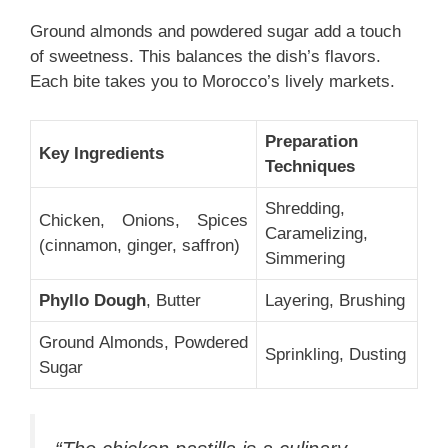
Ground almonds and powdered sugar add a touch
of sweetness. This balances the dish’s flavors.
Each bite takes you to Morocco’s lively markets.
Preparation
Key Ingredients
Techniques
Shredding,
Chicken, Onions, Spices
Caramelizing,
(cinnamon, ginger, saffron)
Simmering
Phyllo Dough
, Butter
Layering, Brushing
Ground Almonds, Powdered
Sprinkling, Dusting
Sugar