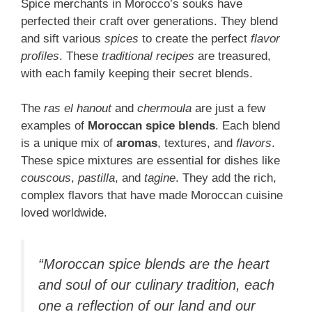
Spice merchants in Morocco’s souks have
perfected their craft over generations. They blend
and sift various
spices
to create the perfect
flavor
profiles
. These
traditional recipes
are treasured,
with each family keeping their secret blends.
The
ras el hanout
and
chermoula
are just a few
examples of
Moroccan spice blends
. Each blend
is a unique mix of
aromas
, textures, and
flavors
.
These spice mixtures are essential for dishes like
couscous
,
pastilla
, and
tagine
. They add the rich,
complex flavors that have made Moroccan cuisine
loved worldwide.
“Moroccan spice blends are the heart
and soul of our culinary tradition, each
one a reflection of our land and our