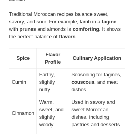
Traditional Moroccan recipes balance sweet,
savory, and sour. For example, lamb in a
tagine
with
prunes
and almonds is
comforting
. It shows
the perfect balance of
flavors
.
Flavor
Spice
Culinary Application
Profile
Earthy,
Seasoning for tagines,
Cumin
slightly
couscous
, and meat
nutty
dishes
Warm,
Used in savory and
sweet, and
sweet Moroccan
Cinnamon
slightly
dishes, including
woody
pastries and desserts