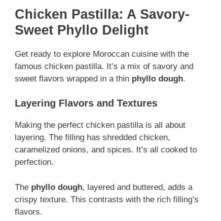
Chicken Pastilla: A Savory-
Sweet Phyllo Delight
Get ready to explore Moroccan cuisine with the
famous chicken pastilla. It’s a mix of savory and
sweet flavors wrapped in a thin
phyllo dough
.
Layering Flavors and Textures
Making the perfect chicken pastilla is all about
layering. The filling has shredded chicken,
caramelized onions, and spices. It’s all cooked to
perfection.
The
phyllo dough
, layered and buttered, adds a
crispy texture. This contrasts with the rich filling’s
flavors.