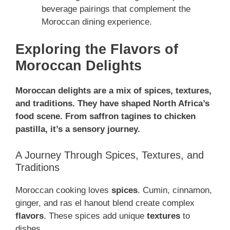
beverage pairings that complement the
Moroccan dining experience.
Exploring the Flavors of
Moroccan Delights
Moroccan delights are a mix of spices, textures,
and traditions. They have shaped North Africa’s
food scene. From saffron tagines to chicken
pastilla, it’s a sensory journey.
A Journey Through Spices, Textures, and
Traditions
Moroccan cooking loves
spices
. Cumin, cinnamon,
ginger, and ras el hanout blend create complex
flavors
. These spices add unique
textures
to
dishes.