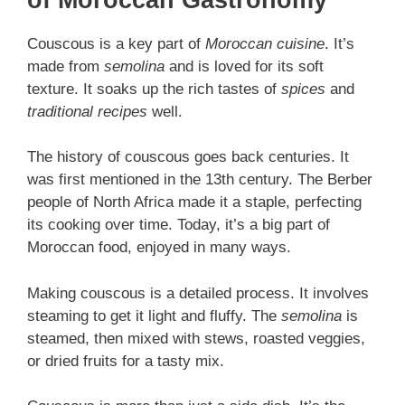
Couscous is a key part of
Moroccan cuisine
. It’s
made from
semolina
and is loved for its soft
texture. It soaks up the rich tastes of
spices
and
traditional recipes
well.
The history of couscous goes back centuries. It
was first mentioned in the 13th century. The Berber
people of North Africa made it a staple, perfecting
its cooking over time. Today, it’s a big part of
Moroccan food, enjoyed in many ways.
Making couscous is a detailed process. It involves
steaming to get it light and fluffy. The
semolina
is
steamed, then mixed with stews, roasted veggies,
or dried fruits for a tasty mix.