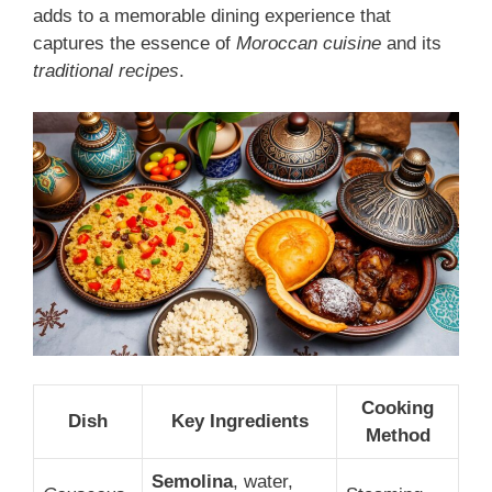
adds to a memorable dining experience that
captures the essence of
Moroccan cuisine
and its
traditional recipes
.
Cooking
Dish
Key Ingredients
Method
Semolina
, water,