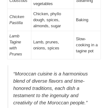
Couscous
Steaming
vegetables
Chicken, phyllo
Chicken
dough, spices,
Baking
Pastilla
almonds, sugar
Lamb
Slow-
Tagine
Lamb, prunes,
cooking in a
with
onions, spices
tagine pot
Prunes
“Moroccan cuisine is a harmonious
blend of diverse flavors and time-
honored traditions, each dish a
testament to the ingenuity and
creativity of the Moroccan people.”