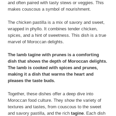
and often paired with tasty stews or veggies. This
makes couscous a symbol of nourishment.
The chicken pastilla is a mix of savory and sweet,
wrapped in phyllo. It combines tender chicken,
spices, and a hint of sweetness. This dish is a true
marvel of Moroccan delights.
The lamb tagine with prunes is a comforting
dish that shows the depth of Moroccan delights.
The lamb is cooked with spices and prunes,
making it a dish that warms the heart and
pleases the taste buds.
Together, these dishes offer a deep dive into
Moroccan food culture. They show the variety of
textures and tastes, from couscous to the sweet
and savory pastilla, and the rich
tagine
. Each dish