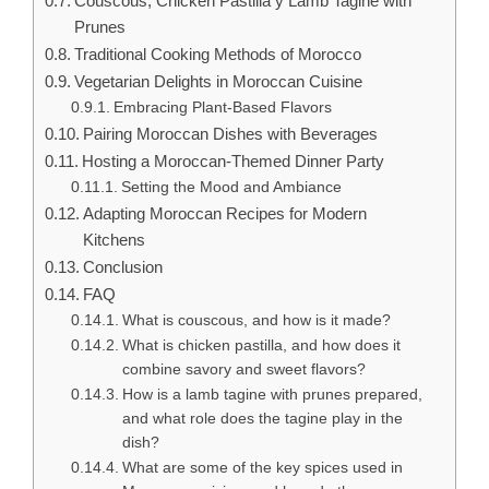
Couscous, Chicken Pastilla y Lamb Tagine with
Prunes
Traditional Cooking Methods of Morocco
Vegetarian Delights in Moroccan Cuisine
Embracing Plant-Based Flavors
Pairing Moroccan Dishes with Beverages
Hosting a Moroccan-Themed Dinner Party
Setting the Mood and Ambiance
Adapting Moroccan Recipes for Modern
Kitchens
Conclusion
FAQ
What is couscous, and how is it made?
What is chicken pastilla, and how does it
combine savory and sweet flavors?
How is a lamb tagine with prunes prepared,
and what role does the tagine play in the
dish?
What are some of the key spices used in