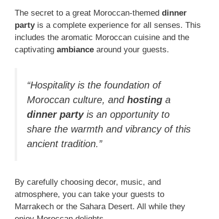
The secret to a great Moroccan-themed
dinner
party
is a complete experience for all senses. This
includes the aromatic Moroccan cuisine and the
captivating
ambiance
around your guests.
“Hospitality is the foundation of
Moroccan culture, and
hosting
a
dinner party
is an opportunity to
share the warmth and vibrancy of this
ancient tradition.”
By carefully choosing decor, music, and
atmosphere, you can take your guests to
Marrakech or the Sahara Desert. All while they
enjoy Moroccan delights.