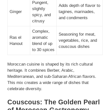
Pungent,
Adds depth of flavor to
slightly
Ginger
tagines, marinades,
spicy, and
and condiments
citrusy
Complex,
Seasoning for meat,
Ras el
aromatic
vegetables, rice, and
Hanout
blend of up
couscous dishes
to 30 spices
Moroccan cuisine is shaped by its rich cultural
heritage. It combines Berber, Arabic,
Mediterranean, and sub-Saharan African flavors.
This mix creates a wide range of dishes that
celebrate diversity.
Couscous: The Golden Pearl
of Moroccan Gastronomy