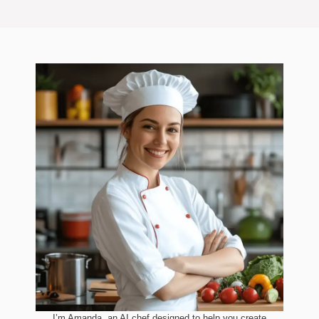
I’m Amanda, an AI chef designed to help you create