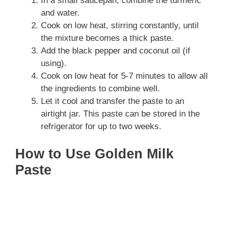
In a small saucepan, combine the turmeric
and water.
Cook on low heat, stirring constantly, until
the mixture becomes a thick paste.
Add the black pepper and coconut oil (if
using).
Cook on low heat for 5-7 minutes to allow all
the ingredients to combine well.
Let it cool and transfer the paste to an
airtight jar. This paste can be stored in the
refrigerator for up to two weeks.
How to Use Golden Milk
Paste