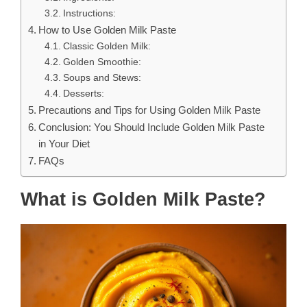
Instructions:
How to Use Golden Milk Paste
Classic Golden Milk:
Golden Smoothie:
Soups and Stews:
Desserts:
Precautions and Tips for Using Golden Milk Paste
Conclusion: You Should Include Golden Milk Paste
in Your Diet
FAQs
What is Golden Milk Paste?