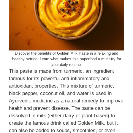
Discover the benefits of Golden Milk Paste in a relaxing and
healthy setting. Learn what makes this superfood a must-try for
your daily routine.
This paste is made from turmeric, an ingredient
famous for its powerful anti-inflammatory and
antioxidant properties. This mixture of turmeric,
black pepper, coconut oil, and water is used in
Ayurvedic medicine as a natural remedy to improve
health and prevent disease. The paste can be
dissolved in milk (either dairy or plant-based) to
create the famous drink called Golden Milk, but it
can also be added to soups, smoothies, or even