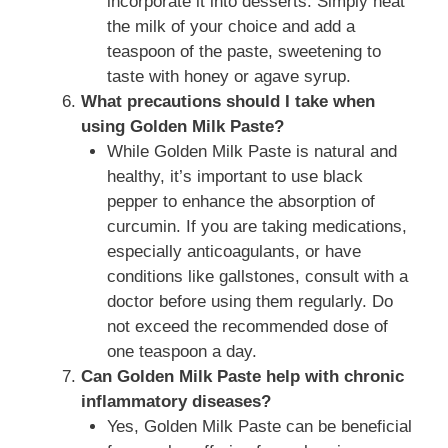
incorporate it into desserts. Simply heat
the milk of your choice and add a
teaspoon of the paste, sweetening to
taste with honey or agave syrup.
What precautions should I take when
using Golden Milk Paste?
While Golden Milk Paste is natural and
healthy, it’s important to use black
pepper to enhance the absorption of
curcumin. If you are taking medications,
especially anticoagulants, or have
conditions like gallstones, consult with a
doctor before using them regularly. Do
not exceed the recommended dose of
one teaspoon a day.
Can Golden Milk Paste help with chronic
inflammatory diseases?
Yes, Golden Milk Paste can be beneficial