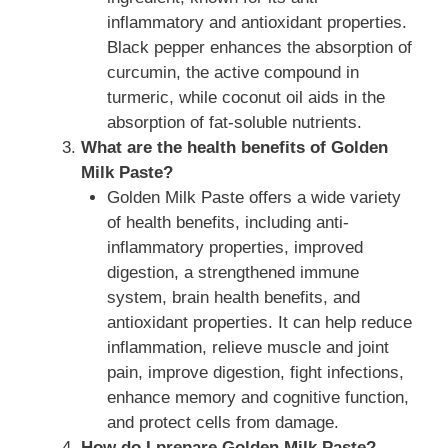
inflammatory and antioxidant properties.
Black pepper enhances the absorption of
curcumin, the active compound in
turmeric, while coconut oil aids in the
absorption of fat-soluble nutrients.
What are the health benefits of Golden
Milk Paste?
Golden Milk Paste offers a wide variety
of health benefits, including anti-
inflammatory properties, improved
digestion, a strengthened immune
system, brain health benefits, and
antioxidant properties. It can help reduce
inflammation, relieve muscle and joint
pain, improve digestion, fight infections,
enhance memory and cognitive function,
and protect cells from damage.
How do I prepare Golden Milk Paste?