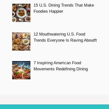
15 U.S. Dining Trends That Make
Foodies Happier
12 Mouthwatering U.S. Food
Trends Everyone Is Raving Aboutft
7 Inspiring American Food
Movements Redefining Dining