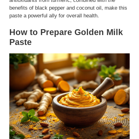
antioxidants from turmeric, combined with the
benefits of black pepper and coconut oil, make this
paste a powerful ally for overall health.
How to Prepare Golden Milk
Paste