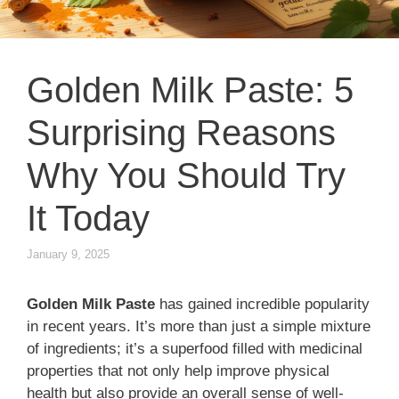
Golden Milk Paste: 5
Surprising Reasons
Why You Should Try
It Today
January 9, 2025
Golden Milk Paste
has gained incredible popularity
in recent years. It’s more than just a simple mixture
of ingredients; it’s a superfood filled with medicinal
properties that not only help improve physical
health but also provide an overall sense of well-