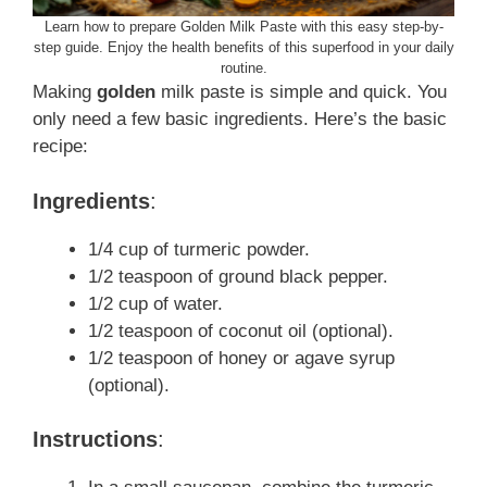
Learn how to prepare Golden Milk Paste with this easy step-by-
step guide. Enjoy the health benefits of this superfood in your daily
routine.
Making
golden
milk paste is simple and quick. You
only need a few basic ingredients. Here’s the basic
recipe:
Ingredients
:
1/4 cup of turmeric powder.
1/2 teaspoon of ground black pepper.
1/2 cup of water.
1/2 teaspoon of coconut oil (optional).
1/2 teaspoon of honey or agave syrup
(optional).
Instructions
: