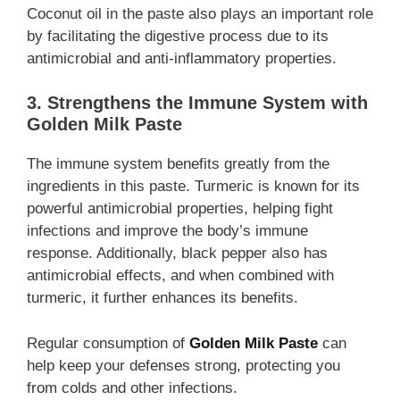
Coconut oil in the paste also plays an important role
by facilitating the digestive process due to its
antimicrobial and anti-inflammatory properties.
3. Strengthens the Immune System with
Golden Milk Paste
The immune system benefits greatly from the
ingredients in this paste. Turmeric is known for its
powerful antimicrobial properties, helping fight
infections and improve the body’s immune
response. Additionally, black pepper also has
antimicrobial effects, and when combined with
turmeric, it further enhances its benefits.
Regular consumption of
Golden Milk Paste
can
help keep your defenses strong, protecting you
from colds and other infections.