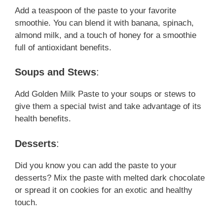
Add a teaspoon of the paste to your favorite
smoothie. You can blend it with banana, spinach,
almond milk, and a touch of honey for a smoothie
full of antioxidant benefits.
Soups and Stews
:
Add Golden Milk Paste to your soups or stews to
give them a special twist and take advantage of its
health benefits.
Desserts
:
Did you know you can add the paste to your
desserts? Mix the paste with melted dark chocolate
or spread it on cookies for an exotic and healthy
touch.