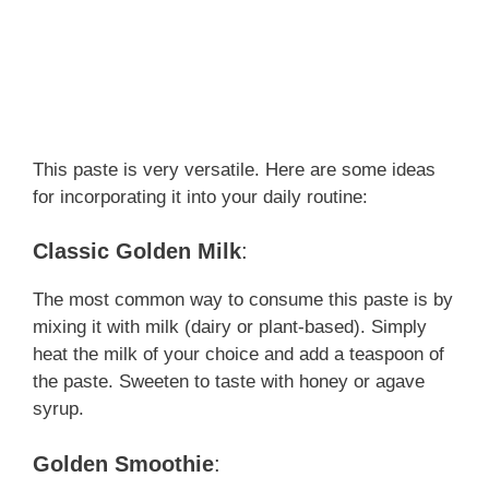
This paste is very versatile. Here are some ideas
for incorporating it into your daily routine:
Classic Golden Milk
:
The most common way to consume this paste is by
mixing it with milk (dairy or plant-based). Simply
heat the milk of your choice and add a teaspoon of
the paste. Sweeten to taste with honey or agave
syrup.
Golden Smoothie
: