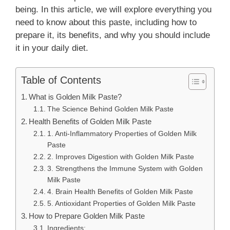
being. In this article, we will explore everything you
need to know about this paste, including how to
prepare it, its benefits, and why you should include
it in your daily diet.
Table of Contents
What is Golden Milk Paste?
The Science Behind Golden Milk Paste
Health Benefits of Golden Milk Paste
1. Anti-Inflammatory Properties of Golden Milk
Paste
2. Improves Digestion with Golden Milk Paste
3. Strengthens the Immune System with Golden
Milk Paste
4. Brain Health Benefits of Golden Milk Paste
5. Antioxidant Properties of Golden Milk Paste
How to Prepare Golden Milk Paste
Ingredients: