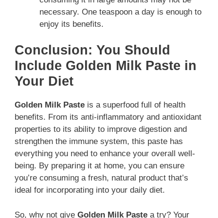
necessary. One teaspoon a day is enough to
enjoy its benefits.
Conclusion: You Should
Include Golden Milk Paste in
Your Diet
Golden Milk Paste
is a superfood full of health
benefits. From its anti-inflammatory and antioxidant
properties to its ability to improve digestion and
strengthen the immune system, this paste has
everything you need to enhance your overall well-
being. By preparing it at home, you can ensure
you’re consuming a fresh, natural product that’s
ideal for incorporating into your daily diet.
So, why not give
Golden Milk Paste
a try? Your