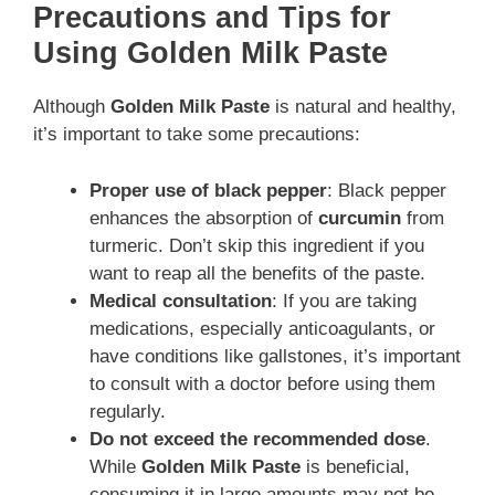
Precautions and Tips for
Using Golden Milk Paste
Although
Golden Milk Paste
is natural and healthy,
it’s important to take some precautions:
Proper use of black pepper
: Black pepper
enhances the absorption of
curcumin
from
turmeric. Don’t skip this ingredient if you
want to reap all the benefits of the paste.
Medical consultation
: If you are taking
medications, especially anticoagulants, or
have conditions like gallstones, it’s important
to consult with a doctor before using them
regularly.
Do not exceed the recommended dose
.
While
Golden Milk Paste
is beneficial,
consuming it in large amounts may not be