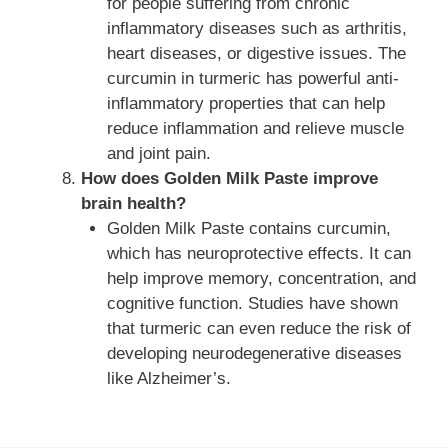
for people suffering from chronic
inflammatory diseases such as arthritis,
heart diseases, or digestive issues. The
curcumin in turmeric has powerful anti-
inflammatory properties that can help
reduce inflammation and relieve muscle
and joint pain.
How does Golden Milk Paste improve
brain health?
Golden Milk Paste contains curcumin,
which has neuroprotective effects. It can
help improve memory, concentration, and
cognitive function. Studies have shown
that turmeric can even reduce the risk of
developing neurodegenerative diseases
like Alzheimer’s.