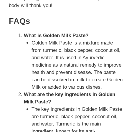
body will thank you!
FAQs
What is Golden Milk Paste?
Golden Milk Paste is a mixture made
from turmeric, black pepper, coconut oil,
and water. It is used in Ayurvedic
medicine as a natural remedy to improve
health and prevent disease. The paste
can be dissolved in milk to create Golden
Milk or added to various dishes.
What are the key ingredients in Golden
Milk Paste?
The key ingredients in Golden Milk Paste
are turmeric, black pepper, coconut oil,
and water. Turmeric is the main
ingredient, known for its anti-