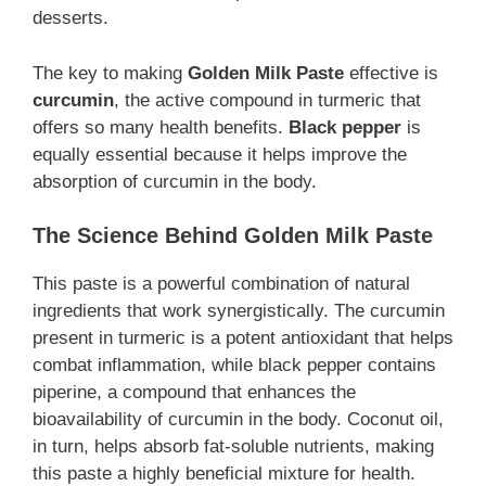
desserts.
The key to making
Golden Milk Paste
effective is
curcumin
, the active compound in turmeric that
offers so many health benefits.
Black pepper
is
equally essential because it helps improve the
absorption of curcumin in the body.
The Science Behind Golden Milk Paste
This paste is a powerful combination of natural
ingredients that work synergistically. The curcumin
present in turmeric is a potent antioxidant that helps
combat inflammation, while black pepper contains
piperine, a compound that enhances the
bioavailability of curcumin in the body. Coconut oil,
in turn, helps absorb fat-soluble nutrients, making
this paste a highly beneficial mixture for health.