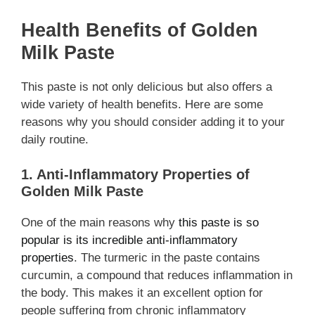
Health Benefits of Golden
Milk Paste
This paste is not only delicious but also offers a
wide variety of health benefits. Here are some
reasons why you should consider adding it to your
daily routine.
1. Anti-Inflammatory Properties of
Golden Milk Paste
One of the main reasons why
this paste is so
popular is its incredible anti-inflammatory
properties
. The turmeric in the paste contains
curcumin, a compound that reduces inflammation in
the body. This makes it an excellent option for
people suffering from chronic inflammatory