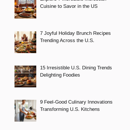
Cuisine to Savor in the US
7 Joyful Holiday Brunch Recipes
Trending Across the U.S.
15 Irresistible U.S. Dining Trends
Delighting Foodies
9 Feel-Good Culinary Innovations
Transforming U.S. Kitchens