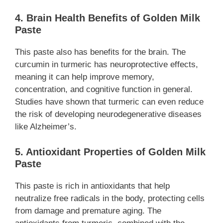
4. Brain Health Benefits of Golden Milk
Paste
This paste also has benefits for the brain. The
curcumin in turmeric has neuroprotective effects,
meaning it can help improve memory,
concentration, and cognitive function in general.
Studies have shown that turmeric can even reduce
the risk of developing neurodegenerative diseases
like Alzheimer’s.
5. Antioxidant Properties of Golden Milk
Paste
This paste is rich in antioxidants that help
neutralize free radicals in the body, protecting cells
from damage and premature aging. The