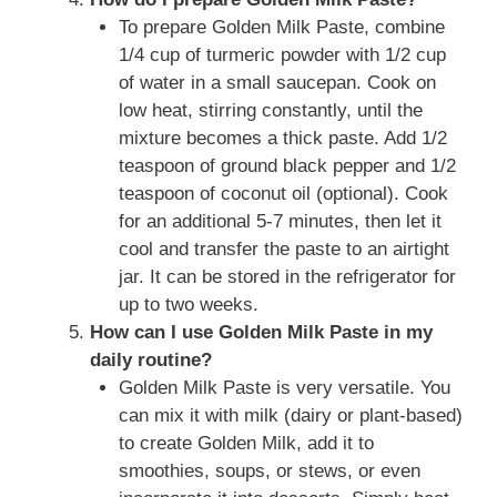
To prepare Golden Milk Paste, combine
1/4 cup of turmeric powder with 1/2 cup
of water in a small saucepan. Cook on
low heat, stirring constantly, until the
mixture becomes a thick paste. Add 1/2
teaspoon of ground black pepper and 1/2
teaspoon of coconut oil (optional). Cook
for an additional 5-7 minutes, then let it
cool and transfer the paste to an airtight
jar. It can be stored in the refrigerator for
up to two weeks.
How can I use Golden Milk Paste in my
daily routine?
Golden Milk Paste is very versatile. You
can mix it with milk (dairy or plant-based)
to create Golden Milk, add it to
smoothies, soups, or stews, or even