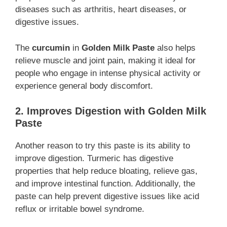
diseases such as arthritis, heart diseases, or
digestive issues.
The
curcumin
in
Golden Milk Paste
also helps
relieve muscle and joint pain, making it ideal for
people who engage in intense physical activity or
experience general body discomfort.
2. Improves Digestion with Golden Milk
Paste
Another reason to try this paste is its ability to
improve digestion. Turmeric has digestive
properties that help reduce bloating, relieve gas,
and improve intestinal function. Additionally, the
paste can help prevent digestive issues like acid
reflux or irritable bowel syndrome.