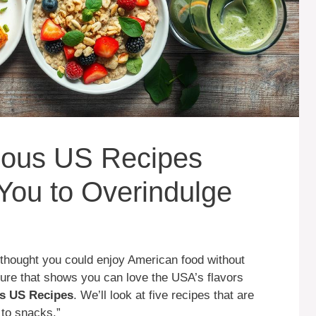
itious US Recipes
You to Overindulge
thought you could enjoy American food without
ture that shows you can love the USA’s flavors
ous US Recipes
. We’ll look at five recipes that are
 to snacks.”