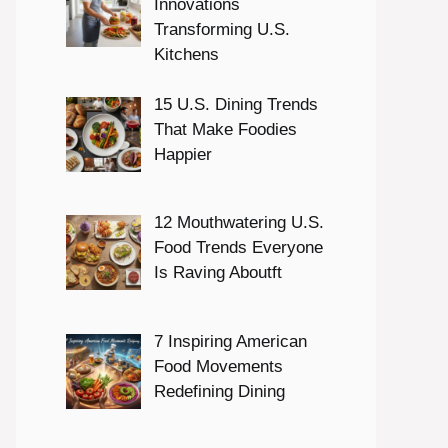
Innovations
Transforming U.S.
Kitchens
15 U.S. Dining Trends
That Make Foodies
Happier
12 Mouthwatering U.S.
Food Trends Everyone
Is Raving Aboutft
7 Inspiring American
Food Movements
Redefining Dining