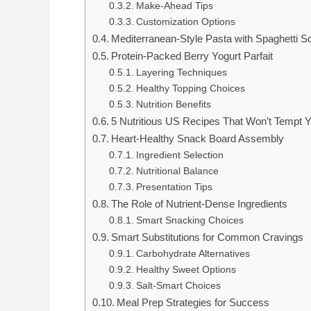
Make-Ahead Tips
Customization Options
Mediterranean-Style Pasta with Spaghetti 
Protein-Packed Berry Yogurt Parfait
Layering Techniques
Healthy Topping Choices
Nutrition Benefits
5 Nutritious US Recipes That Won’t Tempt Y
Heart-Healthy Snack Board Assembly
Ingredient Selection
Nutritional Balance
Presentation Tips
The Role of Nutrient-Dense Ingredients
Smart Snacking Choices
Smart Substitutions for Common Cravings
Carbohydrate Alternatives
Healthy Sweet Options
Salt-Smart Choices
Meal Prep Strategies for Success