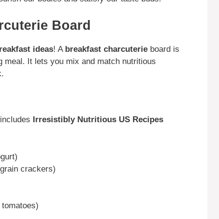
rcuterie Board
reakfast ideas
! A
breakfast charcuterie
board is
g meal. It lets you mix and match nutritious
k.
 includes
Irresistibly Nutritious US Recipes
gurt)
grain crackers)
y tomatoes)