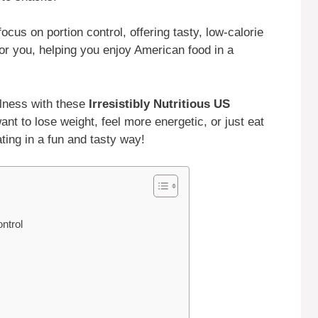
ocus on portion control, offering tasty, low-calorie
or you, helping you enjoy American food in a
llness with these
Irresistibly Nutritious US
ant to lose weight, feel more energetic, or just eat
ating in a fun and tasty way!
ntrol