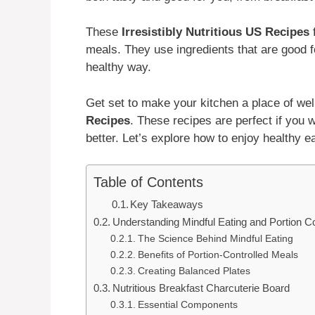
These
Irresistibly Nutritious US Recipes
f
meals. They use ingredients that are good f
healthy way.
Get set to make your kitchen a place of we
Recipes
. These recipes are perfect if you w
better. Let’s explore how to enjoy healthy e
Table of Contents
Key Takeaways
Understanding Mindful Eating and Portion Co
The Science Behind Mindful Eating
Benefits of Portion-Controlled Meals
Creating Balanced Plates
Nutritious Breakfast Charcuterie Board
Essential Components