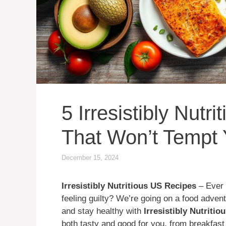
5 Irresistibly Nutr
That Won’t Tempt 
December 15, 2024
Irresistibly Nutritious US Recipes
– Ever 
feeling guilty? We’re going on a food adven
and stay healthy with
Irresistibly Nutriti
both tasty and good for you, from breakfast