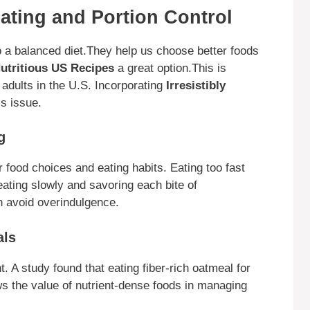
ating and Portion Control
to a balanced diet.They help us choose better foods
 Nutritious US Recipes
a great option.This is
adults in the U.S. Incorporating
Irresistibly
s issue.
g
 food choices and eating habits. Eating too fast
eating slowly and savoring each bite of
n avoid overindulgence.
als
ht. A study found that eating fiber-rich oatmeal for
ws the value of nutrient-dense foods in managing