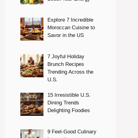
Explore 7 Incredible
Moroccan Cuisine to
Savor in the US
7 Joyful Holiday
Brunch Recipes
Trending Across the
U.S.
15 Irresistible U.S.
Dining Trends
Delighting Foodies
9 Feel-Good Culinary