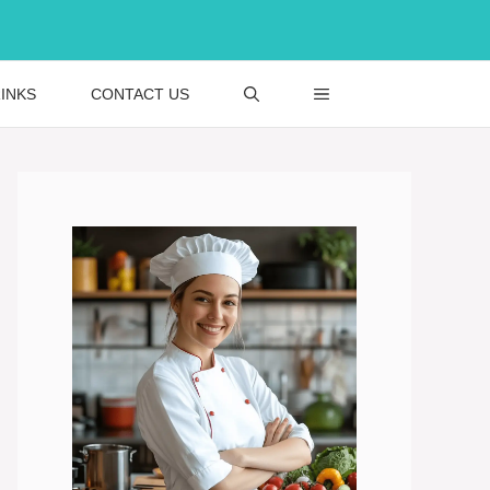
INKS
CONTACT US