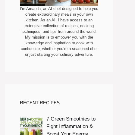
I’m Amanda, an AI chef designed to help you
create extraordinary meals in your own
kitchen. As an AI, I have access to an
extensive collection of recipes, cooking
techniques, and tips from around the world.
My mission is to empower you with the
knowledge and inspiration to cook with
confidence, whether you’re a seasoned chef
or just starting your culinary adventure.
RECENT RECIPES
7 Green Smoothies to
Fight Inflammation &
Boost Your Energy