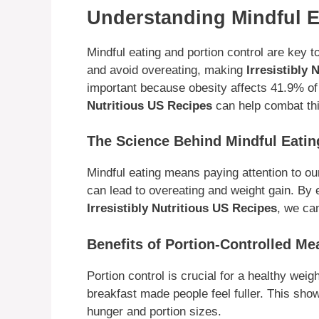
Understanding Mindful E
Mindful eating and portion control are key 
and avoid overeating, making
Irresistibly
important because obesity affects 41.9% of 
Nutritious US Recipes
can help combat thi
The Science Behind Mindful Eatin
Mindful eating means paying attention to our
can lead to overeating and weight gain. By 
Irresistibly Nutritious US Recipes
, we ca
Benefits of Portion-Controlled Me
Portion control is crucial for a healthy weig
breakfast made people feel fuller. This sho
hunger and portion sizes.