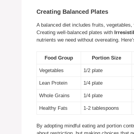
Creating Balanced Plates
A balanced diet includes fruits, vegetables, 
Creating well-balanced plates with
Irresist
nutrients we need without overeating. Here’s
Food Group
Portion Size
Vegetables
1/2 plate
Lean Protein
1/4 plate
Whole Grains
1/4 plate
Healthy Fats
1-2 tablespoons
By adopting mindful eating and portion contr
about restriction, but making choices that n