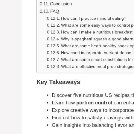
Conclusion
FAQ
How can I practice mindful eating?
What are some easy ways to control po
How can I make a nutritious breakfast
Why is spaghetti squash a good alterna
What are some heart-healthy snack op
How can I incorporate nutrient-dense 
What are some smart substitutions fo
What are effective meal prep strategie
Key Takeaways
Discover five nutritious US recipes 
Learn how
portion control
can enha
Explore creative ways to incorporate
Find out how to satisfy cravings with 
Gain insights into balancing flavor an