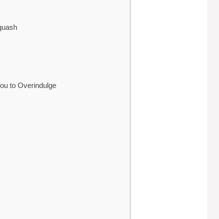
Squash
ou to Overindulge