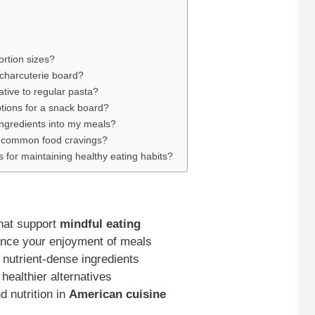
rtion sizes?
 charcuterie board?
tive to regular pasta?
tions for a snack board?
ingredients into my meals?
r common food cravings?
s for maintaining healthy eating habits?
that support
mindful eating
nce your enjoyment of meals
 nutrient-dense ingredients
healthier alternatives
d nutrition in
American cuisine