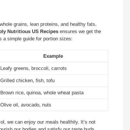
whole grains, lean proteins, and healthy fats.
ibly Nutritious US Recipes
ensures we get the
 a simple guide for portion sizes:
Example
Leafy greens, broccoli, carrots
Grilled chicken, fish, tofu
Brown rice, quinoa, whole wheat pasta
Olive oil, avocado, nuts
ol, we can enjoy our meals healthily. It’s not
ourish our bodies and satisfy our taste buds.