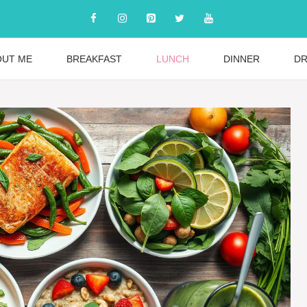
OUT ME
BREAKFAST
LUNCH
DINNER
DR