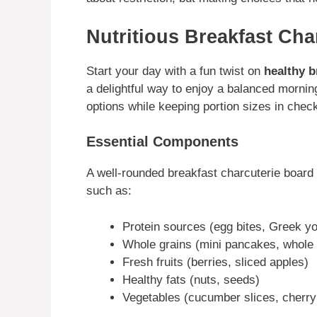
Nutritious Breakfast Cha
Start your day with a fun twist on
healthy b
a delightful way to enjoy a balanced mornin
options while keeping portion sizes in chec
Essential Components
A well-rounded breakfast charcuterie board
such as:
Protein sources (egg bites, Greek yo
Whole grains (mini pancakes, whole 
Fresh fruits (berries, sliced apples)
Healthy fats (nuts, seeds)
Vegetables (cucumber slices, cherr