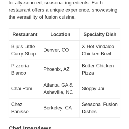
locally-sourced, seasonal ingredients. Each
restaurant offers a unique experience, showcasing
the versatility of fusion cuisine.
Restaurant
Location
Specialty Dish
Biju’s Little
X-Hot Vindaloo
Denver, CO
Curry Shop
Chicken Bowl
Pizzeria
Butter Chicken
Phoenix, AZ
Bianco
Pizza
Atlanta, GA &
Chai Pani
Sloppy Jai
Asheville, NC
Chez
Seasonal Fusion
Berkeley, CA
Panisse
Dishes
Chef Interviews