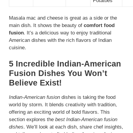
Potatoes
Masala mac and cheese is great as a side or the
main dish. It shows the beauty of
comfort food
fusion
. It’s a delicious way to enjoy traditional
American dishes with the rich flavors of Indian
cuisine.
5 Incredible Indian-American
Fusion Dishes You Won’t
Believe Exist!
Indian-American fusion
dishes is taking the food
world by storm. It blends creativity with tradition,
offering an exciting world of bold flavors. This
section explores the
best Indian-American fusion
dishes
. We’ll look at each dish, share chef insights,