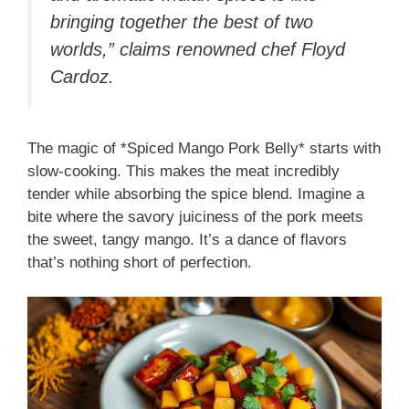
bringing together the best of two
worlds,” claims renowned chef Floyd
Cardoz.
The magic of *Spiced Mango Pork Belly* starts with
slow-cooking. This makes the meat incredibly
tender while absorbing the spice blend. Imagine a
bite where the savory juiciness of the pork meets
the sweet, tangy mango. It’s a dance of flavors
that’s nothing short of perfection.