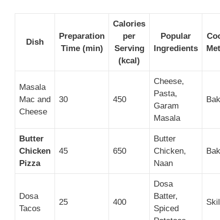
Calories
Preparation
per
Popular
Co
Dish
Time (min)
Serving
Ingredients
Me
(kcal)
Cheese,
Masala
Pasta,
Mac and
30
450
Bak
Garam
Cheese
Masala
Butter
Butter
Chicken
45
650
Chicken,
Bak
Pizza
Naan
Dosa
Dosa
Batter,
25
400
Skil
Tacos
Spiced