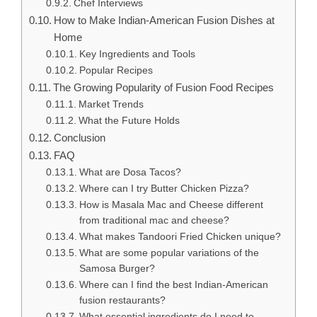
Chef Interviews
How to Make Indian-American Fusion Dishes at
Home
Key Ingredients and Tools
Popular Recipes
The Growing Popularity of Fusion Food Recipes
Market Trends
What the Future Holds
Conclusion
FAQ
What are Dosa Tacos?
Where can I try Butter Chicken Pizza?
How is Masala Mac and Cheese different
from traditional mac and cheese?
What makes Tandoori Fried Chicken unique?
What are some popular variations of the
Samosa Burger?
Where can I find the best Indian-American
fusion restaurants?
What essential ingredients do I need to