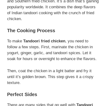
and Southern fried chicken. It’s a dish that’s gaining
popularity worldwide. It combines the deep flavors
of Indian tandoori cooking with the crunch of fried
chicken.
The Cooking Process
To make
Tandoori fried chicken
, you need to
follow a few steps. First, marinate the chicken in
yogurt, ginger, garlic, and tandoori spices. Let it
soak for hours or overnight to enhance the flavors.
Then, coat the chicken in a light batter and fry it
until it’s golden brown. This step gives it a crispy
texture.
Perfect Sides
There are many sides that go well with
Tandoori