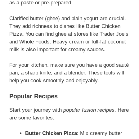
as a paste or pre-prepared.
Clarified butter (ghee) and plain yogurt are crucial.
They add richness to dishes like Butter Chicken
Pizza. You can find ghee at stores like Trader Joe’s
and Whole Foods. Heavy cream or full-fat coconut
milk is also important for creamy sauces.
For your kitchen, make sure you have a good sauté
pan, a sharp knife, and a blender. These tools will
help you cook smoothly and enjoyably.
Popular Recipes
Start your journey with
popular fusion recipes
. Here
are some favorites:
Butter Chicken Pizza
: Mix creamy butter