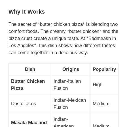
Why It Works
The secret of *butter chicken pizza* is blending two
comfort foods. The creamy *butter chicken* and the
pizza crust create a unique taste. At *Badmaash in
Los Angeles*, this dish shows how different tastes
can come together in a delicious way.
Dish
Origins
Popularity
Butter Chicken
Indian-Italian
High
Pizza
Fusion
Indian-Mexican
Dosa Tacos
Medium
Fusion
Indian-
Masala Mac and
American
Medium