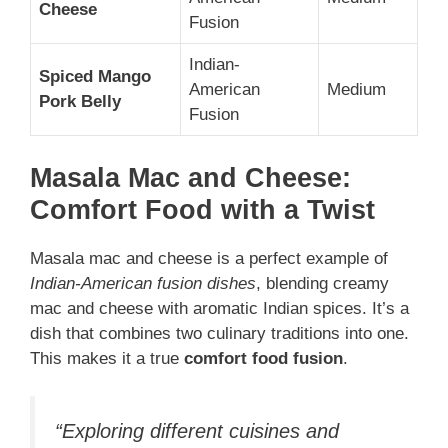
Cheese
Fusion
Indian-
Spiced Mango
American
Medium
Pork Belly
Fusion
Masala Mac and Cheese:
Comfort Food with a Twist
Masala mac and cheese is a perfect example of
Indian-American fusion dishes
, blending creamy
mac and cheese with aromatic Indian spices. It’s a
dish that combines two culinary traditions into one.
This makes it a true
comfort food fusion
.
“Exploring different cuisines and