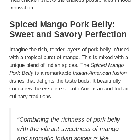
innovation.
Spiced Mango Pork Belly:
Sweet and Savory Perfection
Imagine the rich, tender layers of pork belly infused
with a tropical burst of mango. This is mixed with a
unique blend of Indian spices. The
Spiced Mango
Pork Belly
is a remarkable
Indian-American fusion
dishes that delights the taste buds. It beautifully
combines the essence of both American and Indian
culinary traditions.
“Combining the richness of pork belly
with the vibrant sweetness of mango
and aromatic Indian spices is like