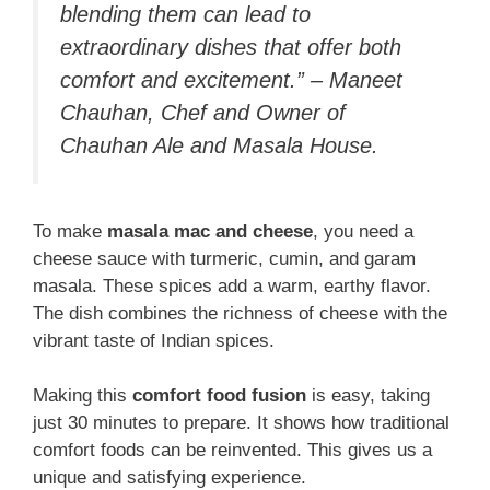
blending them can lead to
extraordinary dishes that offer both
comfort and excitement.” – Maneet
Chauhan, Chef and Owner of
Chauhan Ale and Masala House.
To make
masala mac and cheese
, you need a
cheese sauce with turmeric, cumin, and garam
masala. These spices add a warm, earthy flavor.
The dish combines the richness of cheese with the
vibrant taste of Indian spices.
Making this
comfort food fusion
is easy, taking
just 30 minutes to prepare. It shows how traditional
comfort foods can be reinvented. This gives us a
unique and satisfying experience.