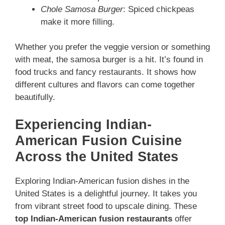
Chole Samosa Burger
: Spiced chickpeas
make it more filling.
Whether you prefer the veggie version or something
with meat, the samosa burger is a hit. It’s found in
food trucks and fancy restaurants. It shows how
different cultures and flavors can come together
beautifully.
Experiencing Indian-
American Fusion Cuisine
Across the United States
Exploring Indian-American fusion dishes in the
United States is a delightful journey. It takes you
from vibrant street food to upscale dining. These
top Indian-American fusion restaurants
offer