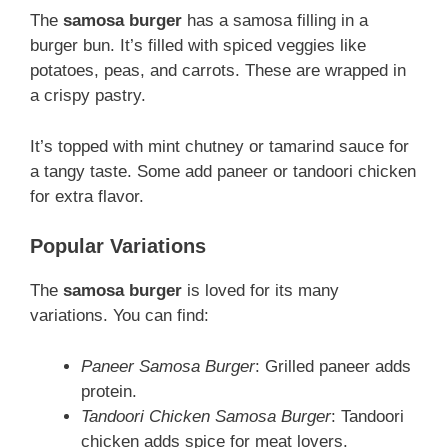
The
samosa burger
has a samosa filling in a
burger bun. It’s filled with spiced veggies like
potatoes, peas, and carrots. These are wrapped in
a crispy pastry.
It’s topped with mint chutney or tamarind sauce for
a tangy taste. Some add paneer or tandoori chicken
for extra flavor.
Popular Variations
The
samosa burger
is loved for its many
variations. You can find:
Paneer Samosa Burger
: Grilled paneer adds
protein.
Tandoori Chicken Samosa Burger
: Tandoori
chicken adds spice for meat lovers.