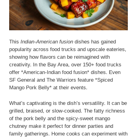
This
Indian-American fusion
dishes has gained
popularity across food trucks and upscale eateries,
showing how flavors can be reimagined with
creativity. In the Bay Area, over 150+ food trucks
offer *American-Indian food fusion* dishes. Even
SF General and The Warriors feature *Spiced
Mango Pork Belly* at their events.
What’s captivating is the dish’s versatility. It can be
grilled, braised, or slow-cooked. The fatty richness
of the pork belly and the spicy-sweet mango
chutney make it perfect for dinner parties and
family gatherings. Home cooks can experiment with