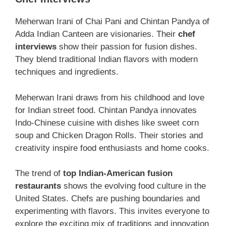
Meherwan Irani of Chai Pani and Chintan Pandya of
Adda Indian Canteen are visionaries. Their
chef
interviews
show their passion for fusion dishes.
They blend traditional Indian flavors with modern
techniques and ingredients.
Meherwan Irani draws from his childhood and love
for Indian street food. Chintan Pandya innovates
Indo-Chinese cuisine with dishes like sweet corn
soup and Chicken Dragon Rolls. Their stories and
creativity inspire food enthusiasts and home cooks.
The trend of
top Indian-American fusion
restaurants
shows the evolving food culture in the
United States. Chefs are pushing boundaries and
experimenting with flavors. This invites everyone to
explore the exciting mix of traditions and innovation