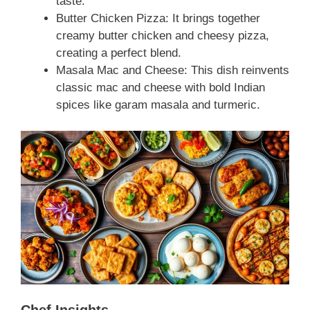
taste.
Butter Chicken Pizza: It brings together
creamy butter chicken and cheesy pizza,
creating a perfect blend.
Masala Mac and Cheese: This dish reinvents
classic mac and cheese with bold Indian
spices like garam masala and turmeric.