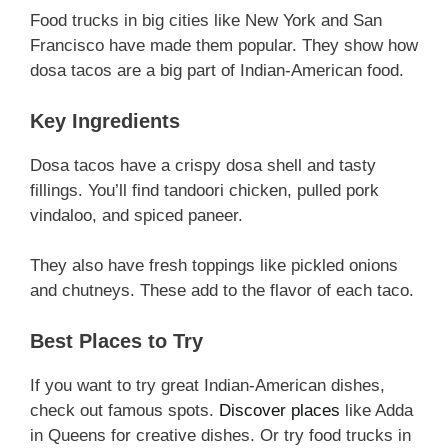
Food trucks in big cities like New York and San
Francisco have made them popular. They show how
dosa tacos are a big part of Indian-American food.
Key Ingredients
Dosa tacos have a crispy dosa shell and tasty
fillings. You’ll find tandoori chicken, pulled pork
vindaloo, and spiced paneer.
They also have fresh toppings like pickled onions
and chutneys. These add to the flavor of each taco.
Best Places to Try
If you want to try great Indian-American dishes,
check out famous spots.
Discover places
like Adda
in Queens for creative dishes. Or try food trucks in