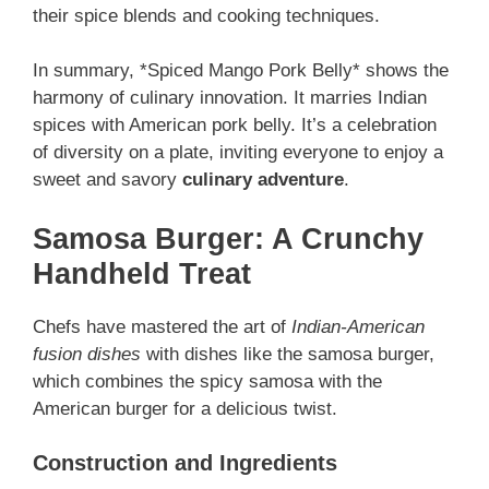
their spice blends and cooking techniques.
In summary, *Spiced Mango Pork Belly* shows the
harmony of culinary innovation. It marries Indian
spices with American pork belly. It’s a celebration
of diversity on a plate, inviting everyone to enjoy a
sweet and savory
culinary adventure
.
Samosa Burger: A Crunchy
Handheld Treat
Chefs have mastered the art of
Indian-American
fusion dishes
with dishes like the samosa burger,
which combines the spicy samosa with the
American burger for a delicious twist.
Construction and Ingredients