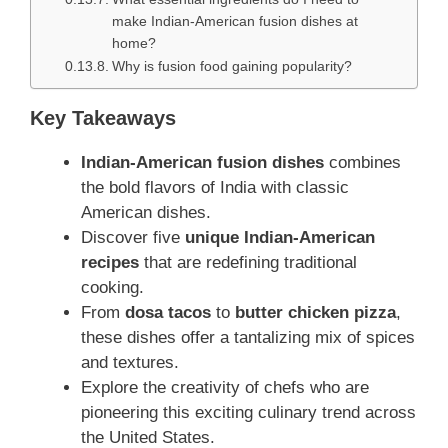
make Indian-American fusion dishes at
home?
Why is fusion food gaining popularity?
Key Takeaways
Indian-American fusion dishes
combines
the bold flavors of India with classic
American dishes.
Discover five
unique Indian-American
recipes
that are redefining traditional
cooking.
From
dosa tacos
to
butter chicken pizza
,
these dishes offer a tantalizing mix of spices
and textures.
Explore the creativity of chefs who are
pioneering this exciting culinary trend across
the United States.