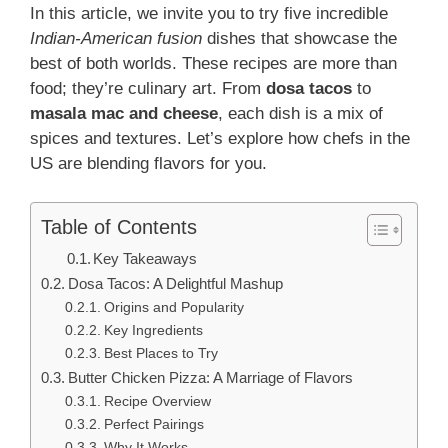
In this article, we invite you to try five incredible
Indian-American fusion
dishes that showcase the
best of both worlds. These recipes are more than
food; they’re culinary art. From
dosa tacos
to
masala mac and cheese
, each dish is a mix of
spices and textures. Let’s explore how chefs in the
US are blending flavors for you.
Table of Contents
Key Takeaways
Dosa Tacos: A Delightful Mashup
Origins and Popularity
Key Ingredients
Best Places to Try
Butter Chicken Pizza: A Marriage of Flavors
Recipe Overview
Perfect Pairings
Why It Works