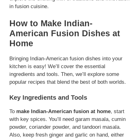
in fusion cuisine.
How to Make Indian-
American Fusion Dishes at
Home
Bringing Indian-American fusion dishes into your
kitchen is easy! We’ll cover the essential
ingredients and tools. Then, we’ll explore some
popular recipes that blend the best of both worlds.
Key Ingredients and Tools
To
make Indian-American fusion at home
, start
with key spices. You’ll need garam masala, cumin
powder, coriander powder, and tandoori masala.
Also, keep fresh ginger and garlic on hand, either