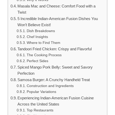
Masala Mac and Cheese: Comfort Food with a
Twist
5 Incredible Indian-American Fusion Dishes You
Won’t Believe Exist!
Dish Breakdowns
Chef Insights
Where to Find Them
Tandoori Fried Chicken: Crispy and Flavorful
The Cooking Process
Perfect Sides
Spiced Mango Pork Belly: Sweet and Savory
Perfection
Samosa Burger: A Crunchy Handheld Treat
Construction and Ingredients
Popular Variations
Experiencing Indian-American Fusion Cuisine
Across the United States
Top Restaurants