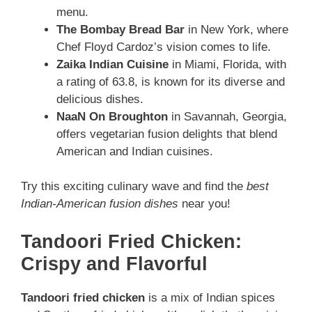
menu.
The Bombay Bread Bar
in New York, where
Chef Floyd Cardoz’s vision comes to life.
Zaika Indian Cuisine
in Miami, Florida, with
a rating of 63.8, is known for its diverse and
delicious dishes.
NaaN On Broughton
in Savannah, Georgia,
offers vegetarian fusion delights that blend
American and Indian cuisines.
Try this exciting culinary wave and find the
best
Indian-American fusion dishes
near you!
Tandoori Fried Chicken:
Crispy and Flavorful
Tandoori fried chicken
is a mix of Indian spices