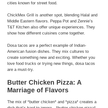
cities known for street food.
ChickMex Grill is another spot, blending Halal and
Middle Eastern flavors. Peppa Pot and Zennie’s
T&T Kitchen also offer unique experiences. They
show how different cuisines come together.
Dosa tacos are a perfect example of Indian-
American fusion dishes. They mix cultures to
create something new and exciting. Whether you
love food trucks or trying new things, dosa tacos
are a must-try.
Butter Chicken Pizza: A
Marriage of Flavors
The mix of *butter chicken* and *pizza* creates a
dish that’s hard to ignore—*butter chicken pizza*.