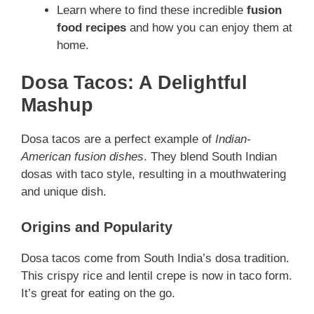
Learn where to find these incredible
fusion
food recipes
and how you can enjoy them at
home.
Dosa Tacos: A Delightful
Mashup
Dosa tacos are a perfect example of
Indian-
American fusion dishes
. They blend South Indian
dosas with taco style, resulting in a mouthwatering
and unique dish.
Origins and Popularity
Dosa tacos come from South India’s dosa tradition.
This crispy rice and lentil crepe is now in taco form.
It’s great for eating on the go.