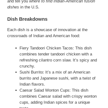
and tell you
where to find Indian-American fusion
dishes
in the U.S.
Dish Breakdowns
Each dish is a showcase of innovation at the
crossroads of Indian and American food:
Fiery Tandoori Chicken Tacos: This dish
combines tender tandoori chicken with a
refreshing cilantro corn slaw. It’s spicy and
crunchy.
Sushi Burrito: It’s a mix of an American
burrito and Japanese sushi, with a twist of
Indian flavors.
Caesar Salad Wonton Cups: This dish
combines Caesar salad with crispy wonton
cups, adding Indian spices for a unique