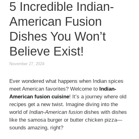
5 Incredible Indian-
American Fusion
Dishes You Won’t
Believe Exist!
November 27, 2024
Ever wondered what happens when Indian spices
meet American favorites? Welcome to
Indian-
American fusion cuisine
! It’s a journey where old
recipes get a new twist. Imagine diving into the
world of
Indian-American fusion
dishes with dishes
like the samosa burger or butter chicken pizza—
sounds amazing, right?