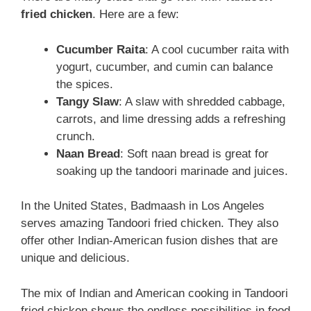
fried chicken
. Here are a few:
Cucumber Raita
: A cool cucumber raita with
yogurt, cucumber, and cumin can balance
the spices.
Tangy Slaw
: A slaw with shredded cabbage,
carrots, and lime dressing adds a refreshing
crunch.
Naan Bread
: Soft naan bread is great for
soaking up the tandoori marinade and juices.
In the United States, Badmaash in Los Angeles
serves amazing Tandoori fried chicken. They also
offer other Indian-American fusion dishes that are
unique and delicious.
The mix of Indian and American cooking in Tandoori
fried chicken shows the endless possibilities in food