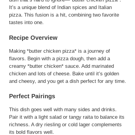
It’s a unique blend of Indian spices and Italian
pizza. This fusion is a hit, combining two favorite
tastes into one.
Recipe Overview
Making *butter chicken pizza* is a journey of
flavors. Begin with a pizza dough, then add a
creamy *butter chicken* sauce. Add marinated
chicken and lots of cheese. Bake until it’s golden
and cheesy, and you get a dish perfect for any time.
Perfect Pairings
This dish goes well with many sides and drinks.
Pair it with a light salad or tangy raita to balance its
richness. A dry riesling or cold lager complements
its bold flavors well.