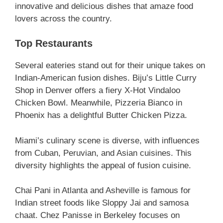
innovative and delicious dishes that amaze food
lovers across the country.
Top Restaurants
Several eateries stand out for their unique takes on
Indian-American fusion dishes. Biju’s Little Curry
Shop in Denver offers a fiery X-Hot Vindaloo
Chicken Bowl. Meanwhile, Pizzeria Bianco in
Phoenix has a delightful Butter Chicken Pizza.
Miami’s culinary scene is diverse, with influences
from Cuban, Peruvian, and Asian cuisines. This
diversity highlights the appeal of fusion cuisine.
Chai Pani in Atlanta and Asheville is famous for
Indian street foods like Sloppy Jai and samosa
chaat. Chez Panisse in Berkeley focuses on