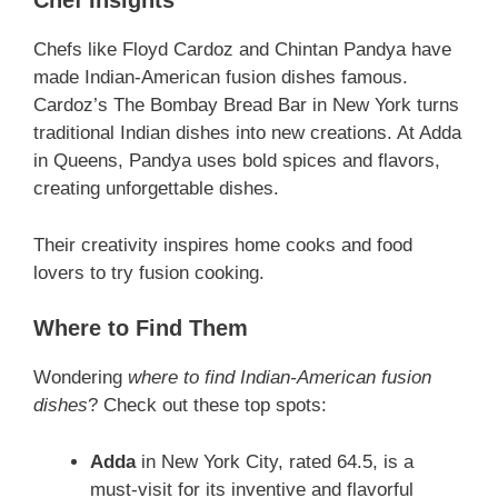
Chef Insights
Chefs like Floyd Cardoz and Chintan Pandya have
made Indian-American fusion dishes famous.
Cardoz’s The Bombay Bread Bar in New York turns
traditional Indian dishes into new creations. At Adda
in Queens, Pandya uses bold spices and flavors,
creating unforgettable dishes.
Their creativity inspires home cooks and food
lovers to try fusion cooking.
Where to Find Them
Wondering
where to find Indian-American fusion
dishes
? Check out these top spots:
Adda
in New York City, rated 64.5, is a
must-visit for its inventive and flavorful